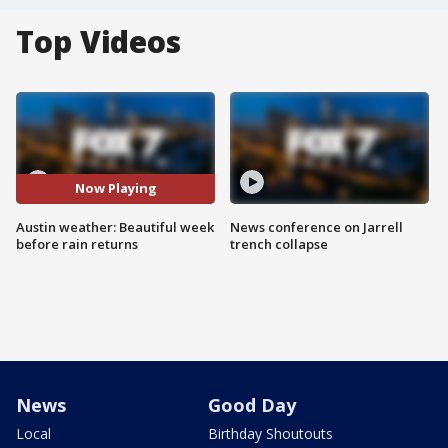
Top Videos
Now Playing
Austin weather: Beautiful week
News conference on Jarrell
before rain returns
trench collapse
News
Good Day
Local
Birthday Shoutouts