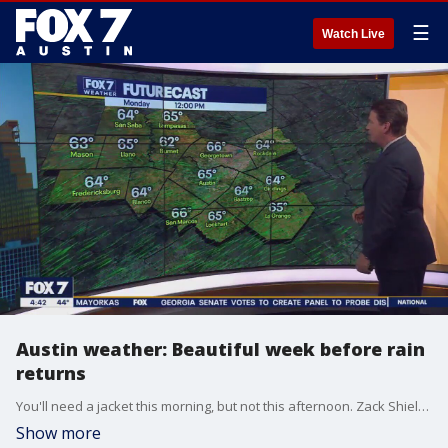
☰
Watch Live
Austin weather: Beautiful week before rain
returns
You'll need a jacket this morning, but not this afternoon. Zack Shields has your full forecast, including when we might see the return of some showers and storms.
Show more