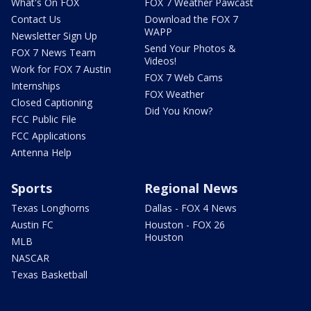
What's On FOX
FOX 7 Weather Pawcast
Contact Us
Download the FOX 7
WAPP
Newsletter Sign Up
Send Your Photos &
FOX 7 News Team
Videos!
Work for FOX 7 Austin
FOX 7 Web Cams
Internships
FOX Weather
Closed Captioning
Did You Know?
FCC Public File
FCC Applications
Antenna Help
Sports
Regional News
Texas Longhorns
Dallas - FOX 4 News
Austin FC
Houston - FOX 26
Houston
MLB
NASCAR
Texas Basketball