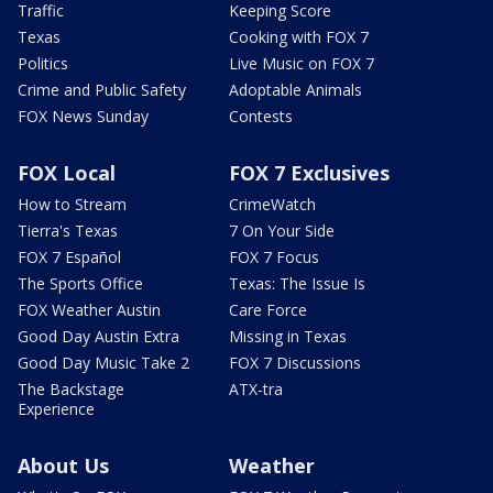
Traffic
Keeping Score
Texas
Cooking with FOX 7
Politics
Live Music on FOX 7
Crime and Public Safety
Adoptable Animals
FOX News Sunday
Contests
FOX Local
FOX 7 Exclusives
How to Stream
CrimeWatch
Tierra's Texas
7 On Your Side
FOX 7 Español
FOX 7 Focus
The Sports Office
Texas: The Issue Is
FOX Weather Austin
Care Force
Good Day Austin Extra
Missing in Texas
Good Day Music Take 2
FOX 7 Discussions
The Backstage
ATX-tra
Experience
About Us
Weather