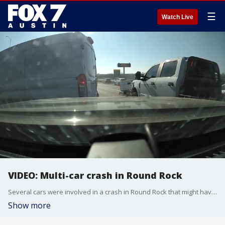
☰
Watch Live
VIDEO: Multi-car crash in Round Rock
Several cars were involved in a crash in Round Rock that might have been caused by road rage. Video courtesy: Performance Roofing
Show more