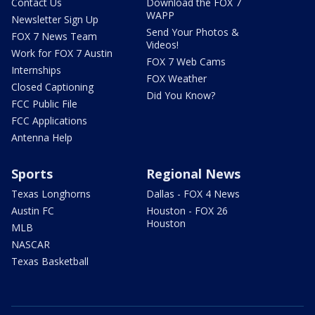
Contact Us
Download the FOX 7
WAPP
Newsletter Sign Up
Send Your Photos &
FOX 7 News Team
Videos!
Work for FOX 7 Austin
FOX 7 Web Cams
Internships
FOX Weather
Closed Captioning
Did You Know?
FCC Public File
FCC Applications
Antenna Help
Sports
Regional News
Texas Longhorns
Dallas - FOX 4 News
Austin FC
Houston - FOX 26
Houston
MLB
NASCAR
Texas Basketball