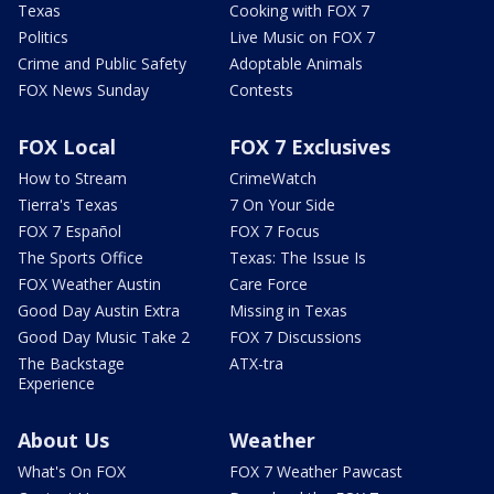
Texas
Cooking with FOX 7
Politics
Live Music on FOX 7
Crime and Public Safety
Adoptable Animals
FOX News Sunday
Contests
FOX Local
FOX 7 Exclusives
How to Stream
CrimeWatch
Tierra's Texas
7 On Your Side
FOX 7 Español
FOX 7 Focus
The Sports Office
Texas: The Issue Is
FOX Weather Austin
Care Force
Good Day Austin Extra
Missing in Texas
Good Day Music Take 2
FOX 7 Discussions
The Backstage
ATX-tra
Experience
About Us
Weather
What's On FOX
FOX 7 Weather Pawcast