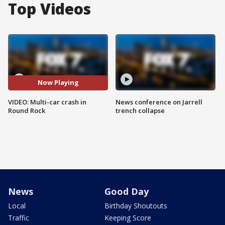
Top Videos
Now Playing
VIDEO: Multi-car crash in
News conference on Jarrell
Round Rock
trench collapse
News
Good Day
Local
Birthday Shoutouts
Traffic
Keeping Score