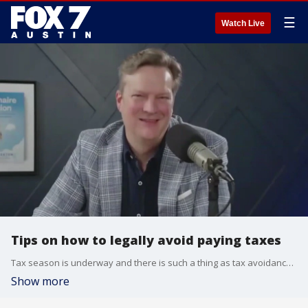
☰
Watch Live
Tips on how to legally avoid paying taxes
Tax season is underway and there is such a thing as tax avoidance. The Money Guy, Brian Preston, has details.
Show more