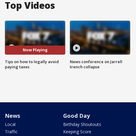
Top Videos
Now Playing
Tips on how to legally avoid
News conference on Jarrell
paying taxes
trench collapse
News
Good Day
Local
Birthday Shoutouts
Traffic
Keeping Score