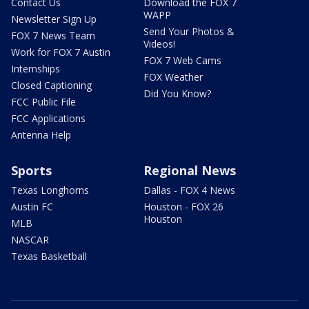
Contact Us
Download the FOX 7
WAPP
Newsletter Sign Up
Send Your Photos &
FOX 7 News Team
Videos!
Work for FOX 7 Austin
FOX 7 Web Cams
Internships
FOX Weather
Closed Captioning
Did You Know?
FCC Public File
FCC Applications
Antenna Help
Sports
Regional News
Texas Longhorns
Dallas - FOX 4 News
Austin FC
Houston - FOX 26
Houston
MLB
NASCAR
Texas Basketball