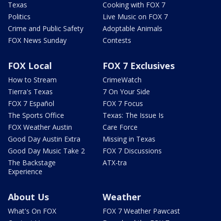
Texas
Cooking with FOX 7
Politics
Live Music on FOX 7
Crime and Public Safety
Adoptable Animals
FOX News Sunday
Contests
FOX Local
FOX 7 Exclusives
How to Stream
CrimeWatch
Tierra's Texas
7 On Your Side
FOX 7 Español
FOX 7 Focus
The Sports Office
Texas: The Issue Is
FOX Weather Austin
Care Force
Good Day Austin Extra
Missing in Texas
Good Day Music Take 2
FOX 7 Discussions
The Backstage
ATX-tra
Experience
About Us
Weather
What's On FOX
FOX 7 Weather Pawcast