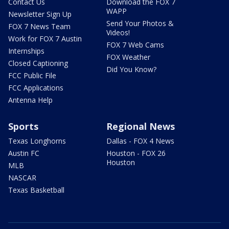
Contact Us
Download the FOX 7
WAPP
Newsletter Sign Up
Send Your Photos &
FOX 7 News Team
Videos!
Work for FOX 7 Austin
FOX 7 Web Cams
Internships
FOX Weather
Closed Captioning
Did You Know?
FCC Public File
FCC Applications
Antenna Help
Sports
Regional News
Texas Longhorns
Dallas - FOX 4 News
Austin FC
Houston - FOX 26
Houston
MLB
NASCAR
Texas Basketball