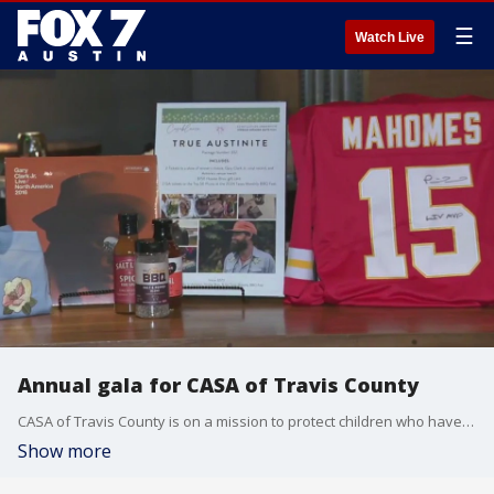
☰
Watch Live
Annual gala for CASA of Travis County
CASA of Travis County is on a mission to protect children who have experienced abuse or neglect and the organization is hosting its annual gala in hopes of raising $2 million for its programs. Tierra Neubaum gets the details.
Show more