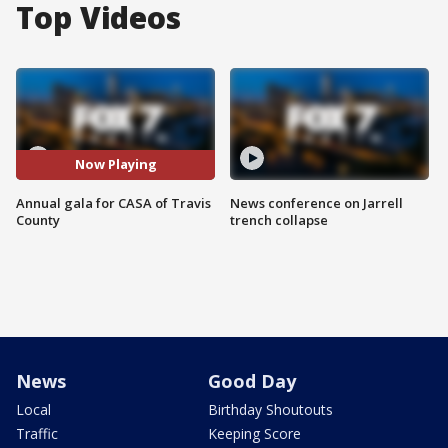
Top Videos
Now Playing
Annual gala for CASA of Travis
News conference on Jarrell
County
trench collapse
News
Good Day
Local
Birthday Shoutouts
Traffic
Keeping Score