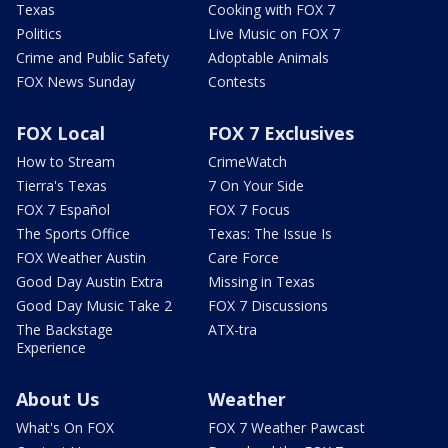
Texas
Cooking with FOX 7
Politics
Live Music on FOX 7
Crime and Public Safety
Adoptable Animals
FOX News Sunday
Contests
FOX Local
FOX 7 Exclusives
How to Stream
CrimeWatch
Tierra's Texas
7 On Your Side
FOX 7 Español
FOX 7 Focus
The Sports Office
Texas: The Issue Is
FOX Weather Austin
Care Force
Good Day Austin Extra
Missing in Texas
Good Day Music Take 2
FOX 7 Discussions
The Backstage
ATX-tra
Experience
About Us
Weather
What's On FOX
FOX 7 Weather Pawcast