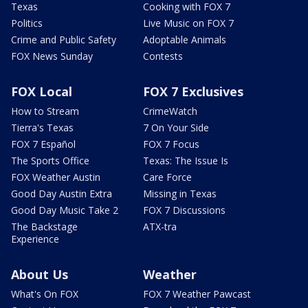
Texas
Cooking with FOX 7
Politics
Live Music on FOX 7
Crime and Public Safety
Adoptable Animals
FOX News Sunday
Contests
FOX Local
FOX 7 Exclusives
How to Stream
CrimeWatch
Tierra's Texas
7 On Your Side
FOX 7 Español
FOX 7 Focus
The Sports Office
Texas: The Issue Is
FOX Weather Austin
Care Force
Good Day Austin Extra
Missing in Texas
Good Day Music Take 2
FOX 7 Discussions
The Backstage
ATX-tra
Experience
About Us
Weather
What's On FOX
FOX 7 Weather Pawcast