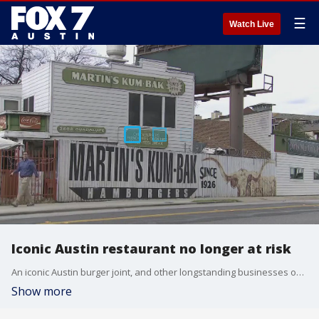
☰
Watch Live
Iconic Austin restaurant no longer at risk
An iconic Austin burger joint, and other longstanding businesses on The Drag near UT, will be staying put. Their future was threatened by the plan for a light rail that's in the works.
Show more