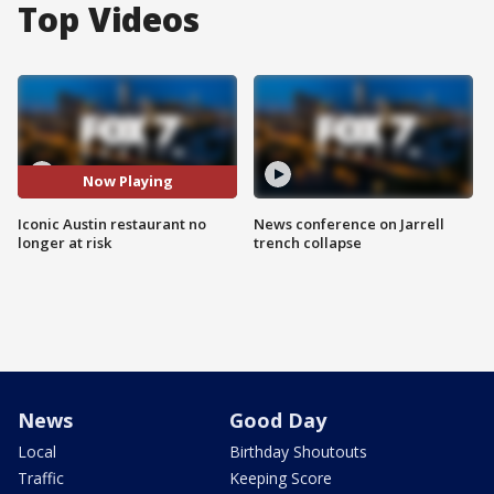
Top Videos
Now Playing
Iconic Austin restaurant no
News conference on Jarrell
longer at risk
trench collapse
News
Good Day
Local
Birthday Shoutouts
Traffic
Keeping Score