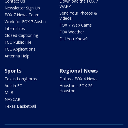
Contact Us
Download the FOX 7
WAPP
Newsletter Sign Up
Send Your Photos &
FOX 7 News Team
Videos!
Work for FOX 7 Austin
FOX 7 Web Cams
Internships
FOX Weather
Closed Captioning
Did You Know?
FCC Public File
FCC Applications
Antenna Help
Sports
Regional News
Texas Longhorns
Dallas - FOX 4 News
Austin FC
Houston - FOX 26
Houston
MLB
NASCAR
Texas Basketball