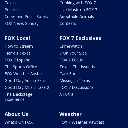
Texas
Cooking with FOX 7
Politics
Live Music on FOX 7
Crime and Public Safety
Adoptable Animals
FOX News Sunday
Contests
FOX Local
FOX 7 Exclusives
How to Stream
CrimeWatch
Tierra's Texas
7 On Your Side
FOX 7 Español
FOX 7 Focus
The Sports Office
Texas: The Issue Is
FOX Weather Austin
Care Force
Good Day Austin Extra
Missing in Texas
Good Day Music Take 2
FOX 7 Discussions
The Backstage
ATX-tra
Experience
About Us
Weather
What's On FOX
FOX 7 Weather Pawcast