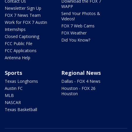
Contact Us
Download the FOX 7
WAPP
Newsletter Sign Up
Send Your Photos &
FOX 7 News Team
Videos!
Work for FOX 7 Austin
FOX 7 Web Cams
Internships
FOX Weather
Closed Captioning
Did You Know?
FCC Public File
FCC Applications
Antenna Help
Sports
Regional News
Texas Longhorns
Dallas - FOX 4 News
Austin FC
Houston - FOX 26
Houston
MLB
NASCAR
Texas Basketball