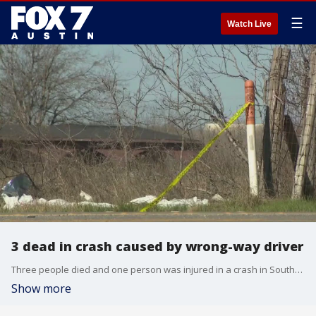
☰
Watch Live
3 dead in crash caused by wrong-way driver
Three people died and one person was injured in a crash in Southeast Austin late Sunday night.
Show more