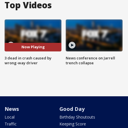
Top Videos
Now Playing
3 dead in crash caused by
News conference on Jarrell
wrong-way driver
trench collapse
News
Good Day
Local
Birthday Shoutouts
Traffic
Keeping Score