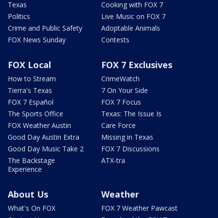
Texas
Cooking with FOX 7
Politics
Live Music on FOX 7
Crime and Public Safety
Adoptable Animals
FOX News Sunday
Contests
FOX Local
FOX 7 Exclusives
How to Stream
CrimeWatch
Tierra's Texas
7 On Your Side
FOX 7 Español
FOX 7 Focus
The Sports Office
Texas: The Issue Is
FOX Weather Austin
Care Force
Good Day Austin Extra
Missing in Texas
Good Day Music Take 2
FOX 7 Discussions
The Backstage
ATX-tra
Experience
About Us
Weather
What's On FOX
FOX 7 Weather Pawcast