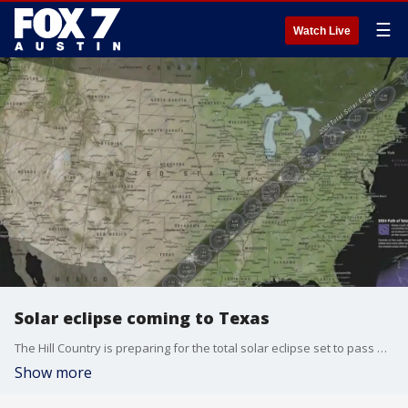
☰
Watch Live
Solar eclipse coming to Texas
The Hill Country is preparing for the total solar eclipse set to pass over in April. Johnson City is getting ready for an exponential increase of visitors.
Show more