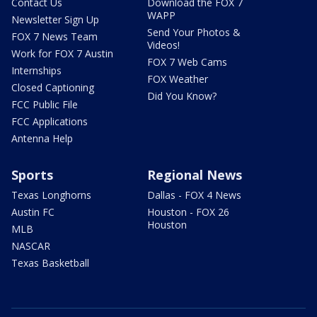
Contact Us
Download the FOX 7
WAPP
Newsletter Sign Up
Send Your Photos &
FOX 7 News Team
Videos!
Work for FOX 7 Austin
FOX 7 Web Cams
Internships
FOX Weather
Closed Captioning
Did You Know?
FCC Public File
FCC Applications
Antenna Help
Sports
Regional News
Texas Longhorns
Dallas - FOX 4 News
Austin FC
Houston - FOX 26
Houston
MLB
NASCAR
Texas Basketball