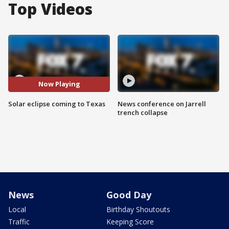
Top Videos
Now Playing
Solar eclipse coming to Texas
News conference on Jarrell
trench collapse
News
Good Day
Local
Birthday Shoutouts
Traffic
Keeping Score