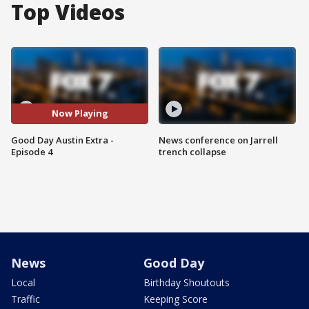
Top Videos
Now Playing
Good Day Austin Extra -
News conference on Jarrell
Episode 4
trench collapse
News
Good Day
Local
Birthday Shoutouts
Traffic
Keeping Score