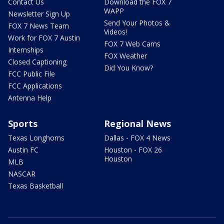
Contact Us
Download the FOX 7
WAPP
Newsletter Sign Up
Send Your Photos &
FOX 7 News Team
Videos!
Work for FOX 7 Austin
FOX 7 Web Cams
Internships
FOX Weather
Closed Captioning
Did You Know?
FCC Public File
FCC Applications
Antenna Help
Sports
Regional News
Texas Longhorns
Dallas - FOX 4 News
Austin FC
Houston - FOX 26
Houston
MLB
NASCAR
Texas Basketball