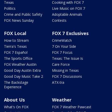
Texas
Cooking with FOX 7
Politics
Live Music on FOX 7
Crime and Public Safety
Adoptable Animals
FOX News Sunday
Contests
FOX Local
FOX 7 Exclusives
How to Stream
CrimeWatch
Tierra's Texas
7 On Your Side
FOX 7 Español
FOX 7 Focus
The Sports Office
Texas: The Issue Is
FOX Weather Austin
Care Force
Good Day Austin Extra
Missing in Texas
Good Day Music Take 2
FOX 7 Discussions
The Backstage
ATX-tra
Experience
About Us
Weather
What's On FOX
FOX 7 Weather Pawcast