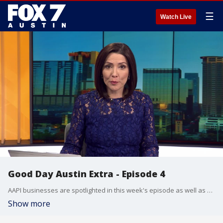
☰
Watch Live
Good Day Austin Extra - Episode 4
AAPI businesses are spotlighted in this week's episode as well as an iconic downtown Austin food truck.
Show more