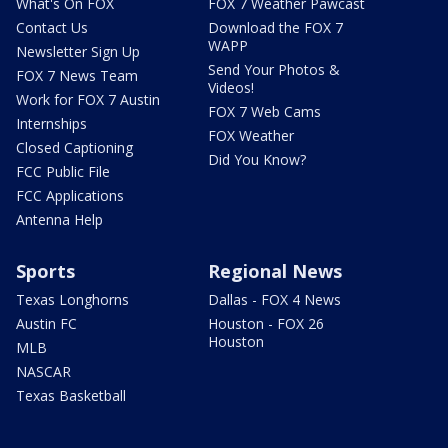
What's On FOX
FOX 7 Weather Pawcast
Contact Us
Download the FOX 7
WAPP
Newsletter Sign Up
Send Your Photos &
FOX 7 News Team
Videos!
Work for FOX 7 Austin
FOX 7 Web Cams
Internships
FOX Weather
Closed Captioning
Did You Know?
FCC Public File
FCC Applications
Antenna Help
Sports
Regional News
Texas Longhorns
Dallas - FOX 4 News
Austin FC
Houston - FOX 26
Houston
MLB
NASCAR
Texas Basketball