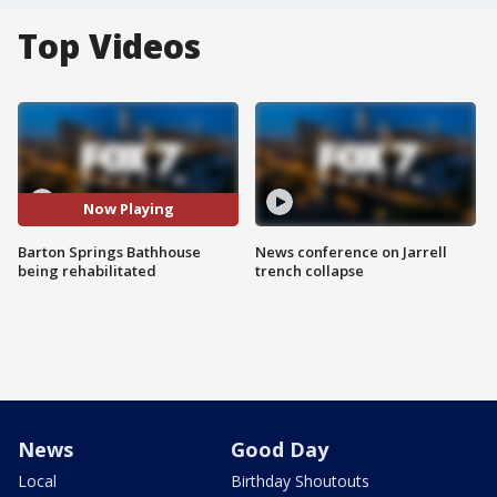
Top Videos
Now Playing
Barton Springs Bathhouse
News conference on Jarrell
being rehabilitated
trench collapse
News
Good Day
Local
Birthday Shoutouts