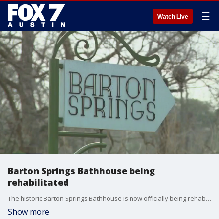
☰
Watch Live
Barton Springs Bathhouse being
rehabilitated
The historic Barton Springs Bathhouse is now officially being rehabilitated.
Show more