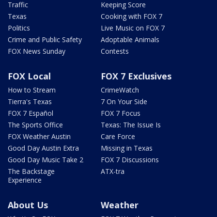
Traffic
Keeping Score
Texas
Cooking with FOX 7
Politics
Live Music on FOX 7
Crime and Public Safety
Adoptable Animals
FOX News Sunday
Contests
FOX Local
FOX 7 Exclusives
How to Stream
CrimeWatch
Tierra's Texas
7 On Your Side
FOX 7 Español
FOX 7 Focus
The Sports Office
Texas: The Issue Is
FOX Weather Austin
Care Force
Good Day Austin Extra
Missing in Texas
Good Day Music Take 2
FOX 7 Discussions
The Backstage
ATX-tra
Experience
About Us
Weather