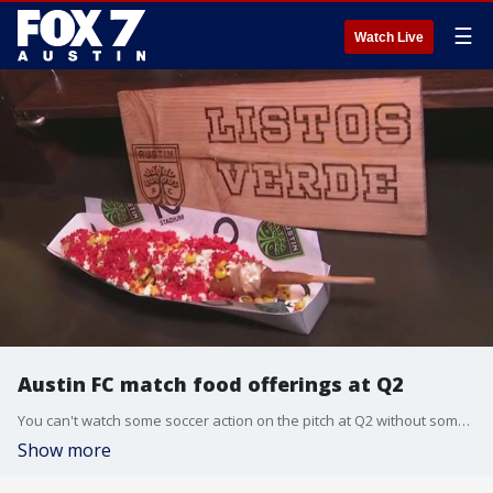
☰
Watch Live
Austin FC match food offerings at Q2
You can't watch some soccer action on the pitch at Q2 without something to eat and there are a lot of options! Tierra Neubaum gets details from Q2 Stadium Executive Chef Sam Boisjoly and Executive Sous Chef Jarrell Barnes.
Show more