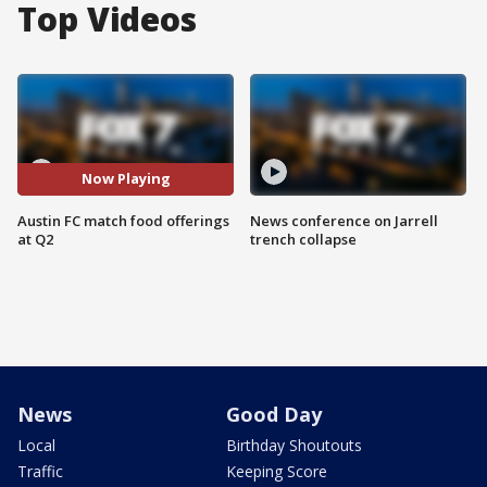
Top Videos
Now Playing
Austin FC match food offerings
News conference on Jarrell
at Q2
trench collapse
News
Good Day
Local
Birthday Shoutouts
Traffic
Keeping Score