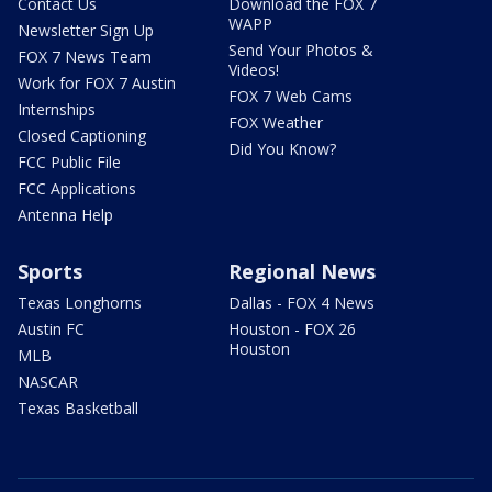
Contact Us
Download the FOX 7
WAPP
Newsletter Sign Up
Send Your Photos &
FOX 7 News Team
Videos!
Work for FOX 7 Austin
FOX 7 Web Cams
Internships
FOX Weather
Closed Captioning
Did You Know?
FCC Public File
FCC Applications
Antenna Help
Sports
Regional News
Texas Longhorns
Dallas - FOX 4 News
Austin FC
Houston - FOX 26
Houston
MLB
NASCAR
Texas Basketball