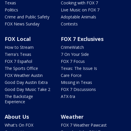
Texas
Cooking with FOX 7
Politics
Live Music on FOX 7
Crime and Public Safety
Adoptable Animals
FOX News Sunday
Contests
FOX Local
FOX 7 Exclusives
How to Stream
CrimeWatch
Tierra's Texas
7 On Your Side
FOX 7 Español
FOX 7 Focus
The Sports Office
Texas: The Issue Is
FOX Weather Austin
Care Force
Good Day Austin Extra
Missing in Texas
Good Day Music Take 2
FOX 7 Discussions
The Backstage
ATX-tra
Experience
About Us
Weather
What's On FOX
FOX 7 Weather Pawcast