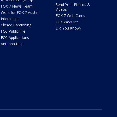
Send Your Photos &
FOX 7 News Team
Videos!
Work for FOX 7 Austin
FOX 7 Web Cams
Internships
FOX Weather
Closed Captioning
Did You Know?
FCC Public File
FCC Applications
Antenna Help