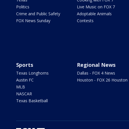
Politics
Live Music on FOX 7
Crime and Public Safety
Adoptable Animals
FOX News Sunday
Contests
Sports
Regional News
Texas Longhorns
Dallas - FOX 4 News
Austin FC
Houston - FOX 26 Houston
MLB
NASCAR
Texas Basketball