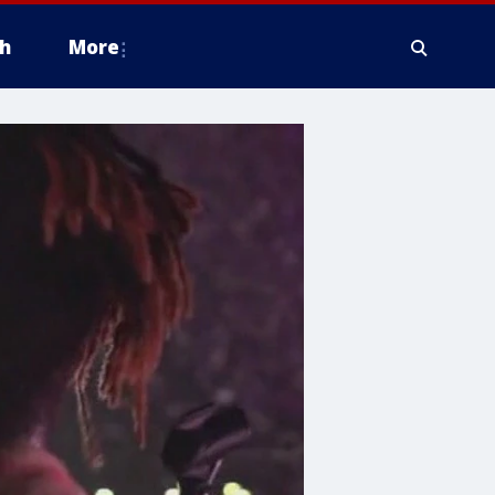
h
More