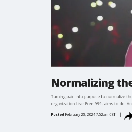
Normalizing th
Turning pain into purpose to normalize th
organization Live Free 999, aims to do. And
Posted
February 28, 2024 7:52am CST