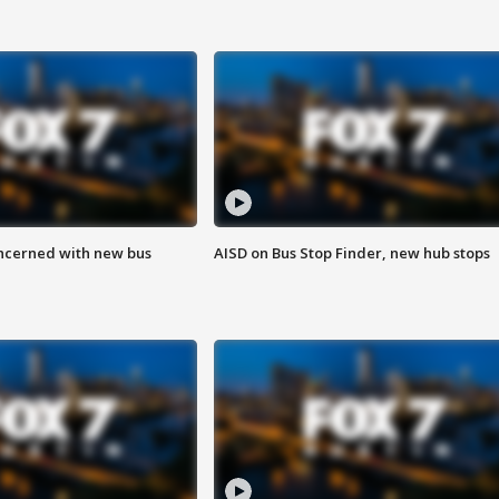
ncerned with new bus
AISD on Bus Stop Finder, new hub stops