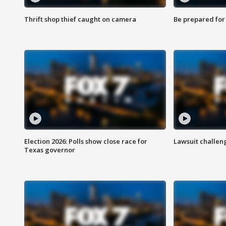
Thrift shop thief caught on camera
Be prepared for w
Election 2026: Polls show close race for
Lawsuit challen
Texas governor