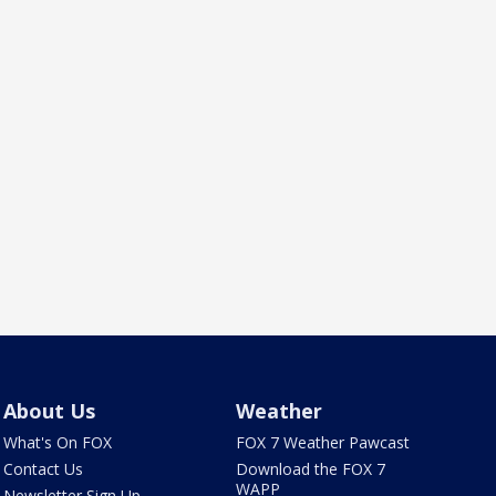
About Us
Weather
What's On FOX
FOX 7 Weather Pawcast
Contact Us
Download the FOX 7
WAPP
Newsletter Sign Up