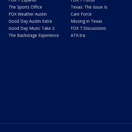
The Sports Office
Texas: The Issue Is
FOX Weather Austin
Care Force
Good Day Austin Extra
Missing in Texas
Good Day Music Take 2
FOX 7 Discussions
The Backstage Experience
ATX-tra