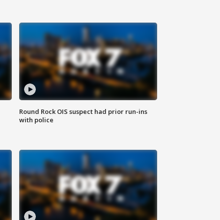
Round Rock OIS suspect had prior run-ins
with police