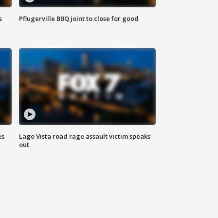
s
Pflugerville BBQ joint to close for good
es
Lago Vista road rage assault victim speaks
out