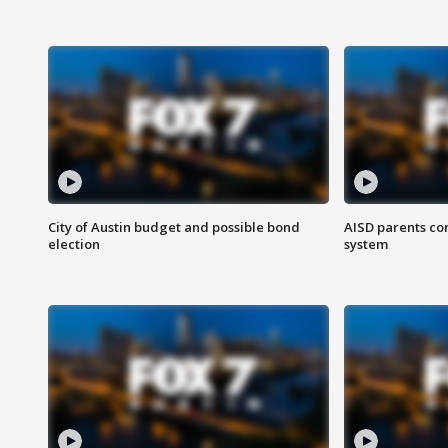
City of Austin budget and possible bond
AISD parents co
election
system