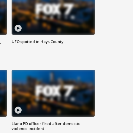
,
UFO spotted in Hays County
Llano PD officer fired after domestic
violence incident