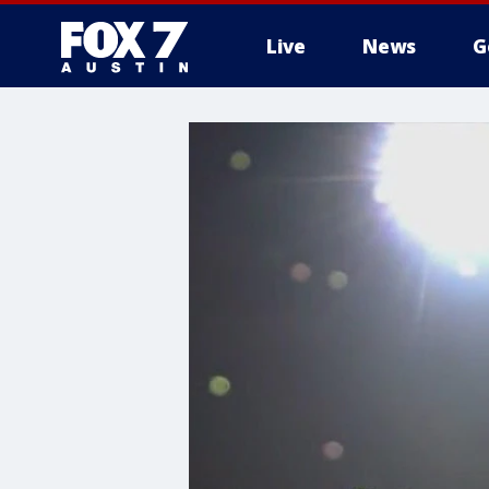
Live
News
G