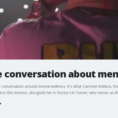
e conversation about men
e conversation around mental wellness. It's what Carmela Wallace, t
 in this mission, alongside her is Doctor Uri Turner, who serves as the 