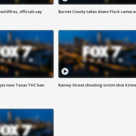
ildfires, officials say
Burnet County takes down Flock camera
ges new Texas THC ban
Rainey Street shooting victim shot 6 tim