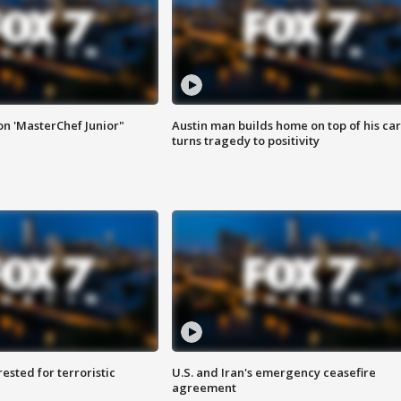
on 'MasterChef Junior"
Austin man builds home on top of his car
turns tragedy to positivity
sted for terroristic
U.S. and Iran's emergency ceasefire
agreement