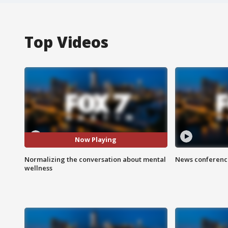
Top Videos
Now Playing
Normalizing the conversation about mental
News conference
wellness