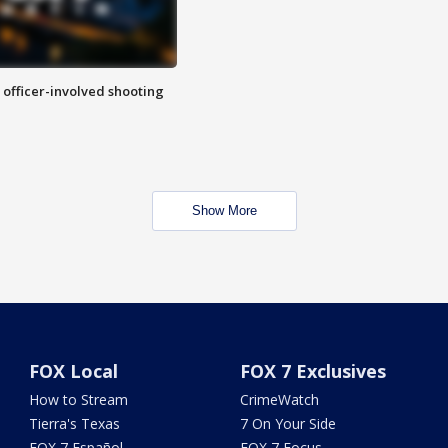
n officer-involved shooting
Show More
FOX Local
FOX 7 Exclusives
How to Stream
CrimeWatch
Tierra's Texas
7 On Your Side
FOX 7 Español
FOX 7 Focus