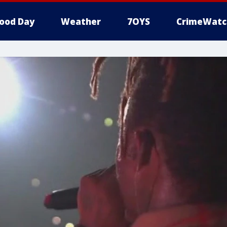
ood Day
Weather
7OYS
CrimeWatc