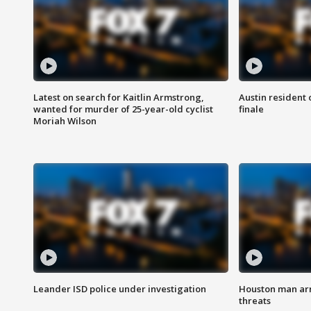
Latest on search for Kaitlin Armstrong,
Austin resident 
wanted for murder of 25-year-old cyclist
finale
Moriah Wilson
Leander ISD police under investigation
Houston man arre
threats