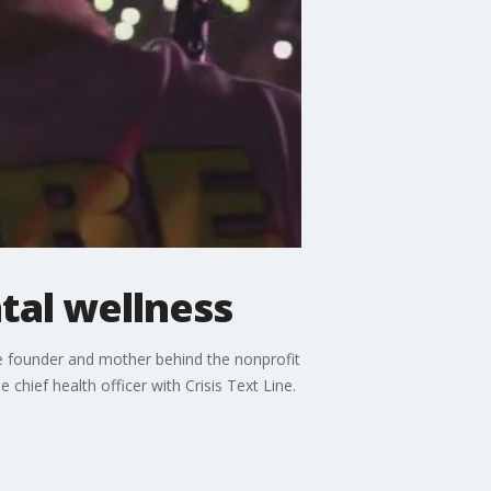
tal wellness
he founder and mother behind the nonprofit
chief health officer with Crisis Text Line.