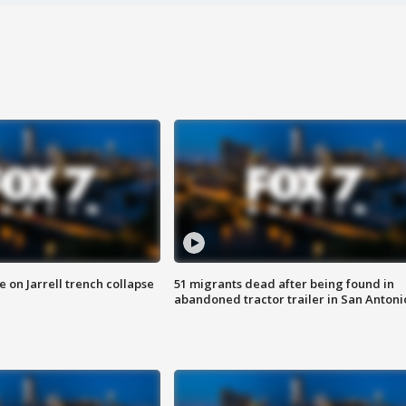
 on Jarrell trench collapse
51 migrants dead after being found in
abandoned tractor trailer in San Antoni