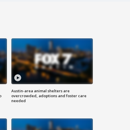
Austin-area animal shelters are
o
overcrowded, adoptions and foster care
needed