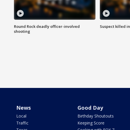
Round Rock deadly officer-involved
Suspect killed i
shooting
News
Good Day
Local
Birthday Shoutouts
Traffic
Keeping Score
Texas
Cooking with FOX 7