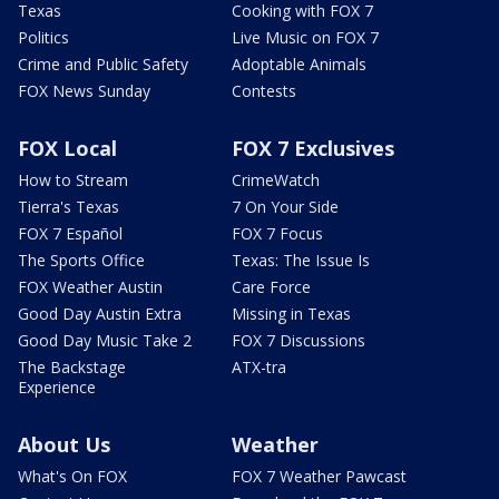
Texas
Cooking with FOX 7
Politics
Live Music on FOX 7
Crime and Public Safety
Adoptable Animals
FOX News Sunday
Contests
FOX Local
FOX 7 Exclusives
How to Stream
CrimeWatch
Tierra's Texas
7 On Your Side
FOX 7 Español
FOX 7 Focus
The Sports Office
Texas: The Issue Is
FOX Weather Austin
Care Force
Good Day Austin Extra
Missing in Texas
Good Day Music Take 2
FOX 7 Discussions
The Backstage
ATX-tra
Experience
About Us
Weather
What's On FOX
FOX 7 Weather Pawcast