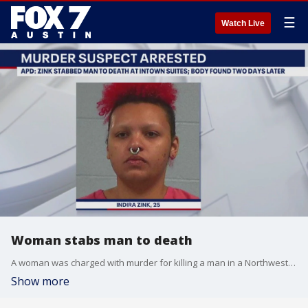
☰
Watch Live
Woman stabs man to death
A woman was charged with murder for killing a man in a Northwest Austin hotel room, the Austin Police Department said.
Show more