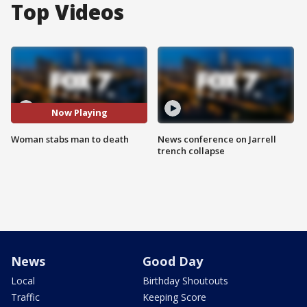
Top Videos
Now Playing
Woman stabs man to death
News conference on Jarrell
trench collapse
News
Good Day
Local
Birthday Shoutouts
Traffic
Keeping Score