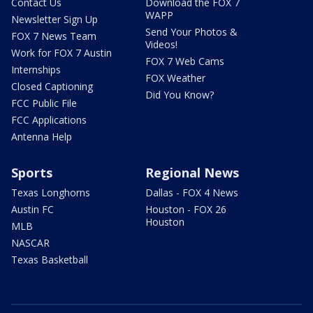
Contact Us
Download the FOX 7
WAPP
Newsletter Sign Up
Send Your Photos &
FOX 7 News Team
Videos!
Work for FOX 7 Austin
FOX 7 Web Cams
Internships
FOX Weather
Closed Captioning
Did You Know?
FCC Public File
FCC Applications
Antenna Help
Sports
Regional News
Texas Longhorns
Dallas - FOX 4 News
Austin FC
Houston - FOX 26
Houston
MLB
NASCAR
Texas Basketball