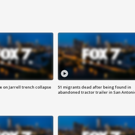
 on Jarrell trench collapse
51 migrants dead after being found in
abandoned tractor trailer in San Antoni