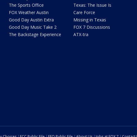
The Sports Office
Texas: The Issue Is
FOX Weather Austin
Care Force
Good Day Austin Extra
Missing in Texas
Good Day Music Take 2
FOX 7 Discussions
The Backstage Experience
ATX-tra
cy Choices
FCC Public File
EEO Public File
About Us
Jobs at FOX 7
Contact