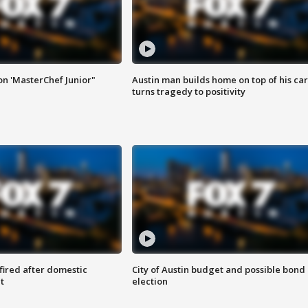
on 'MasterChef Junior"
Austin man builds home on top of his car
turns tragedy to positivity
 fired after domestic
City of Austin budget and possible bond
t
election