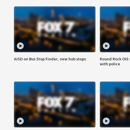
AISD on Bus Stop Finder, new hub stops
Round Rock OIS 
with police