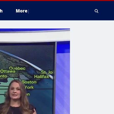
h
More