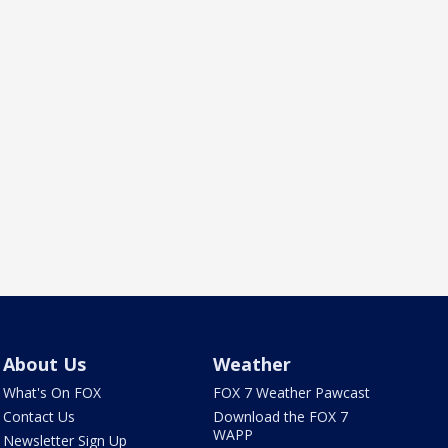
About Us
Weather
What's On FOX
FOX 7 Weather Pawcast
Contact Us
Download the FOX 7
WAPP
Newsletter Sign Up