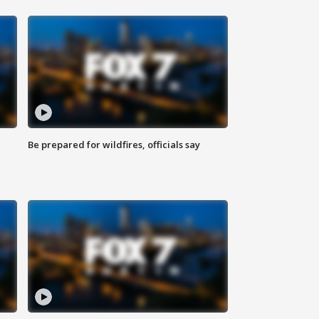
Be prepared for wildfires, officials say