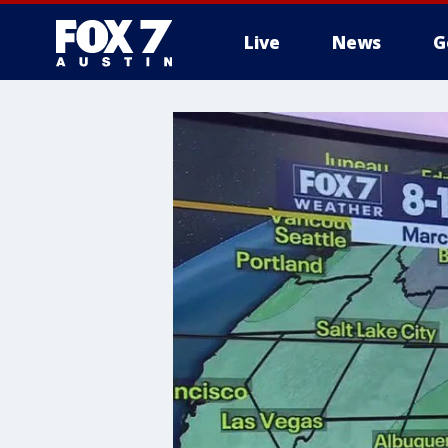
Live
News
G