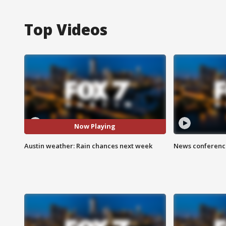
Top Videos
Now Playing
Austin weather: Rain chances next week
News conference