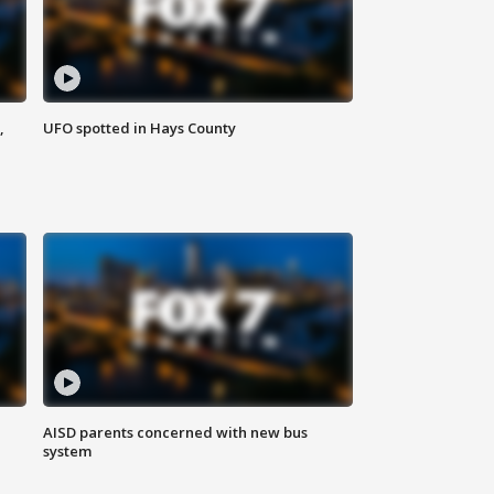
,
UFO spotted in Hays County
AISD parents concerned with new bus
system