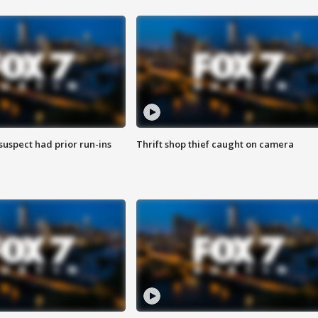
suspect had prior run-ins
Thrift shop thief caught on camera