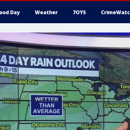
ood Day
Weather
7OYS
CrimeWatc