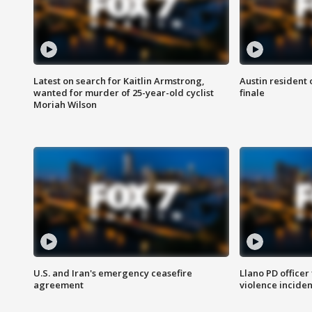
Latest on search for Kaitlin Armstrong,
Austin resident 
wanted for murder of 25-year-old cyclist
finale
Moriah Wilson
U.S. and Iran's emergency ceasefire
Llano PD officer
agreement
violence inciden