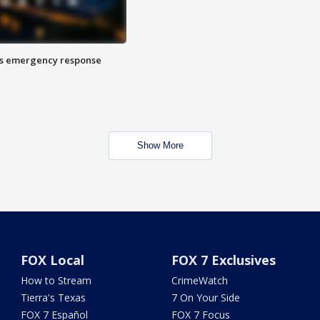
es emergency response
Show More
FOX Local
FOX 7 Exclusives
How to Stream
CrimeWatch
Tierra's Texas
7 On Your Side
FOX 7 Español
FOX 7 Focus