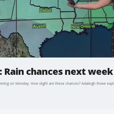
: Rain chances next week
eginning on Monday. How slight are these chances? Adaleigh Rowe expl