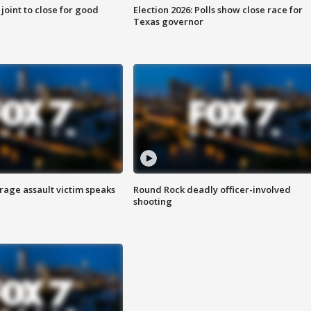
 joint to close for good
Election 2026: Polls show close race for
Texas governor
rage assault victim speaks
Round Rock deadly officer-involved
shooting