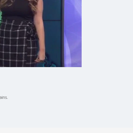
ains.