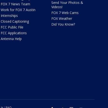
Send Your Photos &
FOX 7 News Team
Videos!
Work for FOX 7 Austin
FOX 7 Web Cams
Internships
FOX Weather
Closed Captioning
Did You Know?
FCC Public File
FCC Applications
Antenna Help
 Us
FAQ