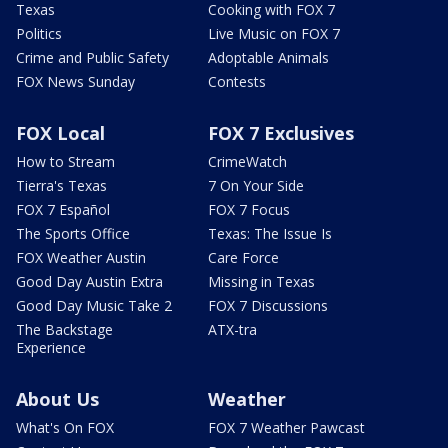
Texas
Cooking with FOX 7
Politics
Live Music on FOX 7
Crime and Public Safety
Adoptable Animals
FOX News Sunday
Contests
FOX Local
FOX 7 Exclusives
How to Stream
CrimeWatch
Tierra's Texas
7 On Your Side
FOX 7 Español
FOX 7 Focus
The Sports Office
Texas: The Issue Is
FOX Weather Austin
Care Force
Good Day Austin Extra
Missing in Texas
Good Day Music Take 2
FOX 7 Discussions
The Backstage
ATX-tra
Experience
About Us
Weather
What's On FOX
FOX 7 Weather Pawcast