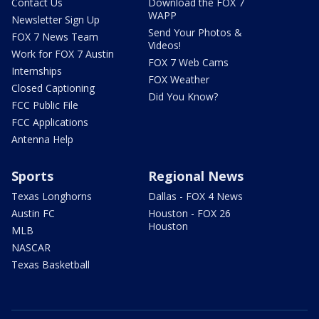
Contact Us
Download the FOX 7
WAPP
Newsletter Sign Up
Send Your Photos &
FOX 7 News Team
Videos!
Work for FOX 7 Austin
FOX 7 Web Cams
Internships
FOX Weather
Closed Captioning
Did You Know?
FCC Public File
FCC Applications
Antenna Help
Sports
Regional News
Texas Longhorns
Dallas - FOX 4 News
Austin FC
Houston - FOX 26
Houston
MLB
NASCAR
Texas Basketball