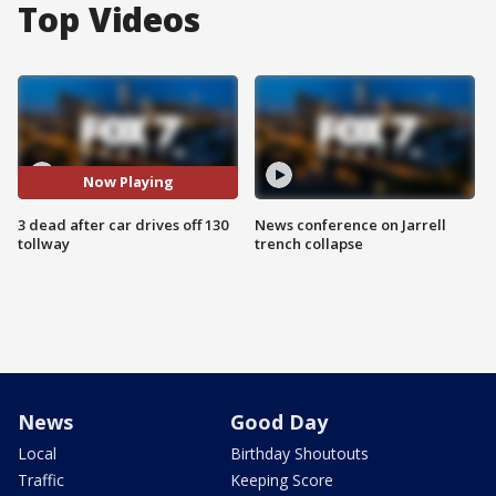
Top Videos
Now Playing
3 dead after car drives off 130
News conference on Jarrell
tollway
trench collapse
News
Good Day
Local
Birthday Shoutouts
Traffic
Keeping Score