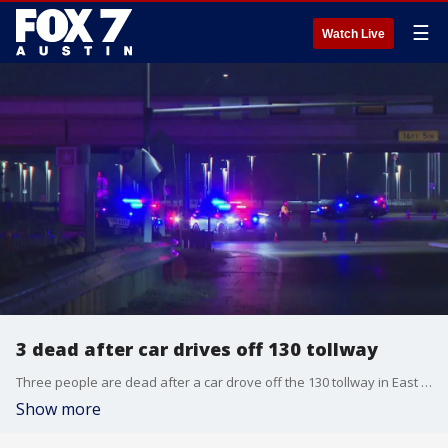
☰
Watch Live
3 dead after car drives off 130 tollway
Three people are dead after a car drove off the 130 tollway in East Travis County early Saturday morning.
Show more