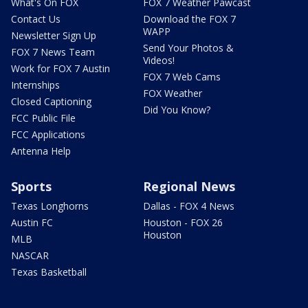
What's On FOX
FOX 7 Weather Pawcast
Contact Us
Download the FOX 7
WAPP
Newsletter Sign Up
Send Your Photos &
FOX 7 News Team
Videos!
Work for FOX 7 Austin
FOX 7 Web Cams
Internships
FOX Weather
Closed Captioning
Did You Know?
FCC Public File
FCC Applications
Antenna Help
Sports
Regional News
Texas Longhorns
Dallas - FOX 4 News
Austin FC
Houston - FOX 26
Houston
MLB
NASCAR
Texas Basketball