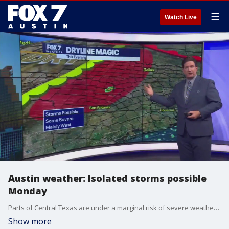
☰
Watch Live
Austin weather: Isolated storms possible
Monday
Parts of Central Texas are under a marginal risk of severe weather, but not all of us will get rain. Zack Shields has details in his full forecast.
Show more