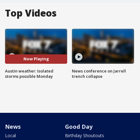
Top Videos
Now Playing
Austin weather: Isolated
News conference on Jarrell
storms possible Monday
trench collapse
News
Good Day
Local
Birthday Shoutouts