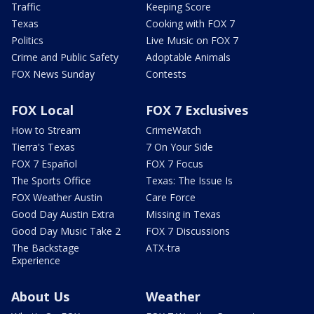
Traffic
Keeping Score
Texas
Cooking with FOX 7
Politics
Live Music on FOX 7
Crime and Public Safety
Adoptable Animals
FOX News Sunday
Contests
FOX Local
FOX 7 Exclusives
How to Stream
CrimeWatch
Tierra's Texas
7 On Your Side
FOX 7 Español
FOX 7 Focus
The Sports Office
Texas: The Issue Is
FOX Weather Austin
Care Force
Good Day Austin Extra
Missing in Texas
Good Day Music Take 2
FOX 7 Discussions
The Backstage
ATX-tra
Experience
About Us
Weather