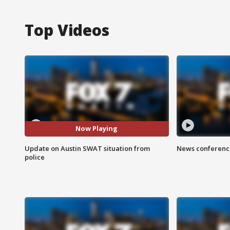
Top Videos
Now Playing
Update on Austin SWAT situation from
News conference
police