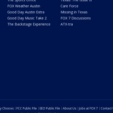
FOX Weather Austin
Care Force
Good Day Austin Extra
Missing in Texas
Good Day Music Take 2
FOX 7 Discussions
The Backstage Experience
ATX-tra
cy Choices
FCC Public File
EEO Public File
About Us
Jobs at FOX 7
Contact