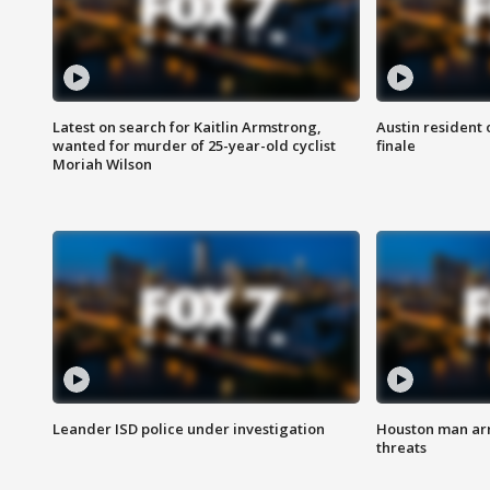
Latest on search for Kaitlin Armstrong,
Austin resident 
wanted for murder of 25-year-old cyclist
finale
Moriah Wilson
Leander ISD police under investigation
Houston man arre
threats