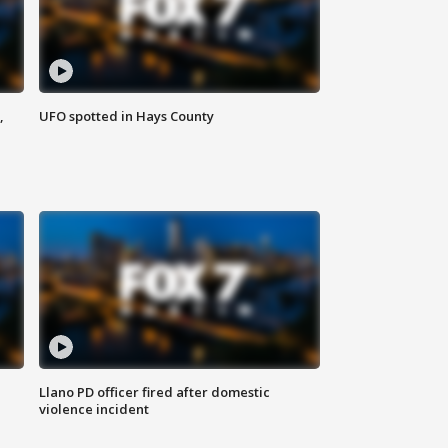
,
UFO spotted in Hays County
Llano PD officer fired after domestic
violence incident