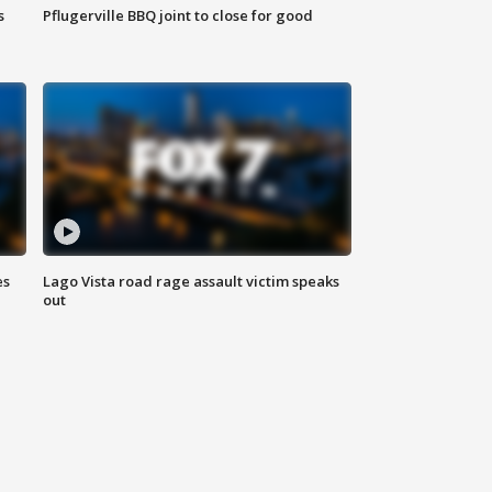
s
Pflugerville BBQ joint to close for good
es
Lago Vista road rage assault victim speaks
out