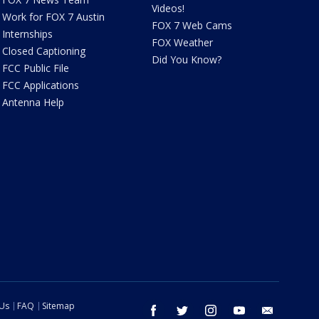
Videos!
Work for FOX 7 Austin
FOX 7 Web Cams
Internships
FOX Weather
Closed Captioning
Did You Know?
FCC Public File
FCC Applications
Antenna Help
 Us
FAQ
Sitemap
facebook
twitter
instagram
youtube
email