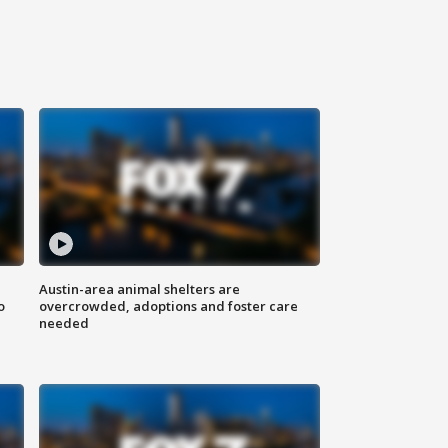
Austin-area animal shelters are
o
overcrowded, adoptions and foster care
needed