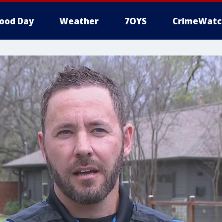
ood Day
Weather
7OYS
CrimeWatc