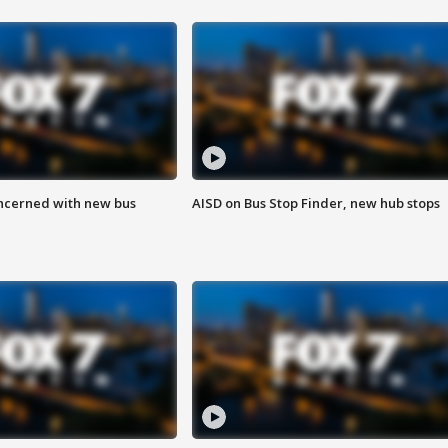
ncerned with new bus
AISD on Bus Stop Finder, new hub stops