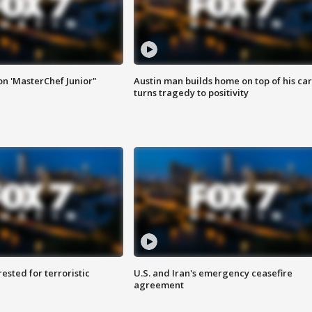
on 'MasterChef Junior"
Austin man builds home on top of his car
turns tragedy to positivity
sted for terroristic
U.S. and Iran's emergency ceasefire
agreement