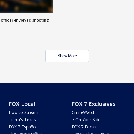
n officer-involved shooting
Show More
FOX Local
FOX 7 Exclusives
How to Stream
CrimeWatch
Tierra's Texas
7 On Your Side
FOX 7 Español
FOX 7 Focus
The Sports Office
Texas: The Issue Is