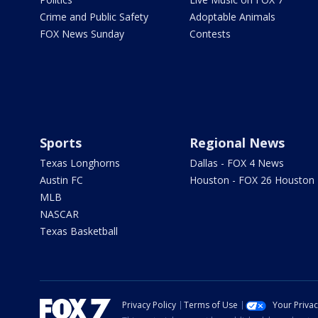
Crime and Public Safety
Adoptable Animals
FOX News Sunday
Contests
Sports
Regional News
Texas Longhorns
Dallas - FOX 4 News
Austin FC
Houston - FOX 26 Houston
MLB
NASCAR
Texas Basketball
Privacy Policy
Terms of Use
Your Priva