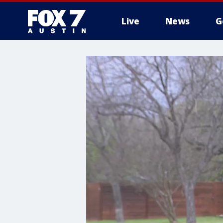
Live
News
G