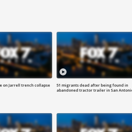
 on Jarrell trench collapse
51 migrants dead after being found in
abandoned tractor trailer in San Antoni