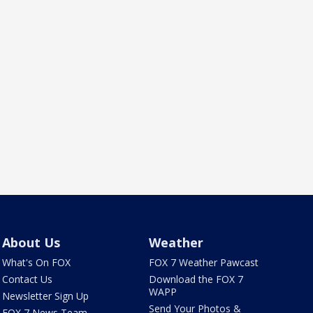
About Us
Weather
What's On FOX
FOX 7 Weather Pawcast
Contact Us
Download the FOX 7
WAPP
Newsletter Sign Up
Send Your Photos &
FOX 7 News Team