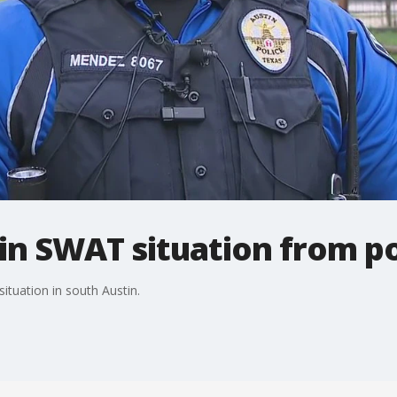
in SWAT situation from po
ituation in south Austin.