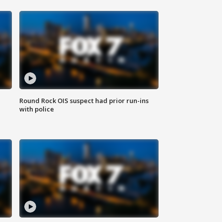
Round Rock OIS suspect had prior run-ins
with police