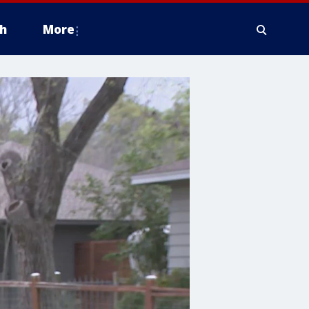
h
More