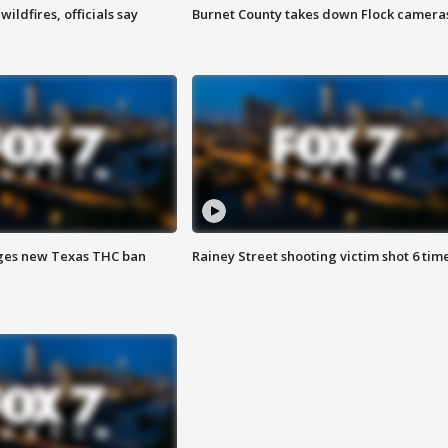
ildfires, officials say
Burnet County takes down Flock camera
ges new Texas THC ban
Rainey Street shooting victim shot 6 tim