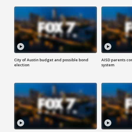
City of Austin budget and possible bond
AISD parents co
election
system