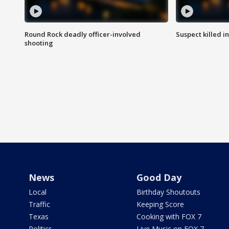
Round Rock deadly officer-involved
Suspect killed i
shooting
News
Good Day
Local
Birthday Shoutouts
Traffic
Keeping Score
Texas
Cooking with FOX 7
Politics
Live Music on FOX 7