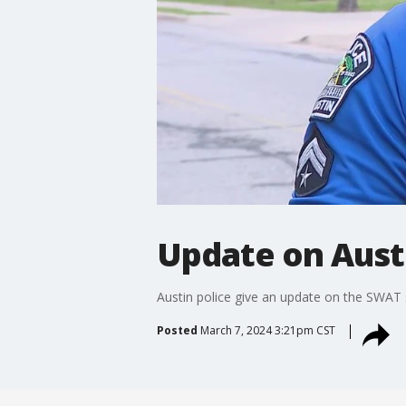
Update on Aust
Austin police give an update on the SWAT s
Posted
March 7, 2024 3:21pm CST