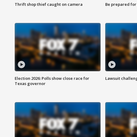
Thrift shop thief caught on camera
Be prepared for w
Election 2026: Polls show close race for
Lawsuit challen
Texas governor