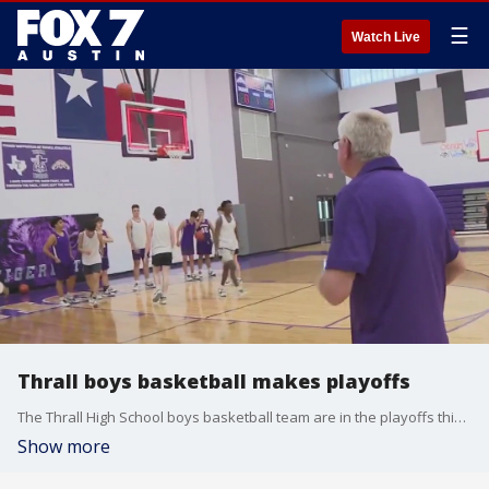
☰
Watch Live
Thrall boys basketball makes playoffs
The Thrall High School boys basketball team are in the playoffs this year, just in time for their head coach's final season before retirement. Clif Thornton has the story.
Show more