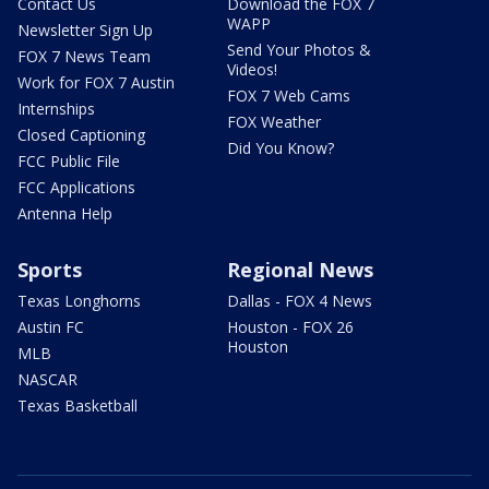
Contact Us
Download the FOX 7
WAPP
Newsletter Sign Up
Send Your Photos &
FOX 7 News Team
Videos!
Work for FOX 7 Austin
FOX 7 Web Cams
Internships
FOX Weather
Closed Captioning
Did You Know?
FCC Public File
FCC Applications
Antenna Help
Sports
Regional News
Texas Longhorns
Dallas - FOX 4 News
Austin FC
Houston - FOX 26
Houston
MLB
NASCAR
Texas Basketball