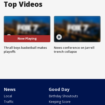
Top Videos
Now Playing
Thrall boys basketball makes
News conference on Jarrell
playoffs
trench collapse
News
Good Day
Local
Birthday Shoutouts
Traffic
Keeping Score