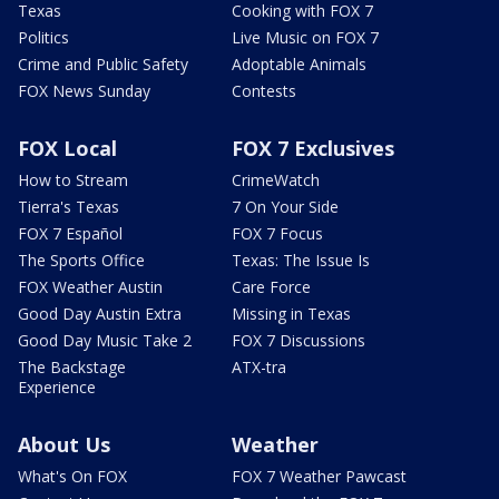
Texas
Cooking with FOX 7
Politics
Live Music on FOX 7
Crime and Public Safety
Adoptable Animals
FOX News Sunday
Contests
FOX Local
FOX 7 Exclusives
How to Stream
CrimeWatch
Tierra's Texas
7 On Your Side
FOX 7 Español
FOX 7 Focus
The Sports Office
Texas: The Issue Is
FOX Weather Austin
Care Force
Good Day Austin Extra
Missing in Texas
Good Day Music Take 2
FOX 7 Discussions
The Backstage
ATX-tra
Experience
About Us
Weather
What's On FOX
FOX 7 Weather Pawcast