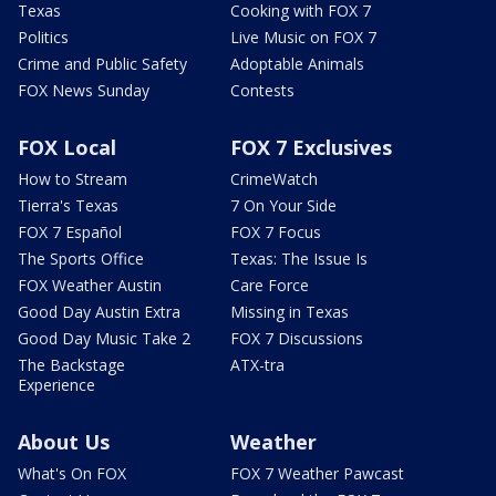
Texas
Cooking with FOX 7
Politics
Live Music on FOX 7
Crime and Public Safety
Adoptable Animals
FOX News Sunday
Contests
FOX Local
FOX 7 Exclusives
How to Stream
CrimeWatch
Tierra's Texas
7 On Your Side
FOX 7 Español
FOX 7 Focus
The Sports Office
Texas: The Issue Is
FOX Weather Austin
Care Force
Good Day Austin Extra
Missing in Texas
Good Day Music Take 2
FOX 7 Discussions
The Backstage
ATX-tra
Experience
About Us
Weather
What's On FOX
FOX 7 Weather Pawcast