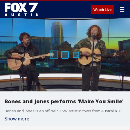
☰
Watch Live
Bones and Jones performs 'Make You Smile'
Bones and Jones is an official SXSW artist in town from Australia. You can catch them live Friday at Hotel Vegas and at several SXSW showcases next week.
Show more