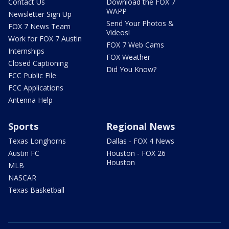
Contact Us
Download the FOX 7
WAPP
Newsletter Sign Up
Send Your Photos &
FOX 7 News Team
Videos!
Work for FOX 7 Austin
FOX 7 Web Cams
Internships
FOX Weather
Closed Captioning
Did You Know?
FCC Public File
FCC Applications
Antenna Help
Sports
Regional News
Texas Longhorns
Dallas - FOX 4 News
Austin FC
Houston - FOX 26
Houston
MLB
NASCAR
Texas Basketball