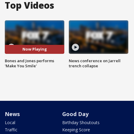
Top Videos
Now Playing
Bones and Jones performs
News conference on Jarrell
'Make You Smile'
trench collapse
News
Good Day
Local
Birthday Shoutouts
Traffic
Keeping Score