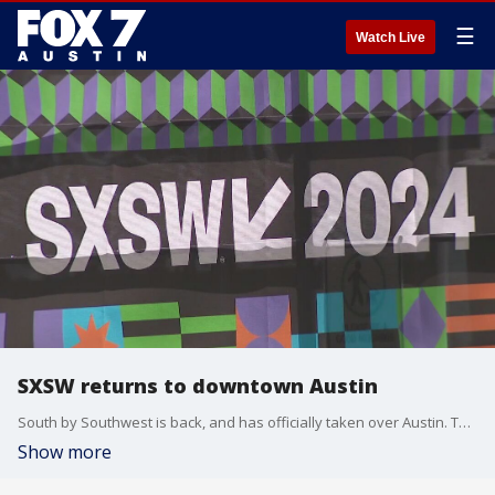
☰
Watch Live
SXSW returns to downtown Austin
South by Southwest is back, and has officially taken over Austin. The week-long festival includes tech, film and music pop-ups.
Show more