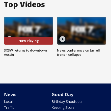
Top Videos
Now Playing
SXSW returns to downtown
News conference on Jarrell
Austin
trench collapse
News
Good Day
Local
Birthday Shoutouts
Traffic
Keeping Score