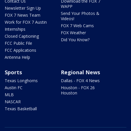
Contact Us
Download the FOX 7
WAPP
Newsletter Sign Up
Send Your Photos &
FOX 7 News Team
Videos!
Work for FOX 7 Austin
FOX 7 Web Cams
Internships
FOX Weather
Closed Captioning
Did You Know?
FCC Public File
FCC Applications
Antenna Help
Sports
Regional News
Texas Longhorns
Dallas - FOX 4 News
Austin FC
Houston - FOX 26
Houston
MLB
NASCAR
Texas Basketball