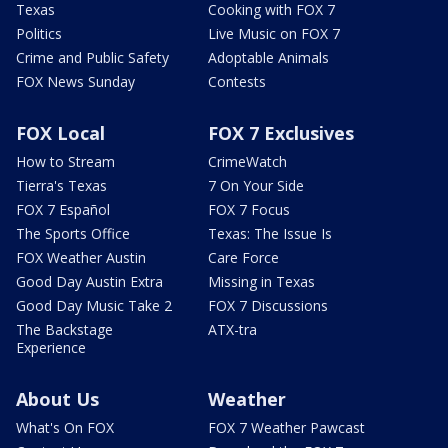
Texas
Cooking with FOX 7
Politics
Live Music on FOX 7
Crime and Public Safety
Adoptable Animals
FOX News Sunday
Contests
FOX Local
FOX 7 Exclusives
How to Stream
CrimeWatch
Tierra's Texas
7 On Your Side
FOX 7 Español
FOX 7 Focus
The Sports Office
Texas: The Issue Is
FOX Weather Austin
Care Force
Good Day Austin Extra
Missing in Texas
Good Day Music Take 2
FOX 7 Discussions
The Backstage
ATX-tra
Experience
About Us
Weather
What's On FOX
FOX 7 Weather Pawcast