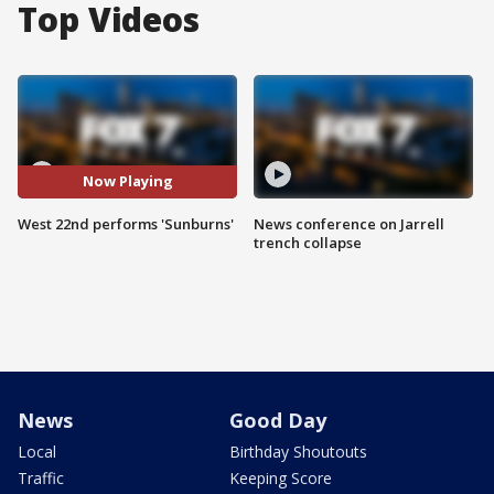
Top Videos
Now Playing
West 22nd performs 'Sunburns'
News conference on Jarrell
trench collapse
News
Good Day
Local
Birthday Shoutouts
Traffic
Keeping Score