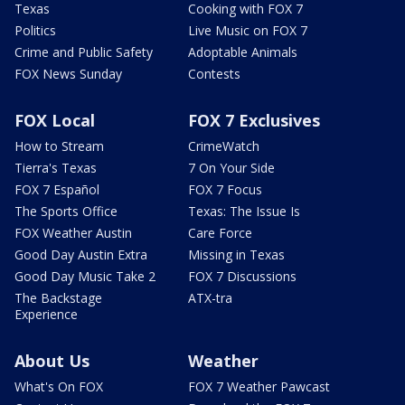
Texas
Cooking with FOX 7
Politics
Live Music on FOX 7
Crime and Public Safety
Adoptable Animals
FOX News Sunday
Contests
FOX Local
FOX 7 Exclusives
How to Stream
CrimeWatch
Tierra's Texas
7 On Your Side
FOX 7 Español
FOX 7 Focus
The Sports Office
Texas: The Issue Is
FOX Weather Austin
Care Force
Good Day Austin Extra
Missing in Texas
Good Day Music Take 2
FOX 7 Discussions
The Backstage
ATX-tra
Experience
About Us
Weather
What's On FOX
FOX 7 Weather Pawcast