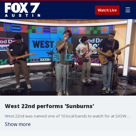
☰
Watch Live
West 22nd performs 'Sunburns'
West 22nd was named one of 10 local bands to watch for at SXSW. You can catch this indie rock quintet performing live Thursday at Gueros and Icenhauer's and on Friday at Soho House.
Show more