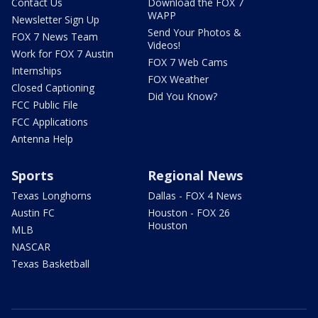
Contact Us
Download the FOX 7
WAPP
Newsletter Sign Up
Send Your Photos &
FOX 7 News Team
Videos!
Work for FOX 7 Austin
FOX 7 Web Cams
Internships
FOX Weather
Closed Captioning
Did You Know?
FCC Public File
FCC Applications
Antenna Help
Sports
Regional News
Texas Longhorns
Dallas - FOX 4 News
Austin FC
Houston - FOX 26
Houston
MLB
NASCAR
Texas Basketball