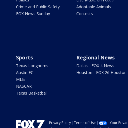
Crime and Public Safety
Adoptable Animals
FOX News Sunday
Contests
Sports
Regional News
Texas Longhorns
Dallas - FOX 4 News
Austin FC
Houston - FOX 26 Houston
MLB
NASCAR
Texas Basketball
Privacy Policy
Terms of Use
Your Priva