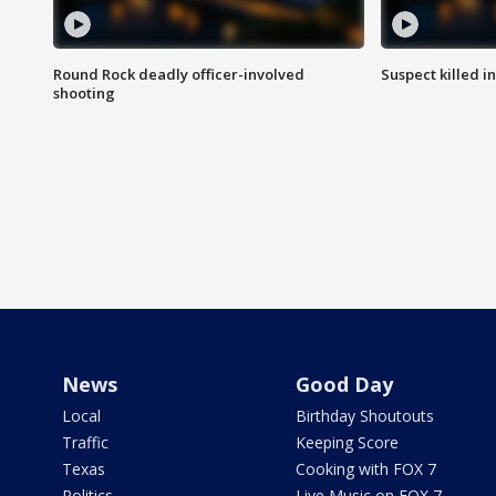
Round Rock deadly officer-involved
Suspect killed i
shooting
News
Good Day
Local
Birthday Shoutouts
Traffic
Keeping Score
Texas
Cooking with FOX 7
Politics
Live Music on FOX 7