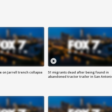
 on Jarrell trench collapse
51 migrants dead after being found in
abandoned tractor trailer in San Antoni