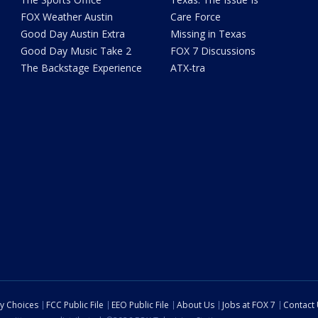
FOX Weather Austin
Care Force
Good Day Austin Extra
Missing in Texas
Good Day Music Take 2
FOX 7 Discussions
The Backstage Experience
ATX-tra
cy Choices
FCC Public File
EEO Public File
About Us
Jobs at FOX 7
Contact