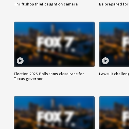
Thrift shop thief caught on camera
Be prepared for w
Election 2026: Polls show close race for
Lawsuit challen
Texas governor