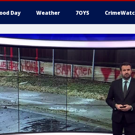
ood Day
Weather
7OYS
CrimeWatc