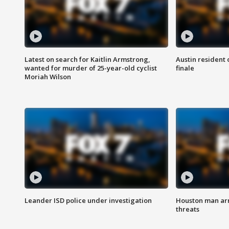
Latest on search for Kaitlin Armstrong,
Austin resident 
wanted for murder of 25-year-old cyclist
finale
Moriah Wilson
Leander ISD police under investigation
Houston man arre
threats