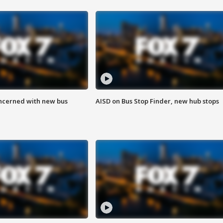
ncerned with new bus
AISD on Bus Stop Finder, new hub stops