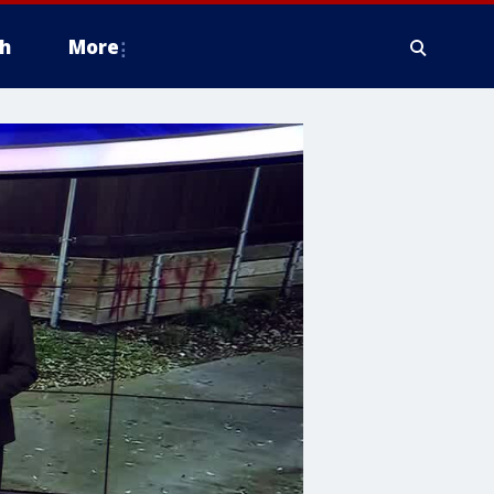
h
More