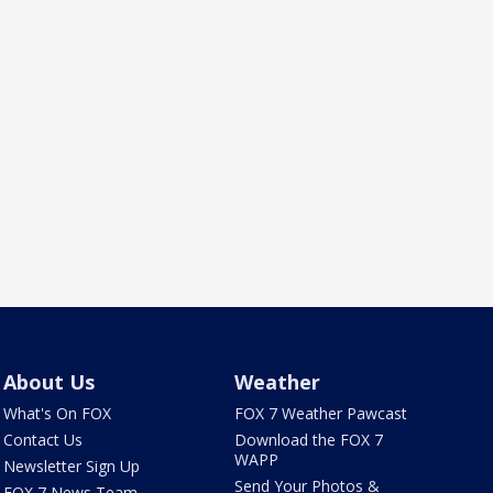
About Us
Weather
What's On FOX
FOX 7 Weather Pawcast
Contact Us
Download the FOX 7
WAPP
Newsletter Sign Up
Send Your Photos &
FOX 7 News Team