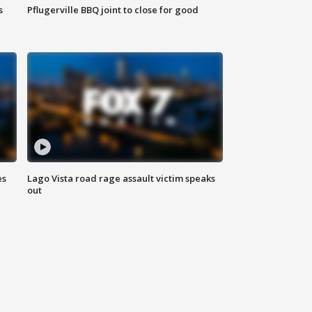
s
Pflugerville BBQ joint to close for good
es
Lago Vista road rage assault victim speaks
out