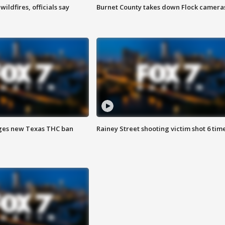
ildfires, officials say
Burnet County takes down Flock camera
ges new Texas THC ban
Rainey Street shooting victim shot 6 tim