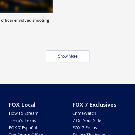
n officer-involved shooting
Show More
FOX Local
FOX 7 Exclusives
How to Stream
CrimeWatch
Tierra's Texas
7 On Your Side
FOX 7 Español
FOX 7 Focus
The Sports Office
Texas: The Issue Is