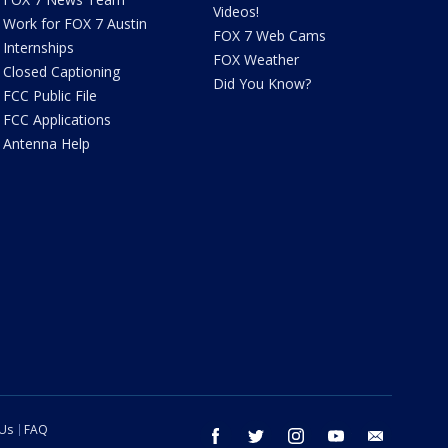
Videos!
Work for FOX 7 Austin
FOX 7 Web Cams
Internships
FOX Weather
Closed Captioning
Did You Know?
FCC Public File
FCC Applications
Antenna Help
 Us
FAQ
facebook
twitter
instagram
youtube
email