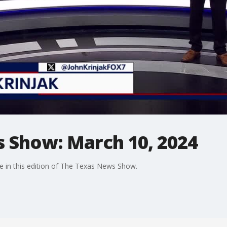
 Show: March 10, 2024
e in this edition of The Texas News Show.