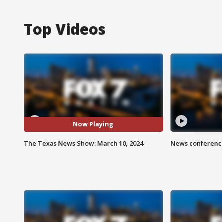
Top Videos
Now Playing
The Texas News Show: March 10, 2024
News conference