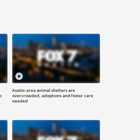
Austin-area animal shelters are
o
overcrowded, adoptions and foster care
needed