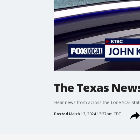
The Texas News
Hear news from across the Lone Star Stat
Posted
March 13, 2024 12:37pm CDT