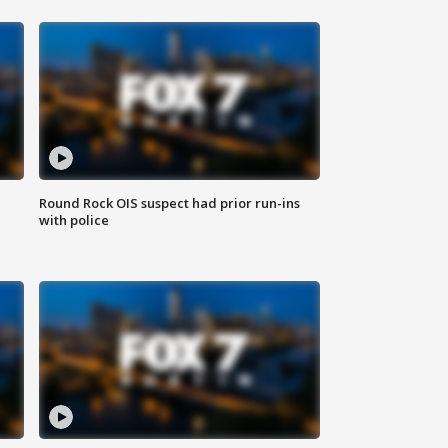
Round Rock OIS suspect had prior run-ins
with police