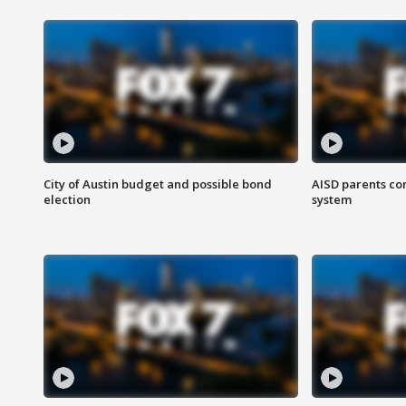
City of Austin budget and possible bond
AISD parents co
election
system