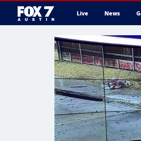
Live
News
G