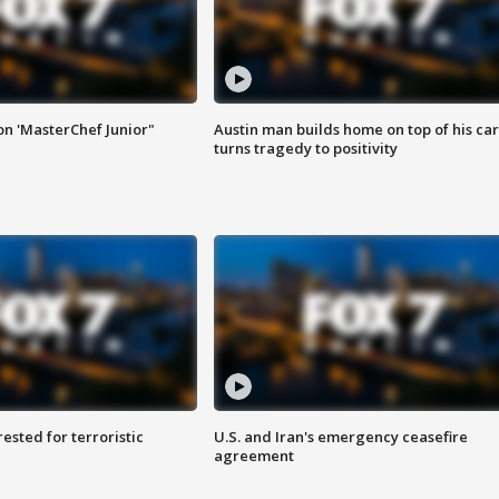
on 'MasterChef Junior"
Austin man builds home on top of his car
turns tragedy to positivity
sted for terroristic
U.S. and Iran's emergency ceasefire
agreement