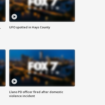
,
UFO spotted in Hays County
Llano PD officer fired after domestic
violence incident