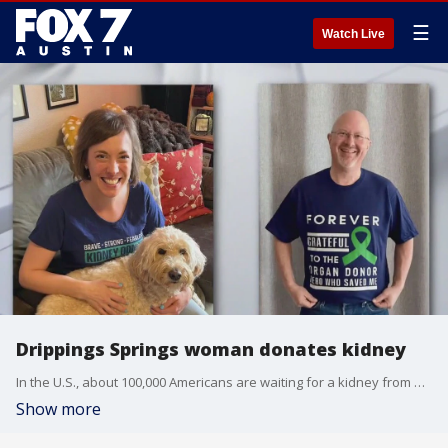
☰
Watch Live
Drippings Springs woman donates kidney
In the U.S., about 100,000 Americans are waiting for a kidney from a deceased donor. But some of them can be taken off the list thanks to living donors, including one local woman who gave a kidney to a friend.
Show more