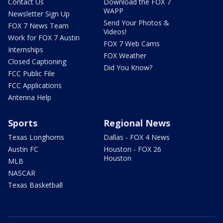
Contact Us
Download the FOX 7
WAPP
Newsletter Sign Up
Send Your Photos &
FOX 7 News Team
Videos!
Work for FOX 7 Austin
FOX 7 Web Cams
Internships
FOX Weather
Closed Captioning
Did You Know?
FCC Public File
FCC Applications
Antenna Help
Sports
Regional News
Texas Longhorns
Dallas - FOX 4 News
Austin FC
Houston - FOX 26
Houston
MLB
NASCAR
Texas Basketball