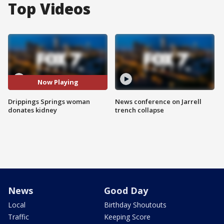
Top Videos
Now Playing
Drippings Springs woman
News conference on Jarrell
donates kidney
trench collapse
News
Good Day
Local
Birthday Shoutouts
Traffic
Keeping Score