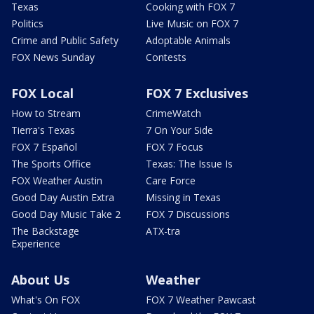
Texas
Cooking with FOX 7
Politics
Live Music on FOX 7
Crime and Public Safety
Adoptable Animals
FOX News Sunday
Contests
FOX Local
FOX 7 Exclusives
How to Stream
CrimeWatch
Tierra's Texas
7 On Your Side
FOX 7 Español
FOX 7 Focus
The Sports Office
Texas: The Issue Is
FOX Weather Austin
Care Force
Good Day Austin Extra
Missing in Texas
Good Day Music Take 2
FOX 7 Discussions
The Backstage
ATX-tra
Experience
About Us
Weather
What's On FOX
FOX 7 Weather Pawcast