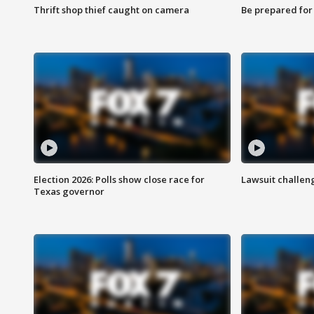
Thrift shop thief caught on camera
Be prepared for w
Election 2026: Polls show close race for
Lawsuit challen
Texas governor