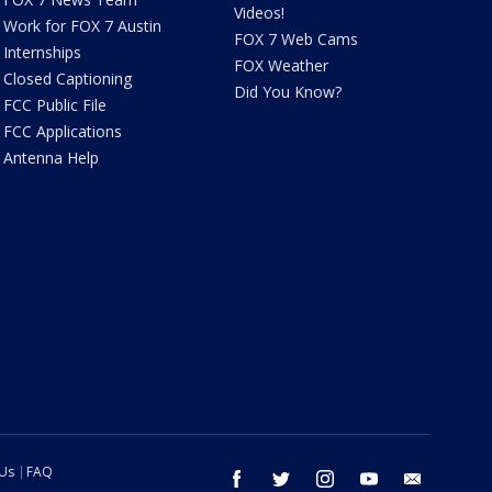
Videos!
Work for FOX 7 Austin
FOX 7 Web Cams
Internships
FOX Weather
Closed Captioning
Did You Know?
FCC Public File
FCC Applications
Antenna Help
 Us
FAQ
facebook
twitter
instagram
youtube
email