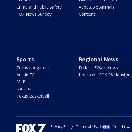
Crime and Public Safety
Adoptable Animals
FOX News Sunday
Contests
Sports
Regional News
Texas Longhorns
Dallas - FOX 4 News
Austin FC
Houston - FOX 26 Houston
MLB
NASCAR
Texas Basketball
Privacy Policy
Terms of Use
Your Priva