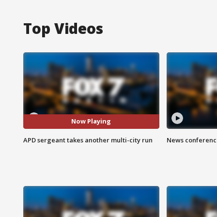
Top Videos
Now Playing
APD sergeant takes another multi-city run
News conference