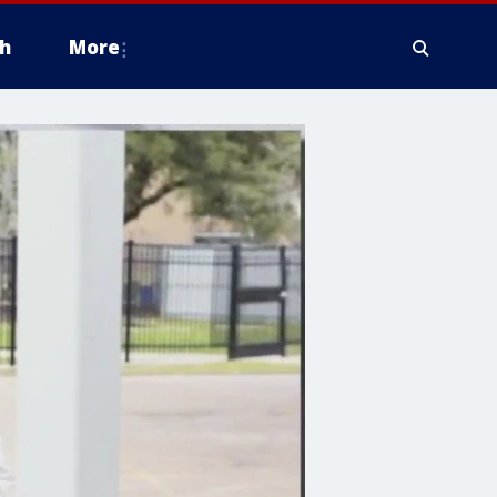
h
More