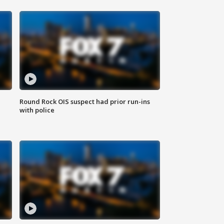
Round Rock OIS suspect had prior run-ins
with police