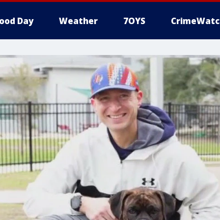
ood Day
Weather
7OYS
CrimeWatc