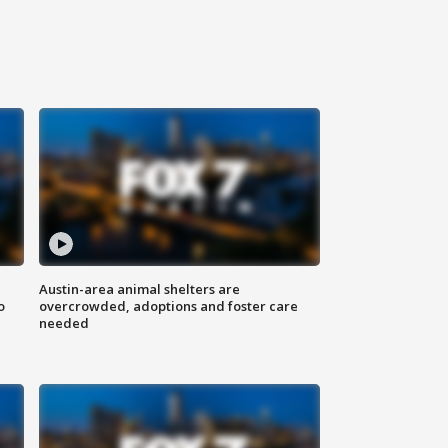
Austin-area animal shelters are
o
overcrowded, adoptions and foster care
needed