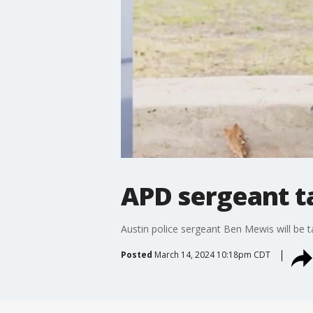
APD sergeant ta
Austin police sergeant Ben Mewis will be t
Posted
March 14, 2024 10:18pm CDT