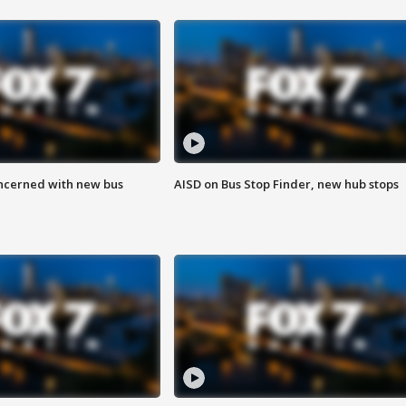
ncerned with new bus
AISD on Bus Stop Finder, new hub stops