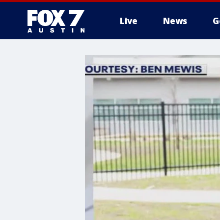
Live
News
G