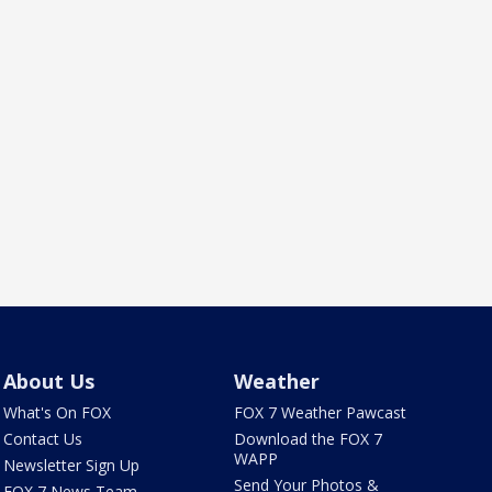
About Us
Weather
What's On FOX
FOX 7 Weather Pawcast
Contact Us
Download the FOX 7
WAPP
Newsletter Sign Up
Send Your Photos &
FOX 7 News Team