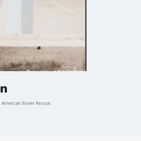
un
the American Boxer Rescue.