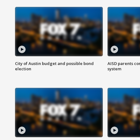
City of Austin budget and possible bond
AISD parents co
election
system