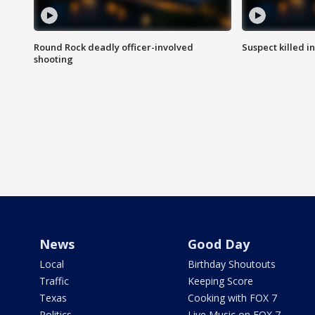
Round Rock deadly officer-involved
Suspect killed i
shooting
News
Good Day
Local
Birthday Shoutouts
Traffic
Keeping Score
Texas
Cooking with FOX 7
Politics
Live Music on FOX 7