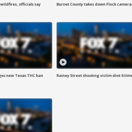
ildfires, officials say
Burnet County takes down Flock camera
ges new Texas THC ban
Rainey Street shooting victim shot 6 tim