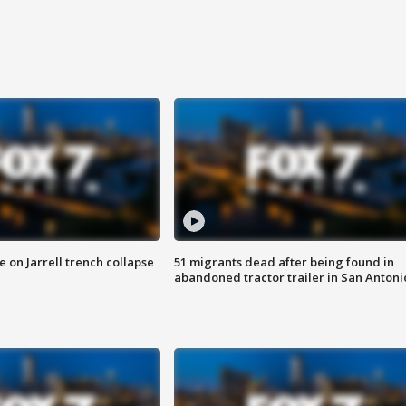
 on Jarrell trench collapse
51 migrants dead after being found in
abandoned tractor trailer in San Antoni