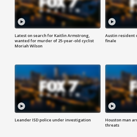
Latest on search for Kaitlin Armstrong,
Austin resident 
wanted for murder of 25-year-old cyclist
finale
Moriah Wilson
Leander ISD police under investigation
Houston man arre
threats