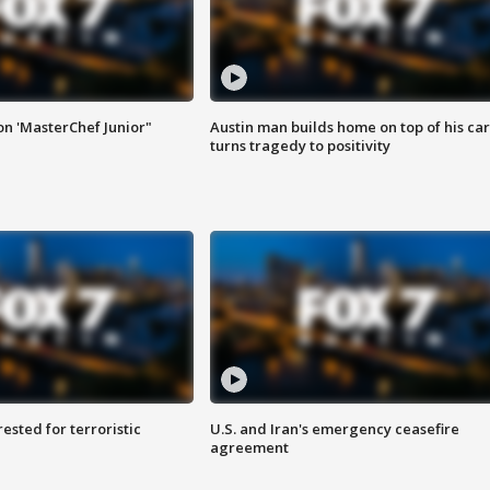
on 'MasterChef Junior"
Austin man builds home on top of his car
turns tragedy to positivity
sted for terroristic
U.S. and Iran's emergency ceasefire
agreement