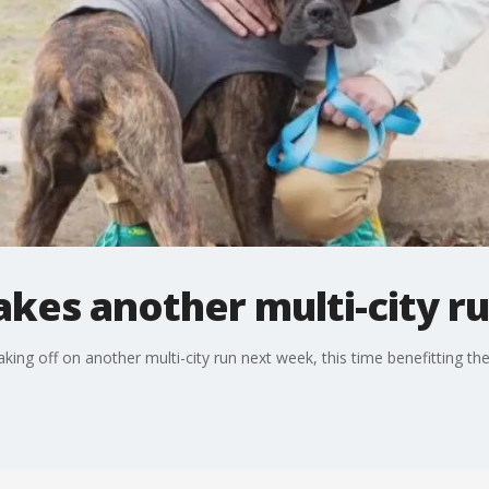
kes another multi-city r
aking off on another multi-city run next week, this time benefitting 