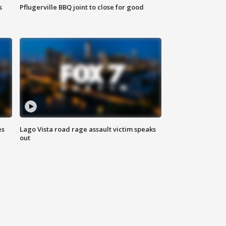
s
Pflugerville BBQ joint to close for good
es
Lago Vista road rage assault victim speaks
out