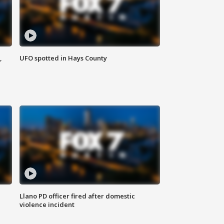
,
UFO spotted in Hays County
Llano PD officer fired after domestic
violence incident