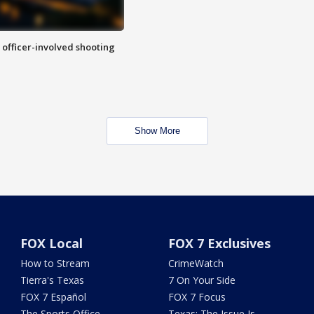
n officer-involved shooting
Show More
FOX Local
FOX 7 Exclusives
How to Stream
CrimeWatch
Tierra's Texas
7 On Your Side
FOX 7 Español
FOX 7 Focus
The Sports Office
Texas: The Issue Is