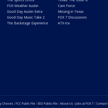
FOX Weather Austin
Care Force
Good Day Austin Extra
Missing in Texas
Good Day Music Take 2
FOX 7 Discussions
The Backstage Experience
ATX-tra
cy Choices
FCC Public File
EEO Public File
About Us
Jobs at FOX 7
Contact