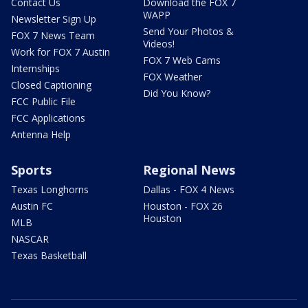
Contact Us
Download the FOX 7
WAPP
Newsletter Sign Up
Send Your Photos &
FOX 7 News Team
Videos!
Work for FOX 7 Austin
FOX 7 Web Cams
Internships
FOX Weather
Closed Captioning
Did You Know?
FCC Public File
FCC Applications
Antenna Help
Sports
Regional News
Texas Longhorns
Dallas - FOX 4 News
Austin FC
Houston - FOX 26
Houston
MLB
NASCAR
Texas Basketball