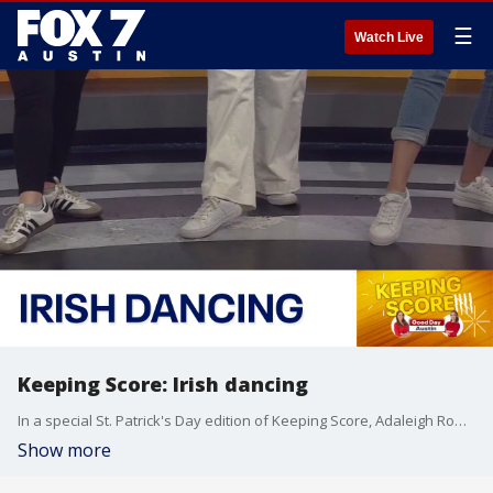
☰
Watch Live
Keeping Score: Irish dancing
In a special St. Patrick's Day edition of Keeping Score, Adaleigh Rowe and Libbi Farrow try out Irish dancing alongside some talented dancers from Inishfree School of Irish Dance.
Show more