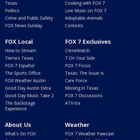
Texas
Cooking with FOX 7
Politics
Live Music on FOX 7
Crime and Public Safety
Adoptable Animals
FOX News Sunday
Contests
FOX Local
FOX 7 Exclusives
How to Stream
CrimeWatch
Tierra's Texas
7 On Your Side
FOX 7 Español
FOX 7 Focus
The Sports Office
Texas: The Issue Is
FOX Weather Austin
Care Force
Good Day Austin Extra
Missing in Texas
Good Day Music Take 2
FOX 7 Discussions
The Backstage
ATX-tra
Experience
About Us
Weather
What's On FOX
FOX 7 Weather Pawcast