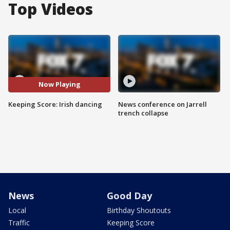
Top Videos
Now Playing
Keeping Score: Irish dancing
News conference on Jarrell
trench collapse
News
Good Day
Local
Birthday Shoutouts
Traffic
Keeping Score