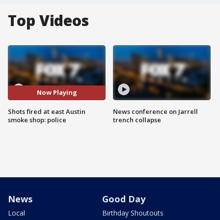
Top Videos
Now Playing
Shots fired at east Austin
News conference on Jarrell
smoke shop: police
trench collapse
News
Good Day
Local
Birthday Shoutouts