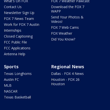
What's On FOX
FOX 7 Weather Pawcast
Contact Us
Download the FOX 7
WAPP
Newsletter Sign Up
Send Your Photos &
FOX 7 News Team
Videos!
Work for FOX 7 Austin
FOX 7 Web Cams
Internships
FOX Weather
Closed Captioning
Did You Know?
FCC Public File
FCC Applications
Antenna Help
Sports
Regional News
Texas Longhorns
Dallas - FOX 4 News
Austin FC
Houston - FOX 26
Houston
MLB
NASCAR
Texas Basketball