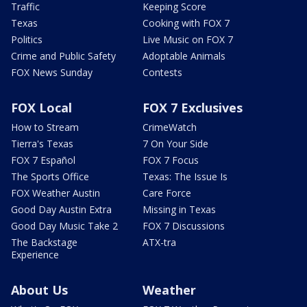
Traffic
Keeping Score
Texas
Cooking with FOX 7
Politics
Live Music on FOX 7
Crime and Public Safety
Adoptable Animals
FOX News Sunday
Contests
FOX Local
FOX 7 Exclusives
How to Stream
CrimeWatch
Tierra's Texas
7 On Your Side
FOX 7 Español
FOX 7 Focus
The Sports Office
Texas: The Issue Is
FOX Weather Austin
Care Force
Good Day Austin Extra
Missing in Texas
Good Day Music Take 2
FOX 7 Discussions
The Backstage
ATX-tra
Experience
About Us
Weather