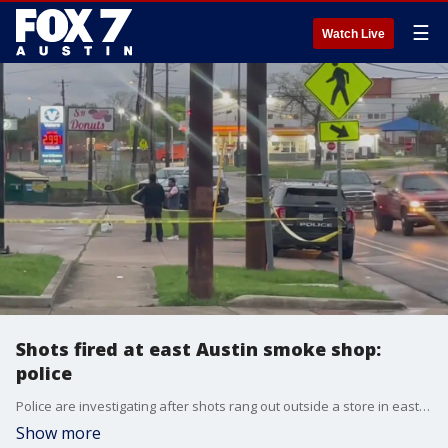
☰
Watch Live
Shots fired at east Austin smoke shop:
police
Police are investigating after shots rang out outside a store in east Austin.
Show more