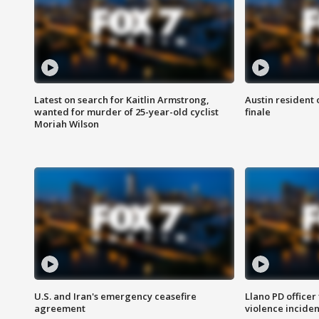
Latest on search for Kaitlin Armstrong,
Austin resident 
wanted for murder of 25-year-old cyclist
finale
Moriah Wilson
U.S. and Iran's emergency ceasefire
Llano PD officer
agreement
violence inciden