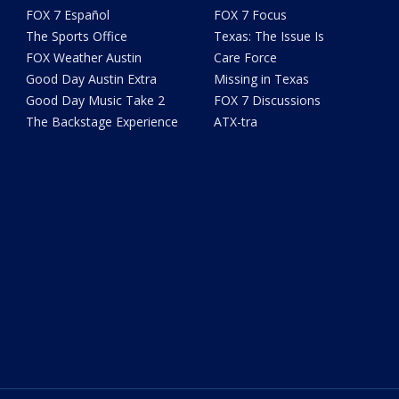
FOX 7 Español
FOX 7 Focus
The Sports Office
Texas: The Issue Is
FOX Weather Austin
Care Force
Good Day Austin Extra
Missing in Texas
Good Day Music Take 2
FOX 7 Discussions
The Backstage Experience
ATX-tra