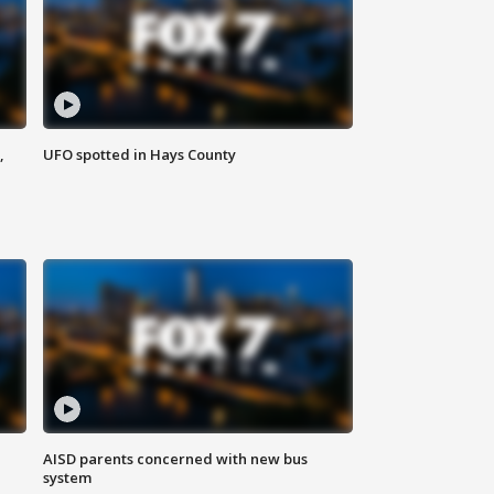
,
UFO spotted in Hays County
AISD parents concerned with new bus
system