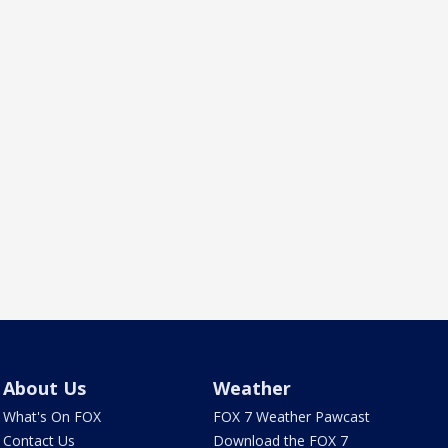
About Us
Weather
What's On FOX
FOX 7 Weather Pawcast
Contact Us
Download the FOX 7