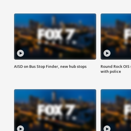
AISD on Bus Stop Finder, new hub stops
Round Rock OIS 
with police