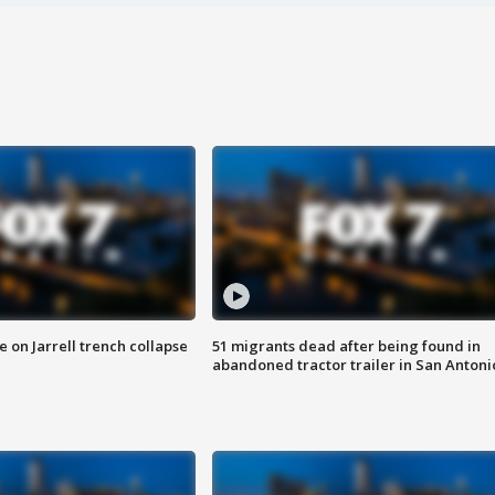
 on Jarrell trench collapse
51 migrants dead after being found in
abandoned tractor trailer in San Antoni