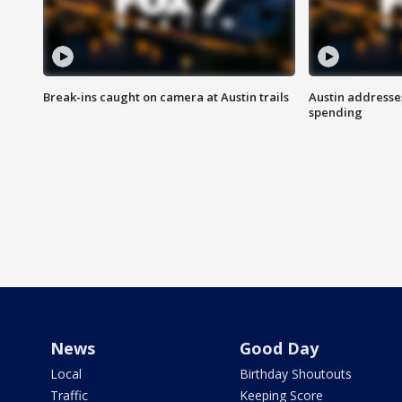
Break-ins caught on camera at Austin trails
Austin address
spending
News
Good Day
Local
Birthday Shoutouts
Traffic
Keeping Score