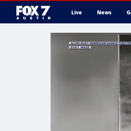
Live
News
G