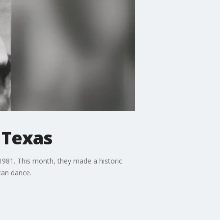
l Texas
1981. This month, they made a historic
can dance.