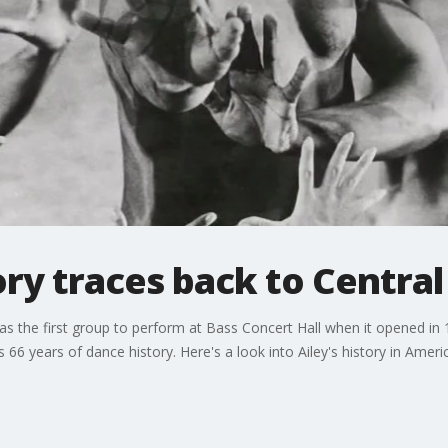
tory traces back to Centra
s the first group to perform at Bass Concert Hall when it opened in 
66 years of dance history. Here's a look into Ailey's history in Ameri