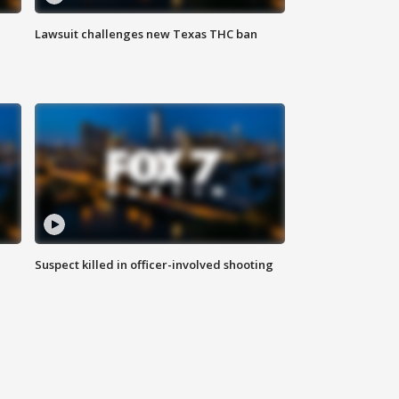
Lawsuit challenges new Texas THC ban
Suspect killed in officer-involved shooting