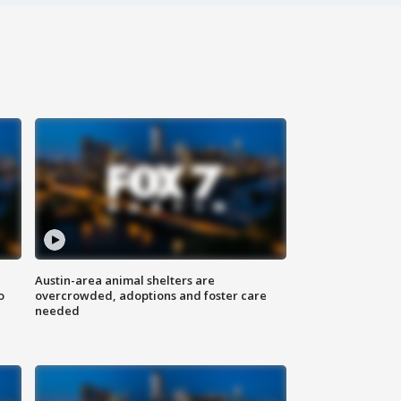
Austin-area animal shelters are
o
overcrowded, adoptions and foster care
needed