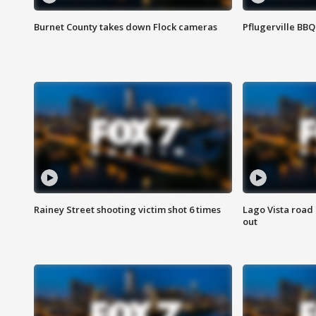
Burnet County takes down Flock cameras
Pflugerville BBQ
Rainey Street shooting victim shot 6 times
Lago Vista road 
out