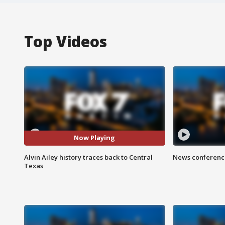
Top Videos
Now Playing
Alvin Ailey history traces back to Central
News conference
Texas