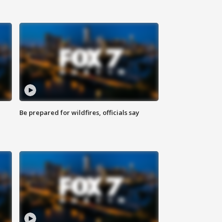
Be prepared for wildfires, officials say