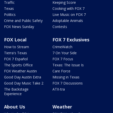
Traffic
Keeping Score
Texas
Cooking with FOX 7
Politics
Live Music on FOX 7
Crime and Public Safety
Adoptable Animals
FOX News Sunday
Contests
FOX Local
FOX 7 Exclusives
How to Stream
CrimeWatch
Tierra's Texas
7 On Your Side
FOX 7 Español
FOX 7 Focus
The Sports Office
Texas: The Issue Is
FOX Weather Austin
Care Force
Good Day Austin Extra
Missing in Texas
Good Day Music Take 2
FOX 7 Discussions
The Backstage
ATX-tra
Experience
About Us
Weather