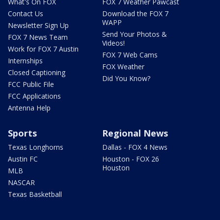
What's On FOX
FOX 7 Weather Pawcast
Contact Us
Download the FOX 7
WAPP
Newsletter Sign Up
Send Your Photos &
FOX 7 News Team
Videos!
Work for FOX 7 Austin
FOX 7 Web Cams
Internships
FOX Weather
Closed Captioning
Did You Know?
FCC Public File
FCC Applications
Antenna Help
Sports
Regional News
Texas Longhorns
Dallas - FOX 4 News
Austin FC
Houston - FOX 26
Houston
MLB
NASCAR
Texas Basketball