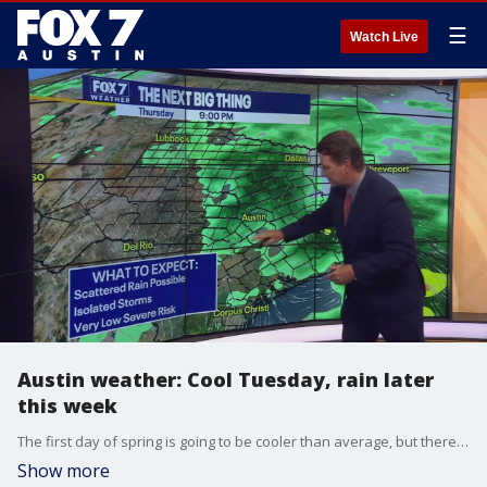
☰
Watch Live
Austin weather: Cool Tuesday, rain later
this week
The first day of spring is going to be cooler than average, but there are changes ahead. Zack Shields shows us when the warm-up begins and we could see some rain.
Show more