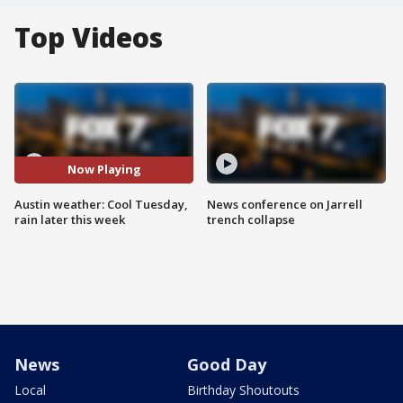
Top Videos
Now Playing
Austin weather: Cool Tuesday,
News conference on Jarrell
rain later this week
trench collapse
News
Good Day
Local
Birthday Shoutouts