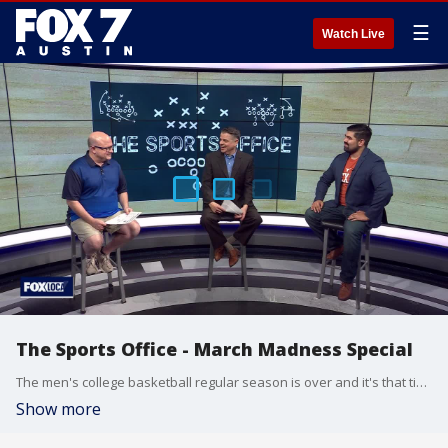
☰
Watch Live
The Sports Office - March Madness Special
The men's college basketball regular season is over and it's that time of the year again for a little madness. FOX 7 Sports Director Dennis de la Pena, Clif Thornton and Julian Martinez discuss.
Show more