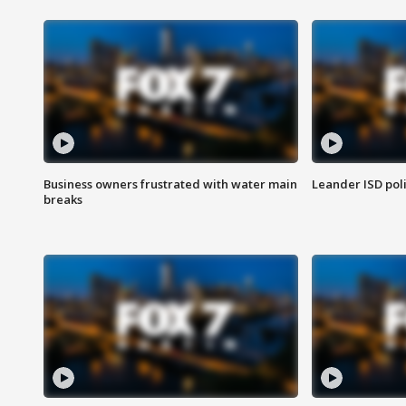
Business owners frustrated with water main
Leander ISD pol
breaks