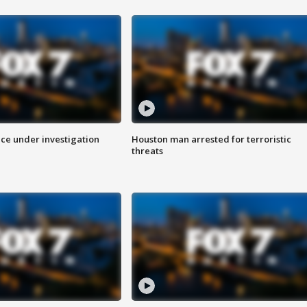
ice under investigation
Houston man arrested for terroristic
threats