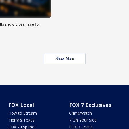
lls show close race for
Show More
FOX Local
FOX 7 Exclusives
How to Stream
CrimeWatch
Tierra's Texas
7 On Your Side
FOX 7 Español
FOX 7 Focus