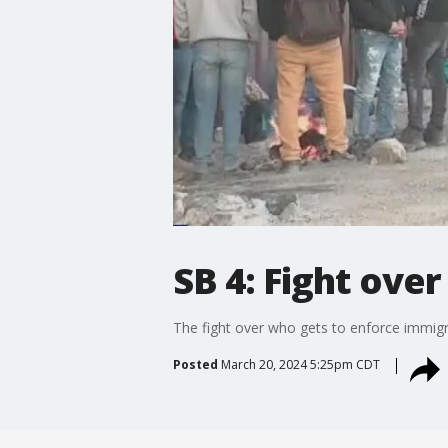
SB 4: Fight ove
The fight over who gets to enforce immig
Posted
March 20, 2024 5:25pm CDT