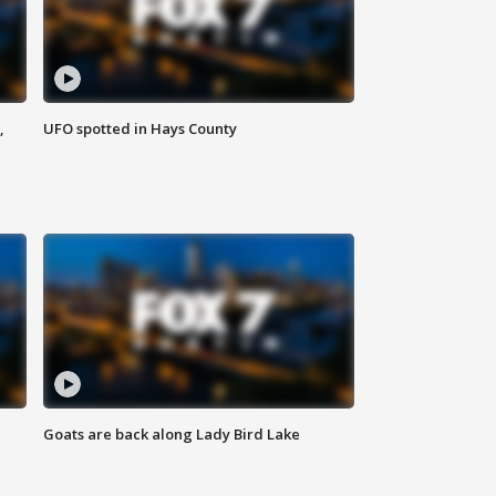
,
UFO spotted in Hays County
Goats are back along Lady Bird Lake