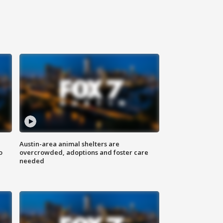
Austin-area animal shelters are
o
overcrowded, adoptions and foster care
needed