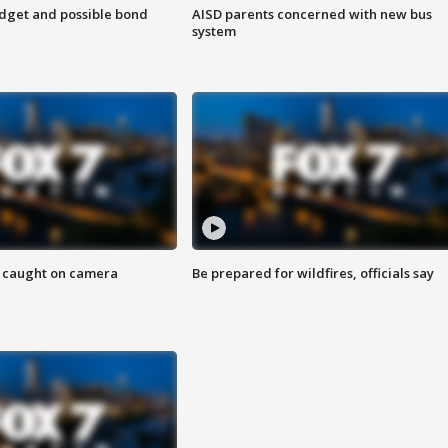
udget and possible bond
AISD parents concerned with new bus
system
ef caught on camera
Be prepared for wildfires, officials say