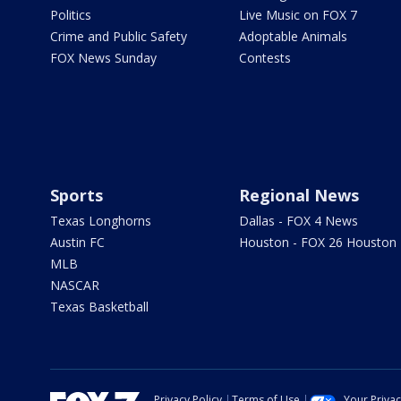
Politics
Live Music on FOX 7
Crime and Public Safety
Adoptable Animals
FOX News Sunday
Contests
Sports
Regional News
Texas Longhorns
Dallas - FOX 4 News
Austin FC
Houston - FOX 26 Houston
MLB
NASCAR
Texas Basketball
Privacy Policy
Terms of Use
Your Priva