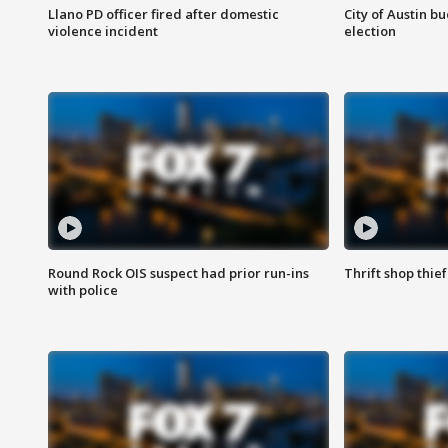
Llano PD officer fired after domestic
City of Austin b
violence incident
election
Round Rock OIS suspect had prior run-ins
Thrift shop thi
with police