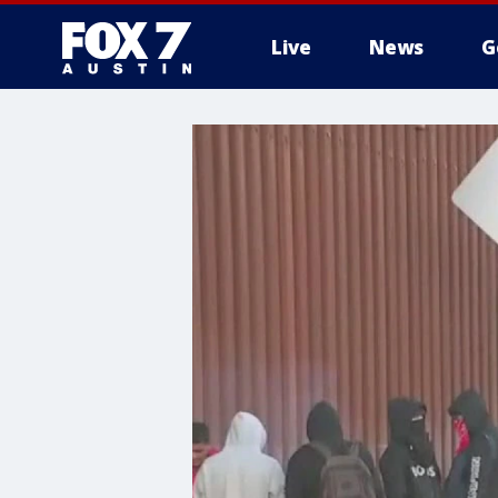
Live
News
G