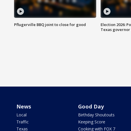
Pflugerville BBQ joint to close for good
Election 2026: Po
Texas governor
News
Good Day
Local
Birthday Shoutouts
Traffic
Keeping Score
Texas
Cooking with FOX 7