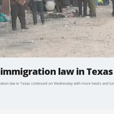
r immigration law in Texas
ration law in Texas continued on Wednesday with more twists and tur