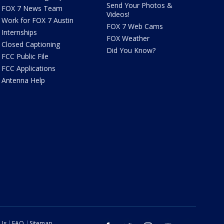
Send Your Photos &
FOX 7 News Team
Videos!
Work for FOX 7 Austin
FOX 7 Web Cams
Internships
FOX Weather
Closed Captioning
Did You Know?
FCC Public File
FCC Applications
Antenna Help
 Us
FAQ
Sitemap