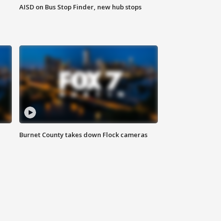
AISD on Bus Stop Finder, new hub stops
Burnet County takes down Flock cameras