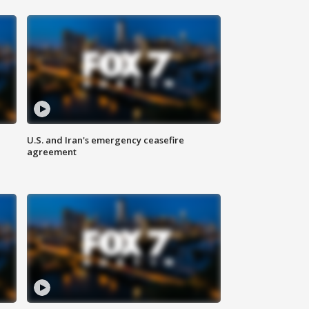
U.S. and Iran's emergency ceasefire
agreement