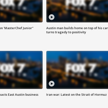
on 'MasterChef Junior"
Austin man builds home on top of his car
turns tragedy to positivity
acts East Austin business
Iran war: Latest on the Strait of Hormuz