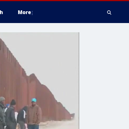
h
More