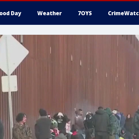
ood Day
Weather
7OYS
CrimeWatc