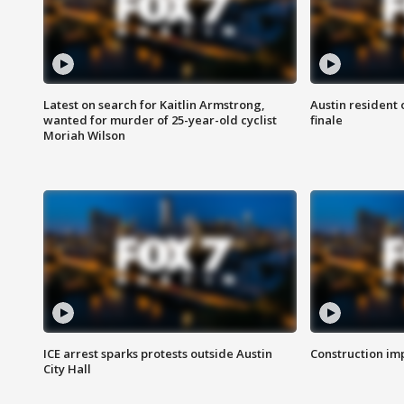
Latest on search for Kaitlin Armstrong,
Austin resident 
wanted for murder of 25-year-old cyclist
finale
Moriah Wilson
ICE arrest sparks protests outside Austin
Construction imp
City Hall