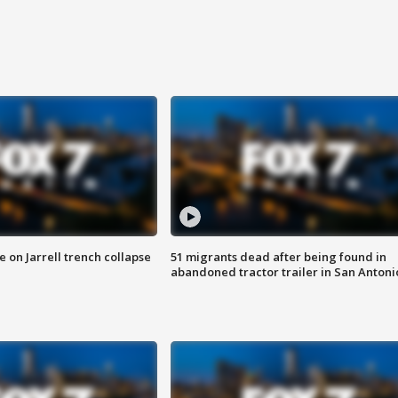
 on Jarrell trench collapse
51 migrants dead after being found in
abandoned tractor trailer in San Antoni