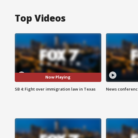
Top Videos
Now Playing
SB 4: Fight over immigration law in Texas
News conference