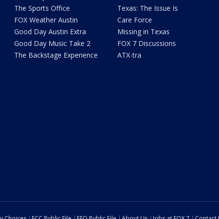
The Sports Office
Texas: The Issue Is
FOX Weather Austin
Care Force
Good Day Austin Extra
Missing in Texas
Good Day Music Take 2
FOX 7 Discussions
The Backstage Experience
ATX-tra
cy Choices
FCC Public File
EEO Public File
About Us
Jobs at FOX 7
Contact