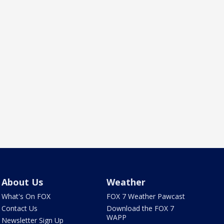
About Us
Weather
What's On FOX
FOX 7 Weather Pawcast
Contact Us
Download the FOX 7
WAPP
Newsletter Sign Up