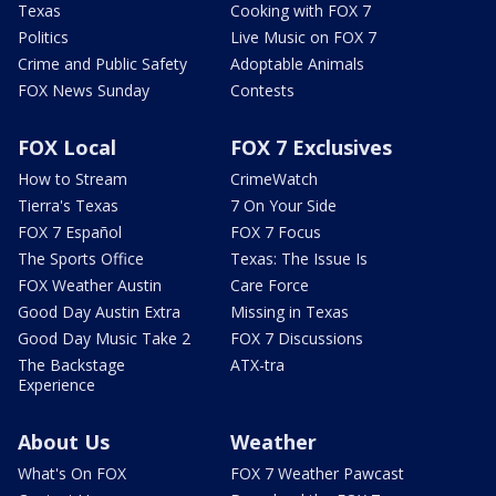
Texas
Cooking with FOX 7
Politics
Live Music on FOX 7
Crime and Public Safety
Adoptable Animals
FOX News Sunday
Contests
FOX Local
FOX 7 Exclusives
How to Stream
CrimeWatch
Tierra's Texas
7 On Your Side
FOX 7 Español
FOX 7 Focus
The Sports Office
Texas: The Issue Is
FOX Weather Austin
Care Force
Good Day Austin Extra
Missing in Texas
Good Day Music Take 2
FOX 7 Discussions
The Backstage
ATX-tra
Experience
About Us
Weather
What's On FOX
FOX 7 Weather Pawcast