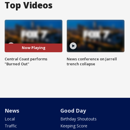
Top Videos
Now Playing
Central Coast performs
News conference on Jarrell
"Burned Out"
trench collapse
News
Good Day
Local
Birthday Shoutouts
Traffic
Keeping Score