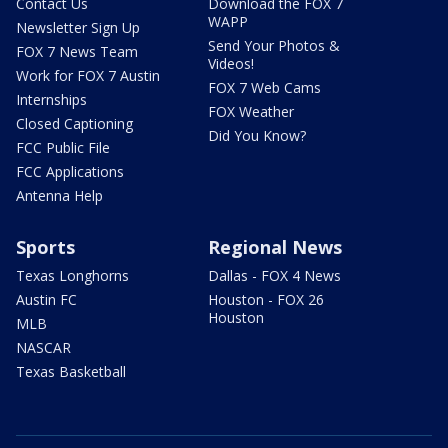
Contact Us
Download the FOX 7
WAPP
Newsletter Sign Up
Send Your Photos &
FOX 7 News Team
Videos!
Work for FOX 7 Austin
FOX 7 Web Cams
Internships
FOX Weather
Closed Captioning
Did You Know?
FCC Public File
FCC Applications
Antenna Help
Sports
Regional News
Texas Longhorns
Dallas - FOX 4 News
Austin FC
Houston - FOX 26
Houston
MLB
NASCAR
Texas Basketball