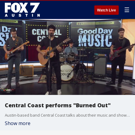
☰
Watch Live
Central Coast performs "Burned Out"
Austin-based band Central Coast talks about their music and shows and performs one of their songs.
Show more