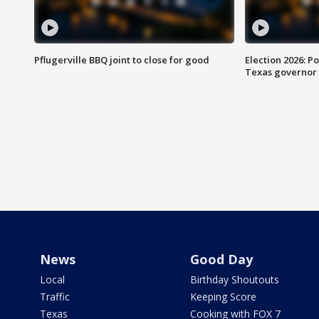
Pflugerville BBQ joint to close for good
Election 2026: Po
Texas governor
News
Good Day
Local
Birthday Shoutouts
Traffic
Keeping Score
Texas
Cooking with FOX 7