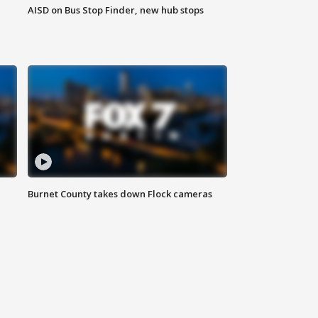
AISD on Bus Stop Finder, new hub stops
Burnet County takes down Flock cameras