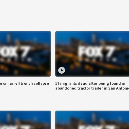
 on Jarrell trench collapse
51 migrants dead after being found in
abandoned tractor trailer in San Antoni