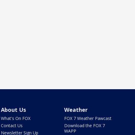
About Us
Weather
What's On FOX
FOX 7 Weather Pawcast
Contact Us
Download the FOX 7
WAPP
Newsletter Sign Up