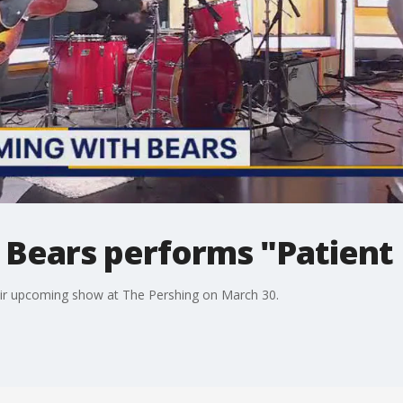
Bears performs "Patient 
eir upcoming show at The Pershing on March 30.