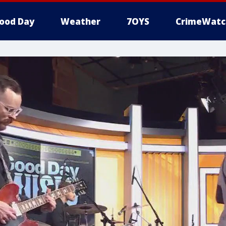
ood Day
Weather
7OYS
CrimeWatc