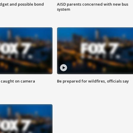
udget and possible bond
AISD parents concerned with new bus
system
ef caught on camera
Be prepared for wildfires, officials say