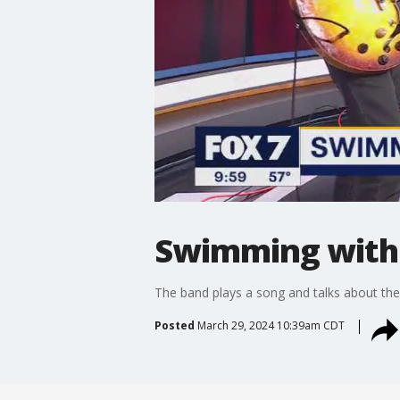
Swimming with 
The band plays a song and talks about th
Posted
March 29, 2024 10:39am CDT