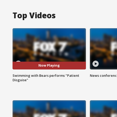
Top Videos
Now Playing
Swimming with Bears performs "Patient
News conference
Disguise"