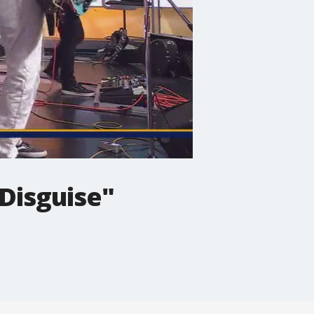
Disguise"