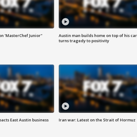
on 'MasterChef Junior"
Austin man builds home on top of his car
turns tragedy to positivity
acts East Austin business
Iran war: Latest on the Strait of Hormuz