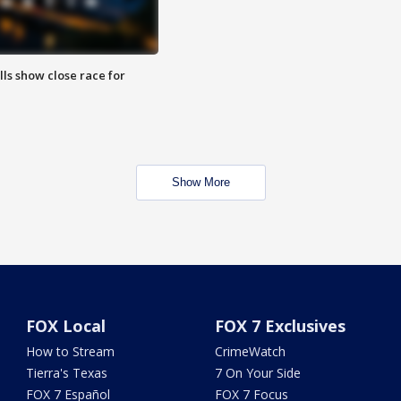
lls show close race for
Show More
FOX Local
FOX 7 Exclusives
How to Stream
CrimeWatch
Tierra's Texas
7 On Your Side
FOX 7 Español
FOX 7 Focus