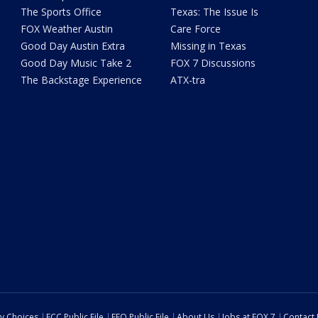
The Sports Office
Texas: The Issue Is
FOX Weather Austin
Care Force
Good Day Austin Extra
Missing in Texas
Good Day Music Take 2
FOX 7 Discussions
The Backstage Experience
ATX-tra
cy Choices
FCC Public File
EEO Public File
About Us
Jobs at FOX 7
Contact