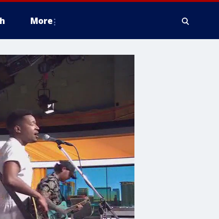
h
More