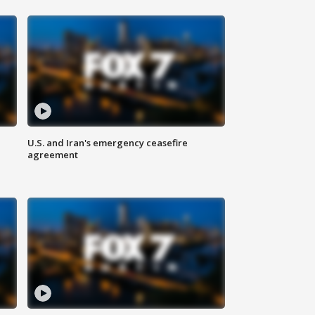
U.S. and Iran's emergency ceasefire
agreement