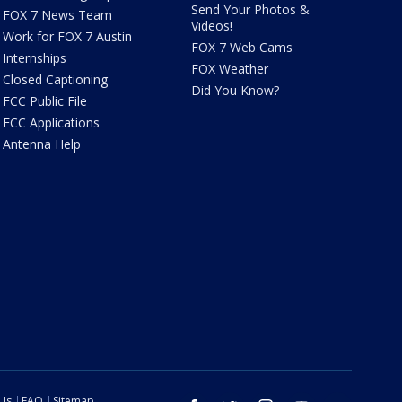
Send Your Photos &
FOX 7 News Team
Videos!
Work for FOX 7 Austin
FOX 7 Web Cams
Internships
FOX Weather
Closed Captioning
Did You Know?
FCC Public File
FCC Applications
Antenna Help
 Us
FAQ
Sitemap