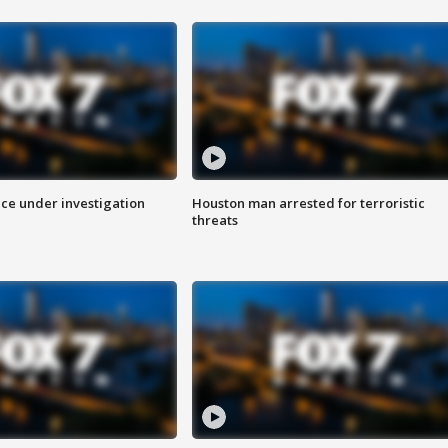
ice under investigation
Houston man arrested for terroristic
threats