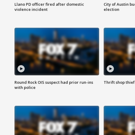
Llano PD officer fired after domestic
City of Austin b
violence incident
election
Round Rock OIS suspect had prior run-ins
Thrift shop thi
with police