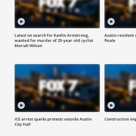
Latest on search for Kaitlin Armstrong,
Austin resident 
wanted for murder of 25-year-old cyclist
finale
Moriah Wilson
ICE arrest sparks protests outside Austin
Construction imp
City Hall