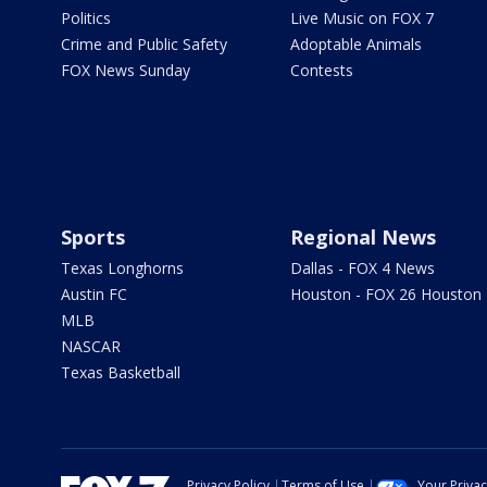
Politics
Live Music on FOX 7
Crime and Public Safety
Adoptable Animals
FOX News Sunday
Contests
Sports
Regional News
Texas Longhorns
Dallas - FOX 4 News
Austin FC
Houston - FOX 26 Houston
MLB
NASCAR
Texas Basketball
Privacy Policy
Terms of Use
Your Priva