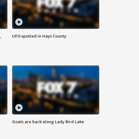
,
UFO spotted in Hays County
Goats are back along Lady Bird Lake