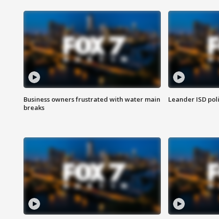
Business owners frustrated with water main
Leander ISD pol
breaks