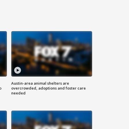
Austin-area animal shelters are
o
overcrowded, adoptions and foster care
needed