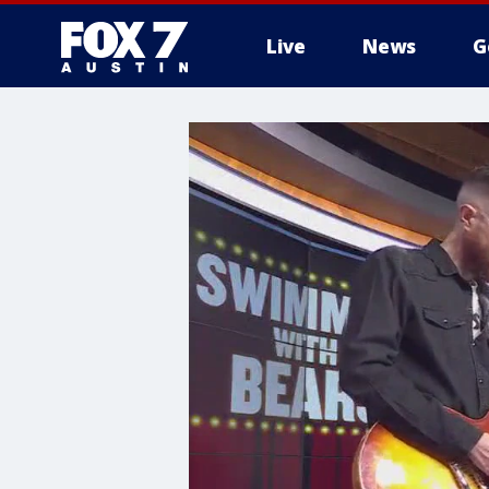
Live
News
G