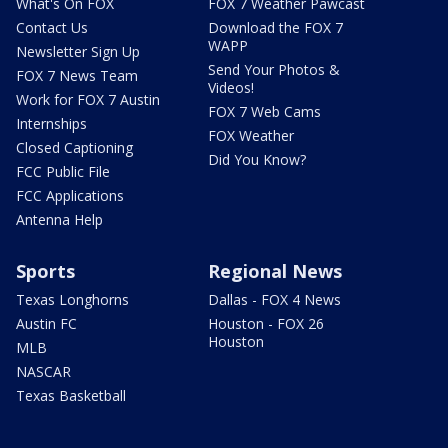
What's On FOX
FOX 7 Weather Pawcast
Contact Us
Download the FOX 7
WAPP
Newsletter Sign Up
Send Your Photos &
FOX 7 News Team
Videos!
Work for FOX 7 Austin
FOX 7 Web Cams
Internships
FOX Weather
Closed Captioning
Did You Know?
FCC Public File
FCC Applications
Antenna Help
Sports
Regional News
Texas Longhorns
Dallas - FOX 4 News
Austin FC
Houston - FOX 26
Houston
MLB
NASCAR
Texas Basketball