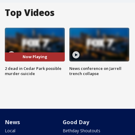
Top Videos
Now Playing
2 dead in Cedar Park possible
News conference on Jarrell
murder-suicide
trench collapse
News
Good Day
Local
Birthday Shoutouts