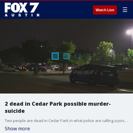
☰
Watch Live
2 dead in Cedar Park possible murder-
suicide
Two people are dead in Cedar Park in what police are calling a possible murder-suicide.
Show more