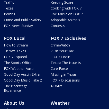
Traffic
Keeping Score
Texas
Cooking with FOX 7
Politics
Live Music on FOX 7
Crime and Public Safety
Adoptable Animals
FOX News Sunday
Contests
FOX Local
FOX 7 Exclusives
How to Stream
CrimeWatch
Tierra's Texas
7 On Your Side
FOX 7 Español
FOX 7 Focus
The Sports Office
Texas: The Issue Is
FOX Weather Austin
Care Force
Good Day Austin Extra
Missing in Texas
Good Day Music Take 2
FOX 7 Discussions
The Backstage
ATX-tra
Experience
About Us
Weather