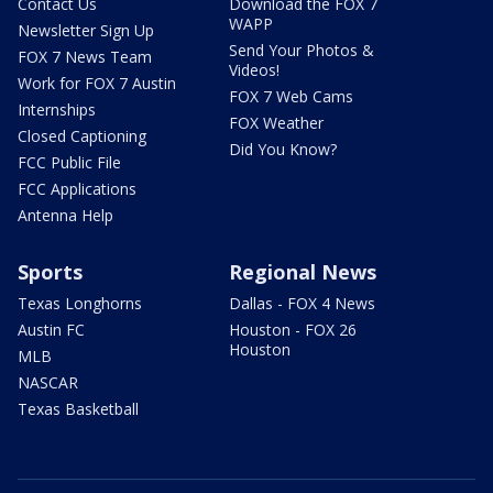
Contact Us
Download the FOX 7
WAPP
Newsletter Sign Up
Send Your Photos &
FOX 7 News Team
Videos!
Work for FOX 7 Austin
FOX 7 Web Cams
Internships
FOX Weather
Closed Captioning
Did You Know?
FCC Public File
FCC Applications
Antenna Help
Sports
Regional News
Texas Longhorns
Dallas - FOX 4 News
Austin FC
Houston - FOX 26
Houston
MLB
NASCAR
Texas Basketball