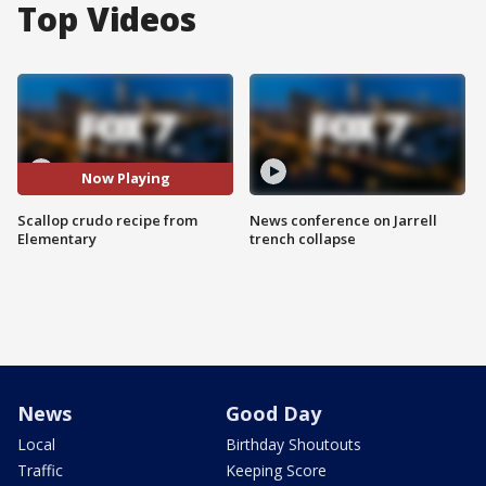
Top Videos
Now Playing
Scallop crudo recipe from
News conference on Jarrell
Elementary
trench collapse
News
Good Day
Local
Birthday Shoutouts
Traffic
Keeping Score