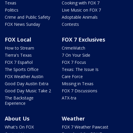
Texas
Cooking with FOX 7
Politics
Live Music on FOX 7
Crime and Public Safety
Adoptable Animals
FOX News Sunday
Contests
FOX Local
FOX 7 Exclusives
How to Stream
CrimeWatch
Tierra's Texas
7 On Your Side
FOX 7 Español
FOX 7 Focus
The Sports Office
Texas: The Issue Is
FOX Weather Austin
Care Force
Good Day Austin Extra
Missing in Texas
Good Day Music Take 2
FOX 7 Discussions
The Backstage
ATX-tra
Experience
About Us
Weather
What's On FOX
FOX 7 Weather Pawcast