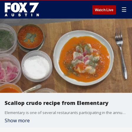
☰
Watch Live
Scallop crudo recipe from Elementary
Elementary is one of several restaurants participating in the annual Field Guide Festival in East Austin on April 20. The event celebrates the food system and gives attendees an opportunity to connect with local farmers, explore seasonal dishes and learn about current food trends.
Show more