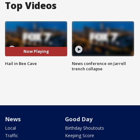
Top Videos
Now Playing
Hail in Bee Cave
News conference on Jarrell
trench collapse
News
Good Day
Local
Birthday Shoutouts
Traffic
Keeping Score