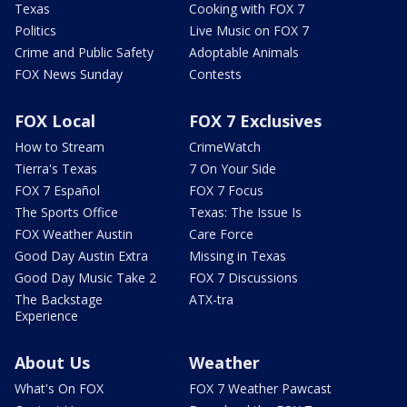
Texas
Cooking with FOX 7
Politics
Live Music on FOX 7
Crime and Public Safety
Adoptable Animals
FOX News Sunday
Contests
FOX Local
FOX 7 Exclusives
How to Stream
CrimeWatch
Tierra's Texas
7 On Your Side
FOX 7 Español
FOX 7 Focus
The Sports Office
Texas: The Issue Is
FOX Weather Austin
Care Force
Good Day Austin Extra
Missing in Texas
Good Day Music Take 2
FOX 7 Discussions
The Backstage
ATX-tra
Experience
About Us
Weather
What's On FOX
FOX 7 Weather Pawcast