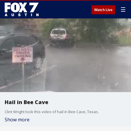
☰
Watch Live
Hail in Bee Cave
Clint Wright took this video of hail in Bee Cave, Texas.
Show more