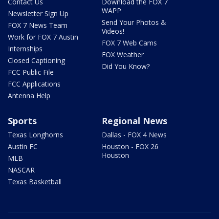
Contact Us
Download the FOX 7
WAPP
Newsletter Sign Up
Send Your Photos &
FOX 7 News Team
Videos!
Work for FOX 7 Austin
FOX 7 Web Cams
Internships
FOX Weather
Closed Captioning
Did You Know?
FCC Public File
FCC Applications
Antenna Help
Sports
Regional News
Texas Longhorns
Dallas - FOX 4 News
Austin FC
Houston - FOX 26
Houston
MLB
NASCAR
Texas Basketball