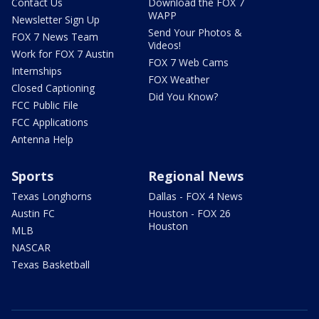
Contact Us
Download the FOX 7
WAPP
Newsletter Sign Up
Send Your Photos &
FOX 7 News Team
Videos!
Work for FOX 7 Austin
FOX 7 Web Cams
Internships
FOX Weather
Closed Captioning
Did You Know?
FCC Public File
FCC Applications
Antenna Help
Sports
Regional News
Texas Longhorns
Dallas - FOX 4 News
Austin FC
Houston - FOX 26
Houston
MLB
NASCAR
Texas Basketball