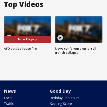
Top Videos
Now Playing
AFD battles house fire
News conference on Jarrell
trench collapse
News
Good Day
Local
Birthday Shoutouts
Traffic
Keeping Score