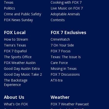
Texas
Cooking with FOX 7
Politics
Live Music on FOX 7
Crime and Public Safety
Adoptable Animals
FOX News Sunday
Contests
FOX Local
FOX 7 Exclusives
How to Stream
CrimeWatch
Tierra's Texas
7 On Your Side
FOX 7 Español
FOX 7 Focus
The Sports Office
Texas: The Issue Is
FOX Weather Austin
Care Force
Good Day Austin Extra
Missing in Texas
Good Day Music Take 2
FOX 7 Discussions
The Backstage
ATX-tra
Experience
About Us
Weather
What's On FOX
FOX 7 Weather Pawcast