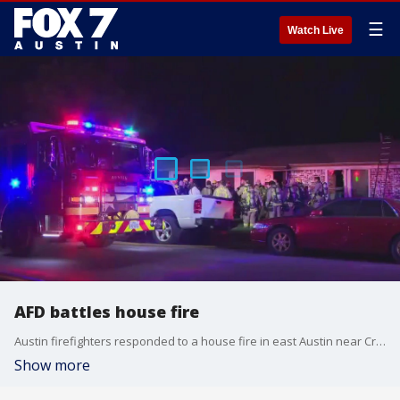
☰
Watch Live
AFD battles house fire
Austin firefighters responded to a house fire in east Austin near Craigwood Drive.
Show more