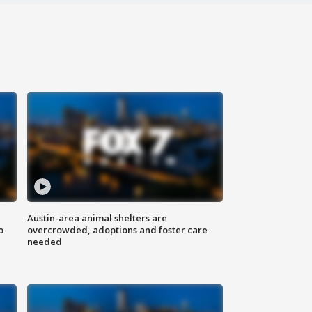
Austin-area animal shelters are
o
overcrowded, adoptions and foster care
needed