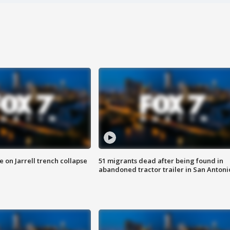
 on Jarrell trench collapse
51 migrants dead after being found in
abandoned tractor trailer in San Antoni