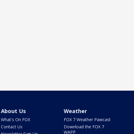
About Us
Weather
What's On FOX
FOX 7 Weather Pawcast
Contact Us
Download the FOX 7
WAPP
Newsletter Sign Up