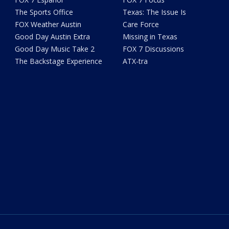
The Sports Office
Texas: The Issue Is
FOX Weather Austin
Care Force
Good Day Austin Extra
Missing in Texas
Good Day Music Take 2
FOX 7 Discussions
The Backstage Experience
ATX-tra