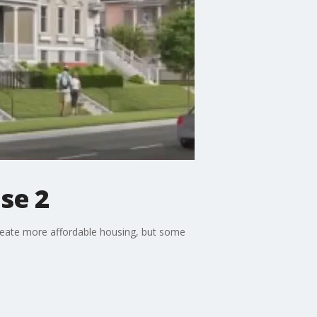
se 2
 create more affordable housing, but some