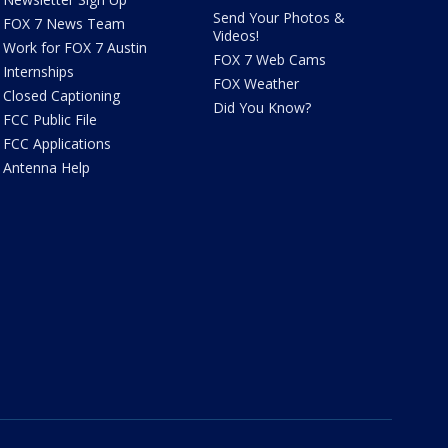
Send Your Photos &
FOX 7 News Team
Videos!
Work for FOX 7 Austin
FOX 7 Web Cams
Internships
FOX Weather
Closed Captioning
Did You Know?
FCC Public File
FCC Applications
Antenna Help