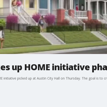
kes up HOME initiative pha
 initiative picked up at Austin City Hall on Thursday. The goal is to