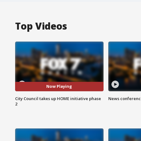
Top Videos
Now Playing
City Council takes up HOME initiative phase
News conference
2