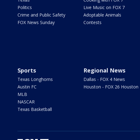
Politics
Live Music on FOX 7
Crime and Public Safety
Adoptable Animals
FOX News Sunday
Contests
Sports
Regional News
Texas Longhorns
Dallas - FOX 4 News
Austin FC
Houston - FOX 26 Houston
MLB
NASCAR
Texas Basketball