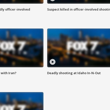
ly officer-involved
Suspect killed in officer-involved shooti
with Iran?
Deadly shooting at Idaho In-N-Out