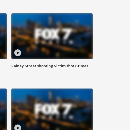
Rainey Street shooting victim shot 6 times