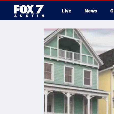
Live
News
G