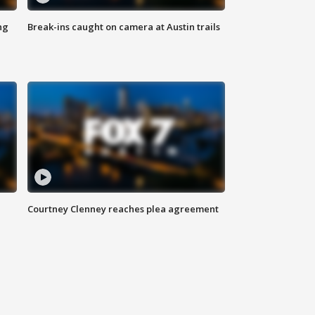
ng
Break-ins caught on camera at Austin trails
Courtney Clenney reaches plea agreement