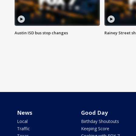
Austin ISD bus stop changes
Rainey Street s
News
Good Day
Local
Birthday Shoutouts
Traffic
Keeping Score
Texas
Cooking with FOX 7