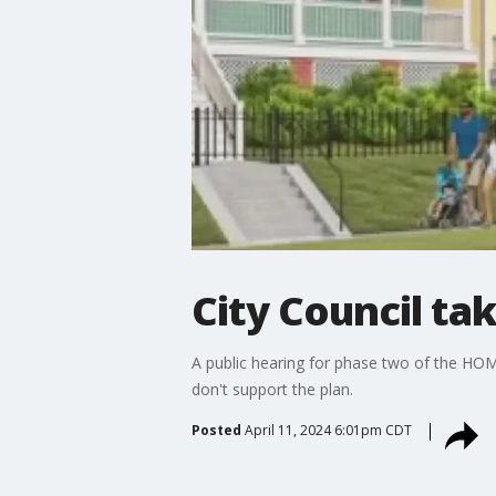
City Council ta
A public hearing for phase two of the HOME
don't support the plan.
Posted
April 11, 2024 6:01pm CDT