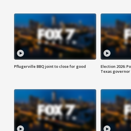
Pflugerville BBQ joint to close for good
Election 2026: Po
Texas governor