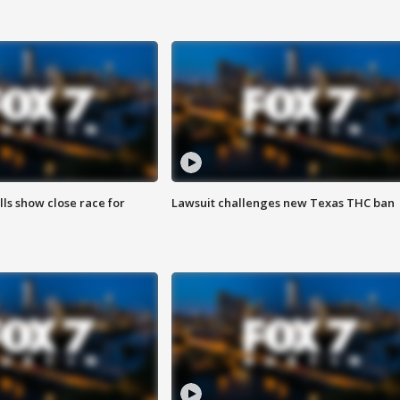
lls show close race for
Lawsuit challenges new Texas THC ban