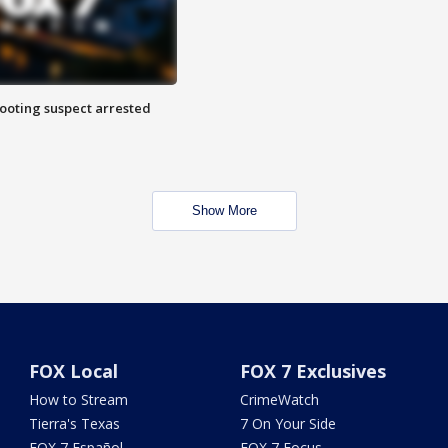
hooting suspect arrested
Show More
FOX Local
FOX 7 Exclusives
How to Stream
CrimeWatch
Tierra's Texas
7 On Your Side
FOX 7 Español
FOX 7 Focus