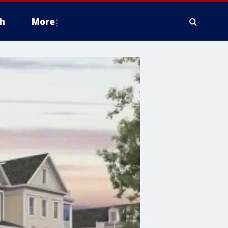
h
More