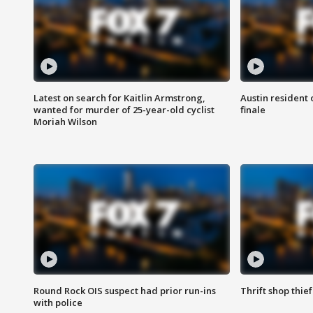
Latest on search for Kaitlin Armstrong,
Austin resident 
wanted for murder of 25-year-old cyclist
finale
Moriah Wilson
Round Rock OIS suspect had prior run-ins
Thrift shop thi
with police