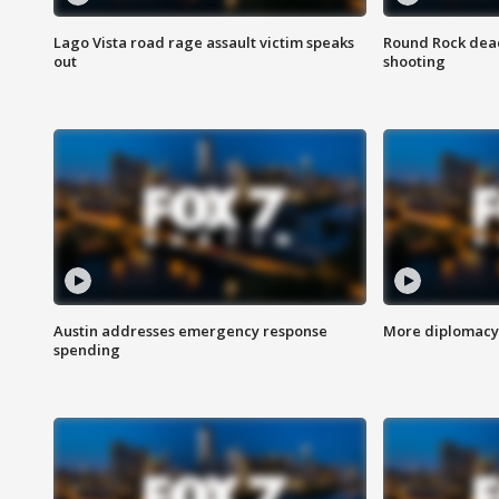
Lago Vista road rage assault victim speaks
Round Rock dead
out
shooting
Austin addresses emergency response
More diplomacy 
spending