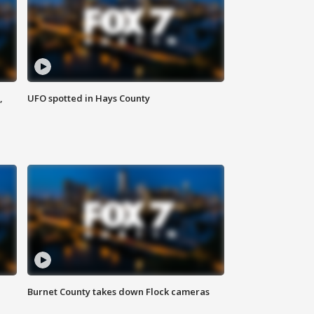
,
UFO spotted in Hays County
Burnet County takes down Flock cameras