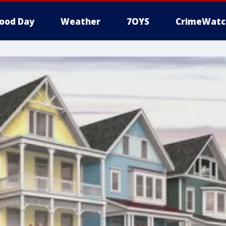
ood Day
Weather
7OYS
CrimeWatc