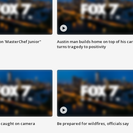
on 'MasterChef Junior"
Austin man builds home on top of his car
turns tragedy to positivity
ef caught on camera
Be prepared for wildfires, officials say