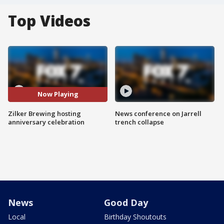
Top Videos
Now Playing
Zilker Brewing hosting
News conference on Jarrell
anniversary celebration
trench collapse
News
Good Day
Local
Birthday Shoutouts