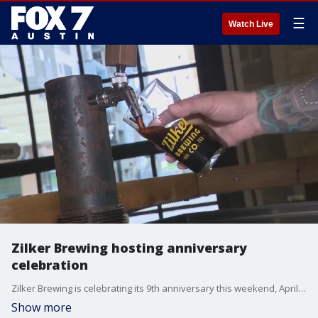
☰
Watch Live
Zilker Brewing hosting anniversary
celebration
Zilker Brewing is celebrating its 9th anniversary this weekend, April 12-14. Tierra Neubaum has more on the 3-day celebration.
Show more