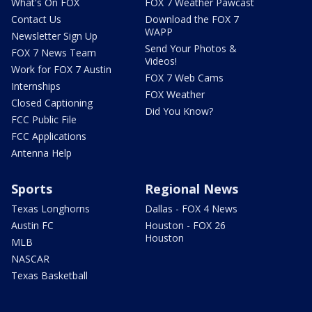
What's On FOX
FOX 7 Weather Pawcast
Contact Us
Download the FOX 7
WAPP
Newsletter Sign Up
Send Your Photos &
FOX 7 News Team
Videos!
Work for FOX 7 Austin
FOX 7 Web Cams
Internships
FOX Weather
Closed Captioning
Did You Know?
FCC Public File
FCC Applications
Antenna Help
Sports
Regional News
Texas Longhorns
Dallas - FOX 4 News
Austin FC
Houston - FOX 26
Houston
MLB
NASCAR
Texas Basketball