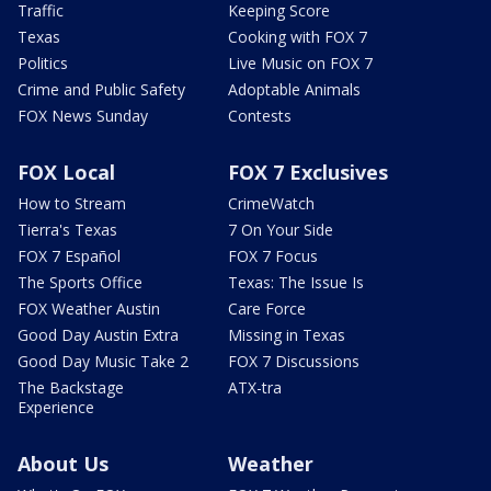
Traffic
Keeping Score
Texas
Cooking with FOX 7
Politics
Live Music on FOX 7
Crime and Public Safety
Adoptable Animals
FOX News Sunday
Contests
FOX Local
FOX 7 Exclusives
How to Stream
CrimeWatch
Tierra's Texas
7 On Your Side
FOX 7 Español
FOX 7 Focus
The Sports Office
Texas: The Issue Is
FOX Weather Austin
Care Force
Good Day Austin Extra
Missing in Texas
Good Day Music Take 2
FOX 7 Discussions
The Backstage
ATX-tra
Experience
About Us
Weather