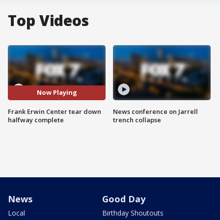
Top Videos
Now Playing
Frank Erwin Center tear down
News conference on Jarrell
halfway complete
trench collapse
News
Good Day
Local
Birthday Shoutouts