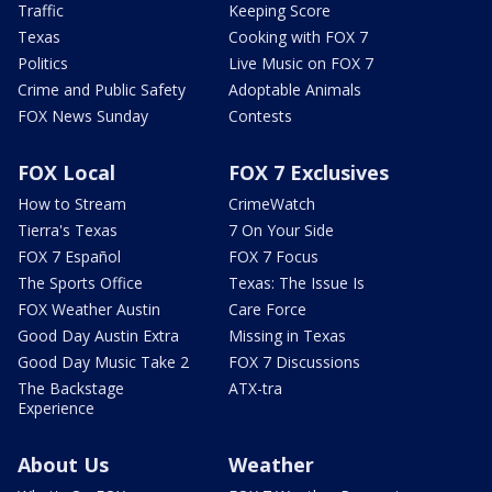
Traffic
Keeping Score
Texas
Cooking with FOX 7
Politics
Live Music on FOX 7
Crime and Public Safety
Adoptable Animals
FOX News Sunday
Contests
FOX Local
FOX 7 Exclusives
How to Stream
CrimeWatch
Tierra's Texas
7 On Your Side
FOX 7 Español
FOX 7 Focus
The Sports Office
Texas: The Issue Is
FOX Weather Austin
Care Force
Good Day Austin Extra
Missing in Texas
Good Day Music Take 2
FOX 7 Discussions
The Backstage
ATX-tra
Experience
About Us
Weather