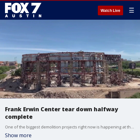
☰
Watch Live
Frank Erwin Center tear down halfway
complete
One of the biggest demolition projects right now is happening at the University of Texas. The tear down at the Erwin Center is about halfway done, and FOX 7 got an inside look at the project.
Show more