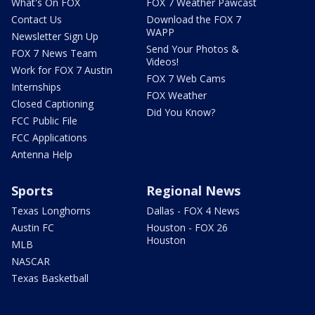
What's On FOX
FOX 7 Weather Pawcast
Contact Us
Download the FOX 7
WAPP
Newsletter Sign Up
Send Your Photos &
FOX 7 News Team
Videos!
Work for FOX 7 Austin
FOX 7 Web Cams
Internships
FOX Weather
Closed Captioning
Did You Know?
FCC Public File
FCC Applications
Antenna Help
Sports
Regional News
Texas Longhorns
Dallas - FOX 4 News
Austin FC
Houston - FOX 26
Houston
MLB
NASCAR
Texas Basketball