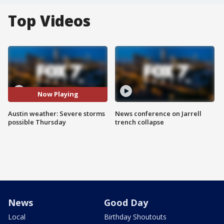
Top Videos
Now Playing
Austin weather: Severe storms
News conference on Jarrell
possible Thursday
trench collapse
News
Good Day
Local
Birthday Shoutouts