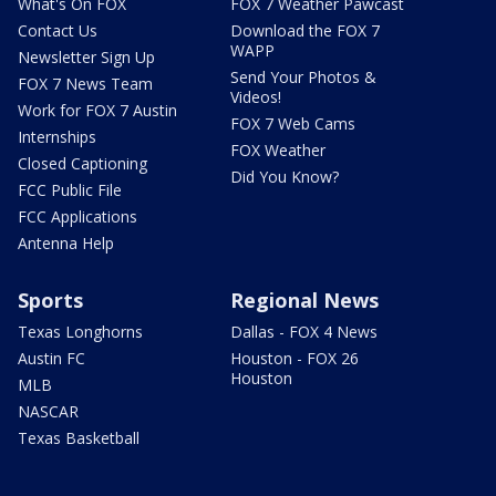
What's On FOX
FOX 7 Weather Pawcast
Contact Us
Download the FOX 7
WAPP
Newsletter Sign Up
Send Your Photos &
FOX 7 News Team
Videos!
Work for FOX 7 Austin
FOX 7 Web Cams
Internships
FOX Weather
Closed Captioning
Did You Know?
FCC Public File
FCC Applications
Antenna Help
Sports
Regional News
Texas Longhorns
Dallas - FOX 4 News
Austin FC
Houston - FOX 26
Houston
MLB
NASCAR
Texas Basketball