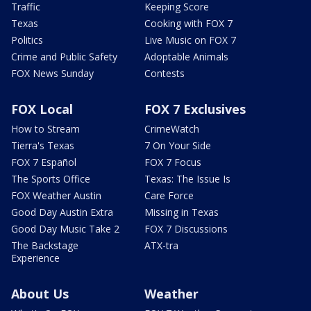
Traffic
Keeping Score
Texas
Cooking with FOX 7
Politics
Live Music on FOX 7
Crime and Public Safety
Adoptable Animals
FOX News Sunday
Contests
FOX Local
FOX 7 Exclusives
How to Stream
CrimeWatch
Tierra's Texas
7 On Your Side
FOX 7 Español
FOX 7 Focus
The Sports Office
Texas: The Issue Is
FOX Weather Austin
Care Force
Good Day Austin Extra
Missing in Texas
Good Day Music Take 2
FOX 7 Discussions
The Backstage
ATX-tra
Experience
About Us
Weather