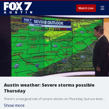
☰
Watch Live
Austin weather: Severe storms possible
Thursday
There's a marginal risk of severe storms on Thursday, but our best chance of rain will come this weekend. Zack Shields has details in his full forecast.
Show more