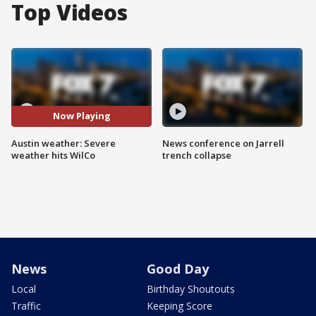
Top Videos
Now Playing
Austin weather: Severe
News conference on Jarrell
weather hits WilCo
trench collapse
News
Good Day
Local
Birthday Shoutouts
Traffic
Keeping Score