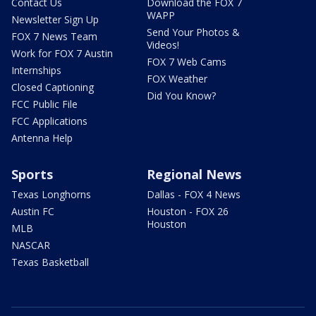
Contact Us
Download the FOX 7
WAPP
Newsletter Sign Up
Send Your Photos &
FOX 7 News Team
Videos!
Work for FOX 7 Austin
FOX 7 Web Cams
Internships
FOX Weather
Closed Captioning
Did You Know?
FCC Public File
FCC Applications
Antenna Help
Sports
Regional News
Texas Longhorns
Dallas - FOX 4 News
Austin FC
Houston - FOX 26
Houston
MLB
NASCAR
Texas Basketball