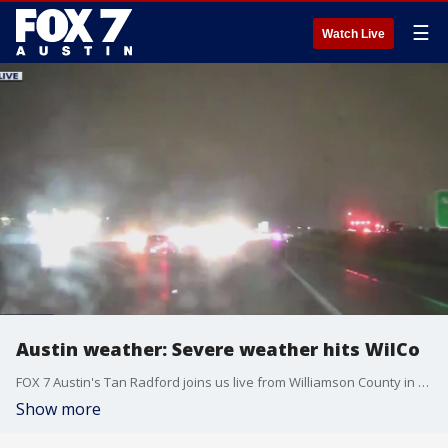
☰
Watch Live
Austin weather: Severe weather hits WilCo
FOX 7 Austin's Tan Radford joins us live from Williamson County in our storm tracking unit with a look at how the roads and the weather are faring as storms hit our area.
Show more