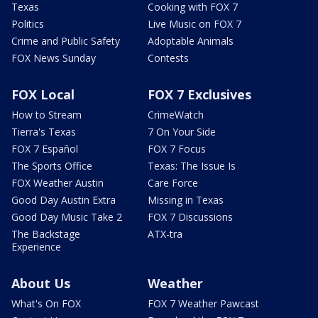
Texas
Cooking with FOX 7
Politics
Live Music on FOX 7
Crime and Public Safety
Adoptable Animals
FOX News Sunday
Contests
FOX Local
FOX 7 Exclusives
How to Stream
CrimeWatch
Tierra's Texas
7 On Your Side
FOX 7 Español
FOX 7 Focus
The Sports Office
Texas: The Issue Is
FOX Weather Austin
Care Force
Good Day Austin Extra
Missing in Texas
Good Day Music Take 2
FOX 7 Discussions
The Backstage
ATX-tra
Experience
About Us
Weather
What's On FOX
FOX 7 Weather Pawcast