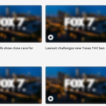
lls show close race for
Lawsuit challenges new Texas THC ban