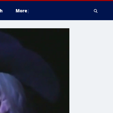
h
More