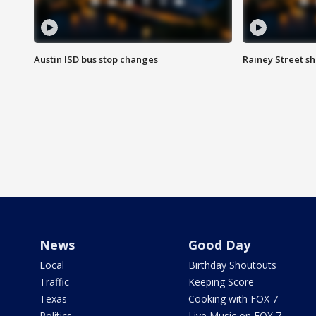
Austin ISD bus stop changes
Rainey Street s
News
Good Day
Local
Birthday Shoutouts
Traffic
Keeping Score
Texas
Cooking with FOX 7
Politics
Live Music on FOX 7