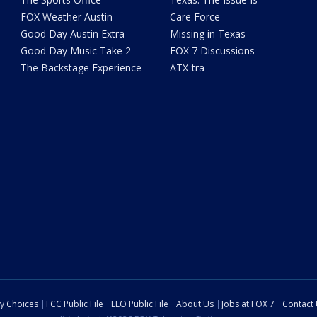
FOX Weather Austin
Care Force
Good Day Austin Extra
Missing in Texas
Good Day Music Take 2
FOX 7 Discussions
The Backstage Experience
ATX-tra
cy Choices
FCC Public File
EEO Public File
About Us
Jobs at FOX 7
Contact