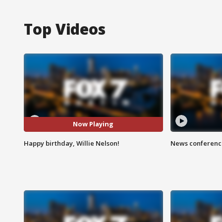
Top Videos
Now Playing
Happy birthday, Willie Nelson!
News conference