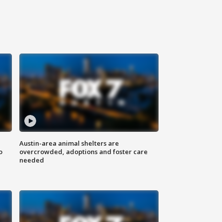
Austin-area animal shelters are
o
overcrowded, adoptions and foster care
needed