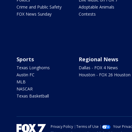
Crime and Public Safety
Adoptable Animals
FOX News Sunday
Contests
Sports
Regional News
Texas Longhorns
Dallas - FOX 4 News
Austin FC
Houston - FOX 26 Houston
MLB
NASCAR
Texas Basketball
Privacy Policy
Terms of Use
Your Priva