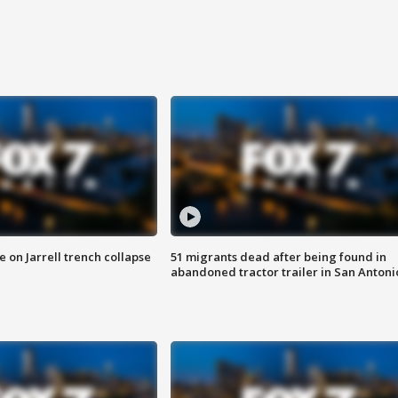
 on Jarrell trench collapse
51 migrants dead after being found in
abandoned tractor trailer in San Antoni