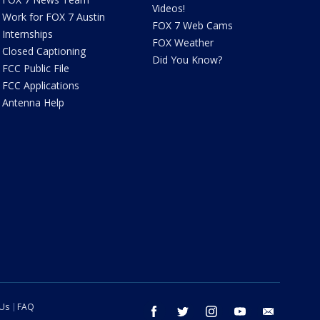
Videos!
Work for FOX 7 Austin
FOX 7 Web Cams
Internships
FOX Weather
Closed Captioning
Did You Know?
FCC Public File
FCC Applications
Antenna Help
 Us
FAQ
facebook
twitter
instagram
youtube
email