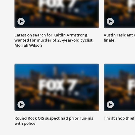
Latest on search for Kaitlin Armstrong,
Austin resident 
wanted for murder of 25-year-old cyclist
finale
Moriah Wilson
Round Rock OIS suspect had prior run-ins
Thrift shop thi
with police