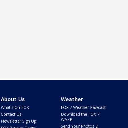
About Us
Weather
What's On FOX
FOX 7 Weather Pawcast
Contact Us
Download the FOX 7
WAPP
Newsletter Sign Up
Send Your Photos &
FOX 7 News Team