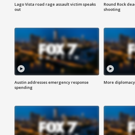
Lago Vista road rage assault victim speaks
Round Rock dead
out
shooting
Austin addresses emergency response
More diplomacy 
spending