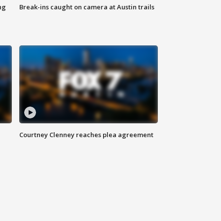
ng
Break-ins caught on camera at Austin trails
Courtney Clenney reaches plea agreement