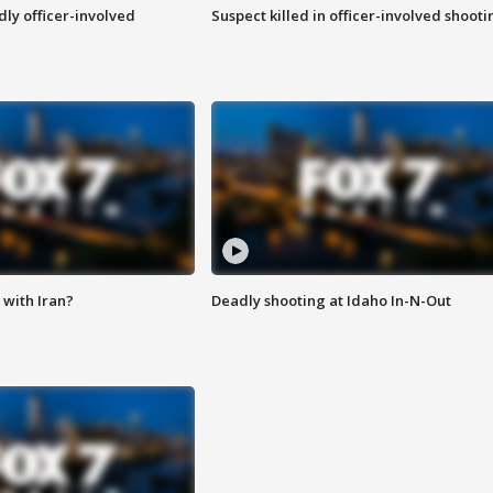
ly officer-involved
Suspect killed in officer-involved shooti
with Iran?
Deadly shooting at Idaho In-N-Out