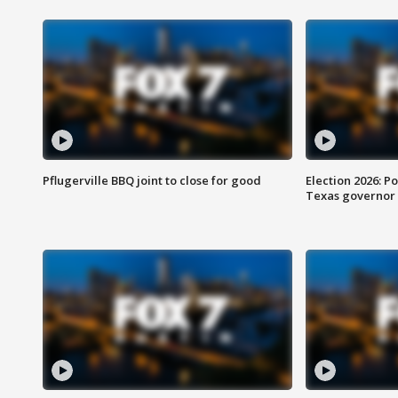
Pflugerville BBQ joint to close for good
Election 2026: Po
Texas governor