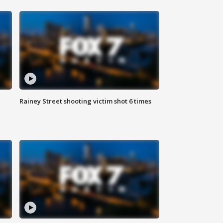
Rainey Street shooting victim shot 6 times