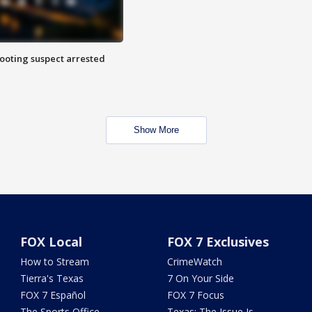
hooting suspect arrested
Show More
FOX Local
FOX 7 Exclusives
How to Stream
CrimeWatch
Tierra's Texas
7 On Your Side
FOX 7 Español
FOX 7 Focus
The Sports Office
Texas: The Issue Is