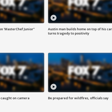
on 'MasterChef Junior"
Austin man builds home on top of his car
turns tragedy to positivity
ef caught on camera
Be prepared for wildfires, officials say