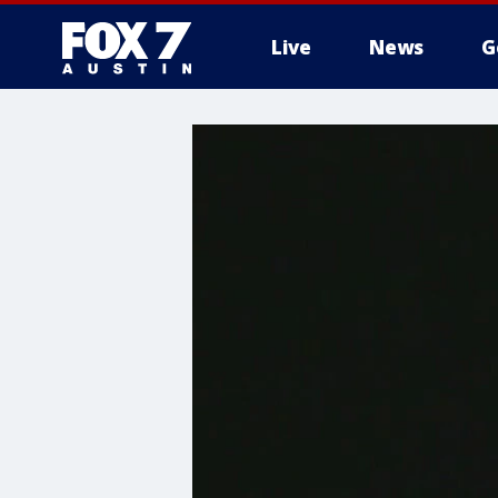
Live
News
G