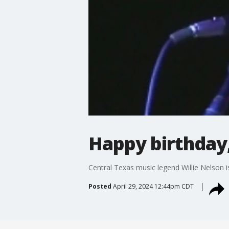
Happy birthday,
Central Texas music legend Willie Nelson i
Posted
April 29, 2024 12:44pm CDT