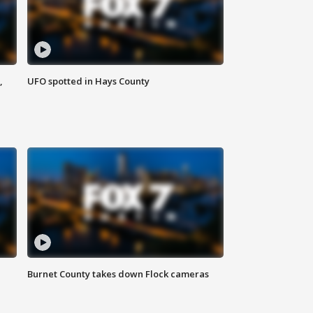
,
UFO spotted in Hays County
Burnet County takes down Flock cameras