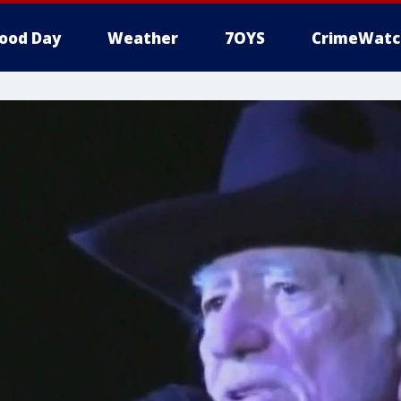
ood Day
Weather
7OYS
CrimeWatc