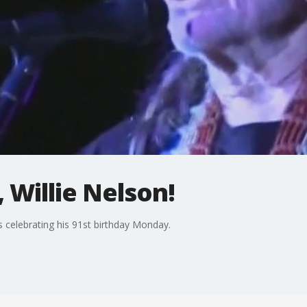
 Willie Nelson!
s celebrating his 91st birthday Monday.