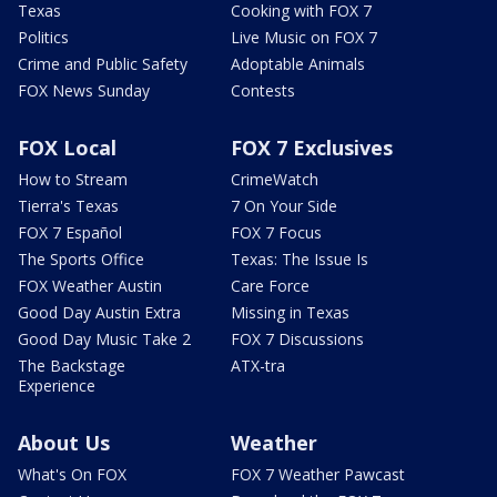
Texas
Cooking with FOX 7
Politics
Live Music on FOX 7
Crime and Public Safety
Adoptable Animals
FOX News Sunday
Contests
FOX Local
FOX 7 Exclusives
How to Stream
CrimeWatch
Tierra's Texas
7 On Your Side
FOX 7 Español
FOX 7 Focus
The Sports Office
Texas: The Issue Is
FOX Weather Austin
Care Force
Good Day Austin Extra
Missing in Texas
Good Day Music Take 2
FOX 7 Discussions
The Backstage
ATX-tra
Experience
About Us
Weather
What's On FOX
FOX 7 Weather Pawcast