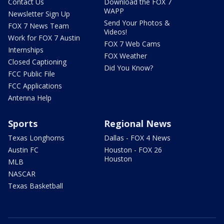
Contact Us
Download the FOX 7
WAPP
Newsletter Sign Up
Send Your Photos &
FOX 7 News Team
Videos!
Work for FOX 7 Austin
FOX 7 Web Cams
Internships
FOX Weather
Closed Captioning
Did You Know?
FCC Public File
FCC Applications
Antenna Help
Sports
Regional News
Texas Longhorns
Dallas - FOX 4 News
Austin FC
Houston - FOX 26
Houston
MLB
NASCAR
Texas Basketball