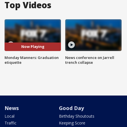
Top Videos
Now Playing
Monday Manners: Graduation
News conference on Jarrell
etiquette
trench collapse
News
Good Day
Local
Birthday Shoutouts
Traffic
Keeping Score