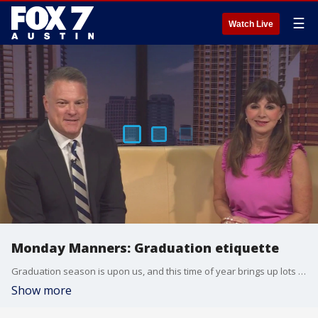
☰
Watch Live
Monday Manners: Graduation etiquette
Graduation season is upon us, and this time of year brings up lots of questions. Etiquette expert Diane Gottsman joins us with more.
Show more