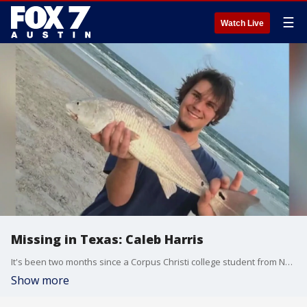
☰
Watch Live
Missing in Texas: Caleb Harris
It's been two months since a Corpus Christi college student from New Braunfels went missing. His family wants to keep his case in the spotlight, and they aren't giving up hope.
Show more