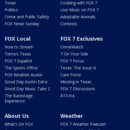
Texas
Cooking with FOX 7
Politics
Live Music on FOX 7
Crime and Public Safety
Adoptable Animals
FOX News Sunday
Contests
FOX Local
FOX 7 Exclusives
How to Stream
CrimeWatch
Tierra's Texas
7 On Your Side
FOX 7 Español
FOX 7 Focus
The Sports Office
Texas: The Issue Is
FOX Weather Austin
Care Force
Good Day Austin Extra
Missing in Texas
Good Day Music Take 2
FOX 7 Discussions
The Backstage
ATX-tra
Experience
About Us
Weather
What's On FOX
FOX 7 Weather Pawcast