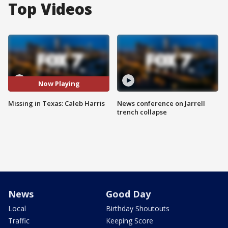
Top Videos
Now Playing
Missing in Texas: Caleb Harris
News conference on Jarrell
trench collapse
News
Good Day
Local
Birthday Shoutouts
Traffic
Keeping Score