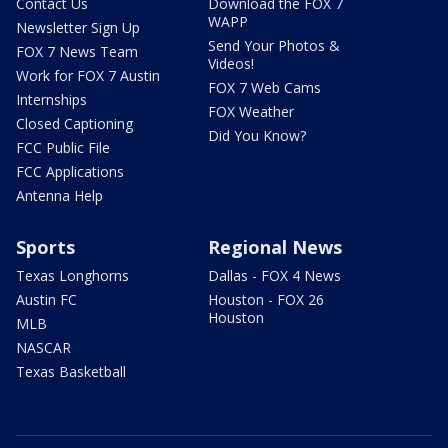
Contact Us
Download the FOX 7
WAPP
Newsletter Sign Up
Send Your Photos &
FOX 7 News Team
Videos!
Work for FOX 7 Austin
FOX 7 Web Cams
Internships
FOX Weather
Closed Captioning
Did You Know?
FCC Public File
FCC Applications
Antenna Help
Sports
Regional News
Texas Longhorns
Dallas - FOX 4 News
Austin FC
Houston - FOX 26
Houston
MLB
NASCAR
Texas Basketball