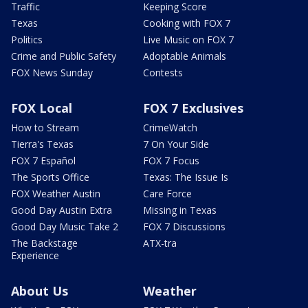
Traffic
Keeping Score
Texas
Cooking with FOX 7
Politics
Live Music on FOX 7
Crime and Public Safety
Adoptable Animals
FOX News Sunday
Contests
FOX Local
FOX 7 Exclusives
How to Stream
CrimeWatch
Tierra's Texas
7 On Your Side
FOX 7 Español
FOX 7 Focus
The Sports Office
Texas: The Issue Is
FOX Weather Austin
Care Force
Good Day Austin Extra
Missing in Texas
Good Day Music Take 2
FOX 7 Discussions
The Backstage
ATX-tra
Experience
About Us
Weather