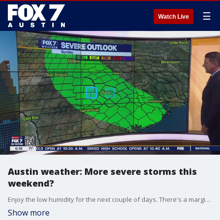
☰
Watch Live
Austin weather: More severe storms this
weekend?
Enjoy the low humidity for the next couple of days. There's a marginal risk of severe storms this weekend. Zack Shields has details.
Show more