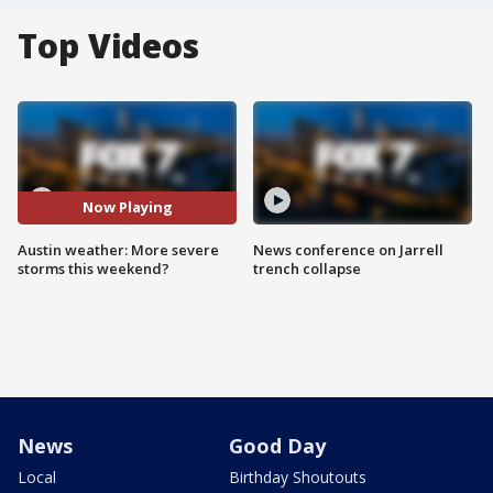
Top Videos
Now Playing
Austin weather: More severe
News conference on Jarrell
storms this weekend?
trench collapse
News
Good Day
Local
Birthday Shoutouts