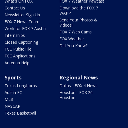
What's On FOX
FOX 7 Weather Pawcast
Contact Us
Download the FOX 7
WAPP
Newsletter Sign Up
Send Your Photos &
FOX 7 News Team
Videos!
Work for FOX 7 Austin
FOX 7 Web Cams
Internships
FOX Weather
Closed Captioning
Did You Know?
FCC Public File
FCC Applications
Antenna Help
Sports
Regional News
Texas Longhorns
Dallas - FOX 4 News
Austin FC
Houston - FOX 26
Houston
MLB
NASCAR
Texas Basketball