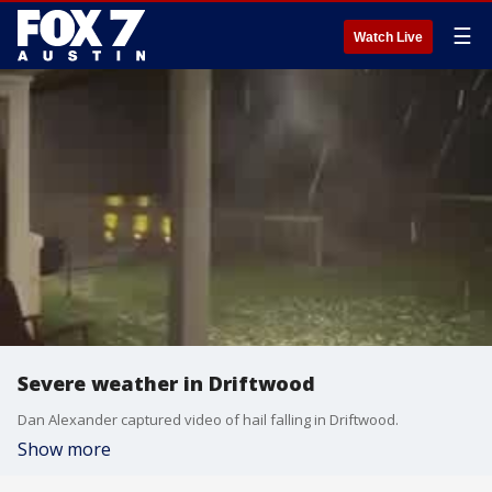
☰
Watch Live
Severe weather in Driftwood
Dan Alexander captured video of hail falling in Driftwood.
Show more