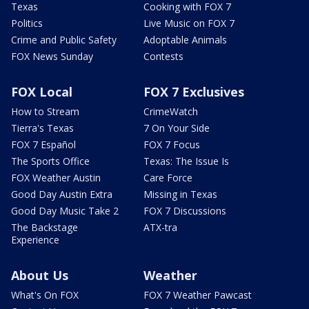
Texas
Cooking with FOX 7
Politics
Live Music on FOX 7
Crime and Public Safety
Adoptable Animals
FOX News Sunday
Contests
FOX Local
FOX 7 Exclusives
How to Stream
CrimeWatch
Tierra's Texas
7 On Your Side
FOX 7 Español
FOX 7 Focus
The Sports Office
Texas: The Issue Is
FOX Weather Austin
Care Force
Good Day Austin Extra
Missing in Texas
Good Day Music Take 2
FOX 7 Discussions
The Backstage
ATX-tra
Experience
About Us
Weather
What's On FOX
FOX 7 Weather Pawcast