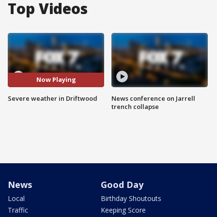
Top Videos
Now Playing
Severe weather in Driftwood
News conference on Jarrell
trench collapse
News
Good Day
Local
Birthday Shoutouts
Traffic
Keeping Score