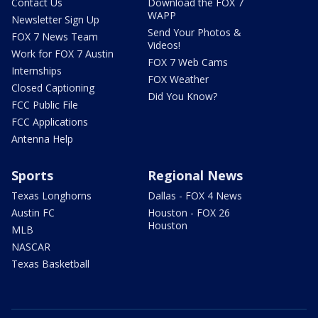
Contact Us
Download the FOX 7
WAPP
Newsletter Sign Up
Send Your Photos &
FOX 7 News Team
Videos!
Work for FOX 7 Austin
FOX 7 Web Cams
Internships
FOX Weather
Closed Captioning
Did You Know?
FCC Public File
FCC Applications
Antenna Help
Sports
Regional News
Texas Longhorns
Dallas - FOX 4 News
Austin FC
Houston - FOX 26
Houston
MLB
NASCAR
Texas Basketball