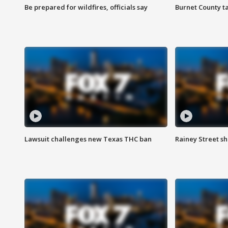
Be prepared for wildfires, officials say
Burnet County t
Lawsuit challenges new Texas THC ban
Rainey Street sh