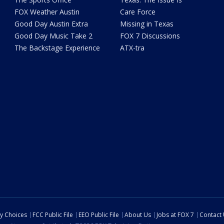
FOX Weather Austin
Care Force
Good Day Austin Extra
Missing in Texas
Good Day Music Take 2
FOX 7 Discussions
The Backstage Experience
ATX-tra
cy Choices
FCC Public File
EEO Public File
About Us
Jobs at FOX 7
Contact