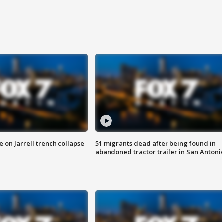
 on Jarrell trench collapse
51 migrants dead after being found in
abandoned tractor trailer in San Antoni