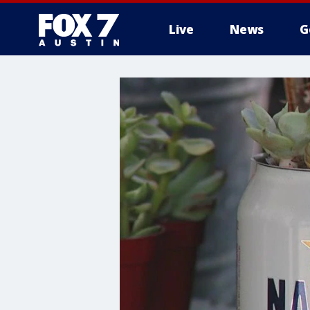
Live
News
G