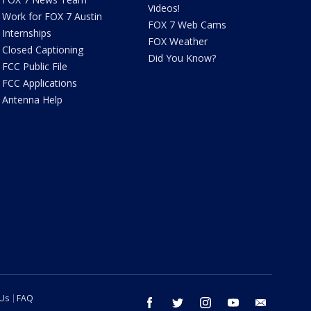
Videos!
Work for FOX 7 Austin
FOX 7 Web Cams
Internships
FOX Weather
Closed Captioning
Did You Know?
FCC Public File
FCC Applications
Antenna Help
 Us
FAQ
facebook
twitter
instagram
youtube
email