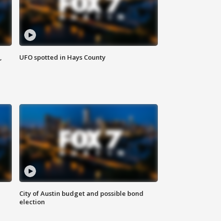
,
UFO spotted in Hays County
City of Austin budget and possible bond
election