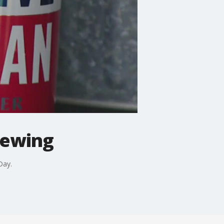
rewing
Day.