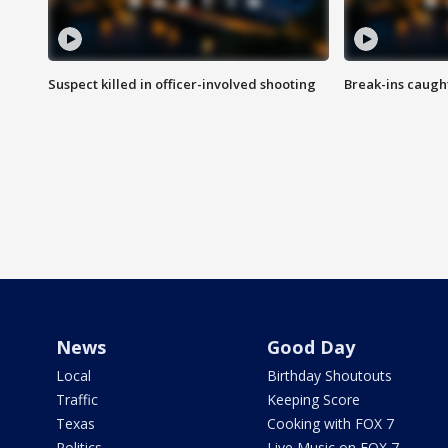
Suspect killed in officer-involved shooting
Break-ins caught
News
Good Day
Local
Birthday Shoutouts
Traffic
Keeping Score
Texas
Cooking with FOX 7
Politics
Live Music on FOX 7