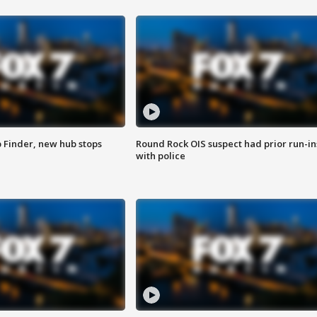
p Finder, new hub stops
Round Rock OIS suspect had prior run-in
with police