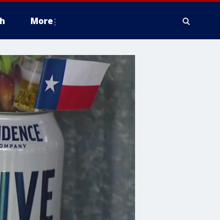
h
More