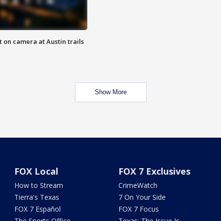
 on camera at Austin trails
Show More
FOX Local
FOX 7 Exclusives
How to Stream
CrimeWatch
Tierra's Texas
7 On Your Side
FOX 7 Español
FOX 7 Focus
The Sports Office
Texas: The Issue Is