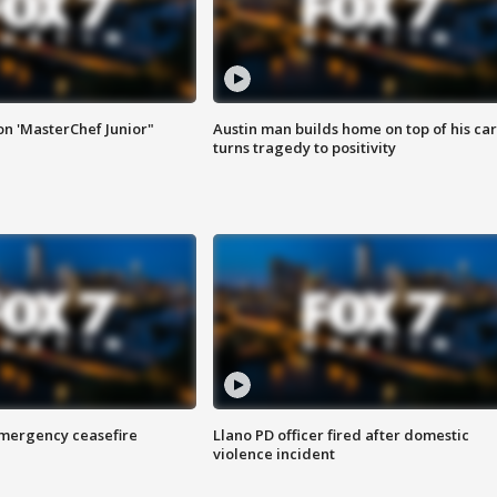
on 'MasterChef Junior"
Austin man builds home on top of his car
turns tragedy to positivity
 emergency ceasefire
Llano PD officer fired after domestic
violence incident