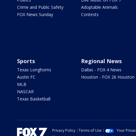
Crime and Public Safety
Adoptable Animals
FOX News Sunday
Contests
Sports
Regional News
Texas Longhorns
Dallas - FOX 4 News
Austin FC
Houston - FOX 26 Houston
MLB
NASCAR
Texas Basketball
Privacy Policy
Terms of Use
Your Priva