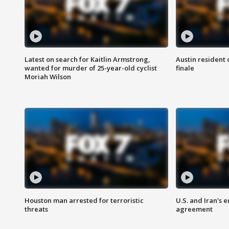
Latest on search for Kaitlin Armstrong,
Austin resident 
wanted for murder of 25-year-old cyclist
finale
Moriah Wilson
Houston man arrested for terroristic
U.S. and Iran's
threats
agreement