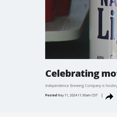
Celebrating mo
Independence Brewing Company is hosting 
Posted
May 11, 2024 11:30am CDT