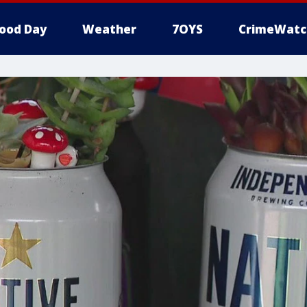
ood Day
Weather
7OYS
CrimeWatc