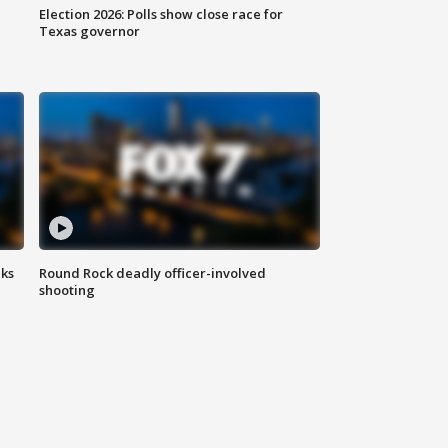
Election 2026: Polls show close race for
Texas governor
aks
Round Rock deadly officer-involved
shooting