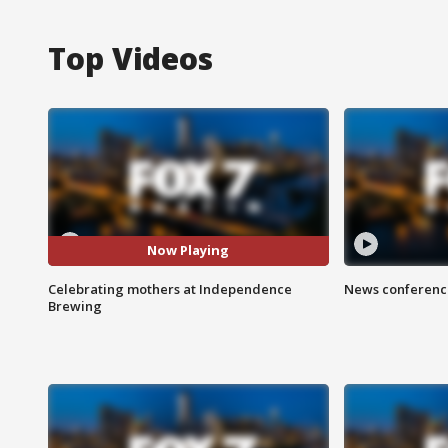
Top Videos
Now Playing
Celebrating mothers at Independence
News conference
Brewing