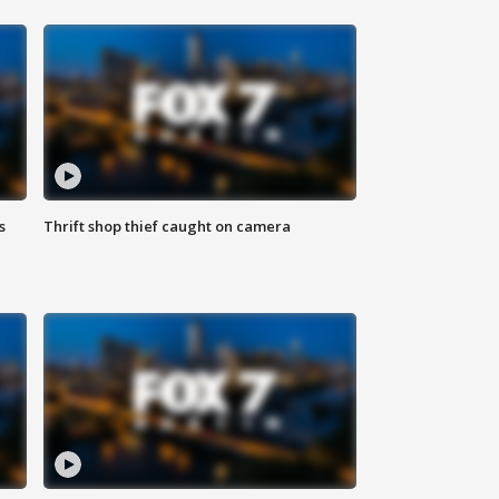
s
Thrift shop thief caught on camera