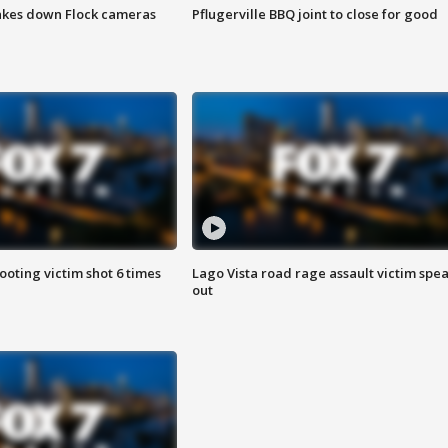
akes down Flock cameras
Pflugerville BBQ joint to close for good
ooting victim shot 6 times
Lago Vista road rage assault victim spe
out