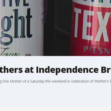
thers at Independence B
One Mother of a Saturday this weekend in celebration of Mother's 