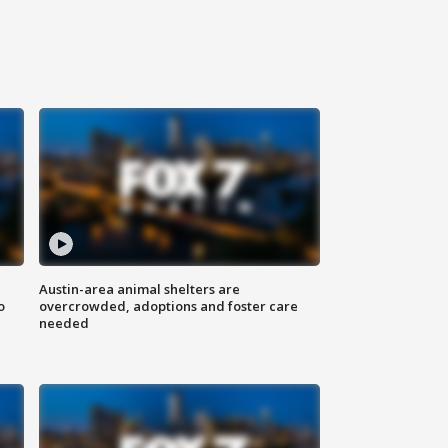
Austin-area animal shelters are
o
overcrowded, adoptions and foster care
needed