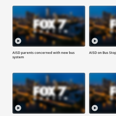
AISD parents concerned with new bus
AISD on Bus Sto
system