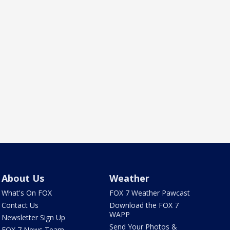
About Us
Weather
What's On FOX
FOX 7 Weather Pawcast
Contact Us
Download the FOX 7
WAPP
Newsletter Sign Up
Send Your Photos &
FOX 7 News Team