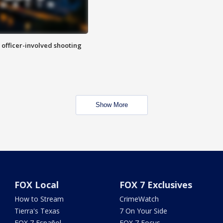
n officer-involved shooting
Show More
FOX Local
FOX 7 Exclusives
How to Stream
CrimeWatch
Tierra's Texas
7 On Your Side
FOX 7 Español
FOX 7 Focus