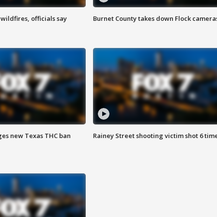
ildfires, officials say
Burnet County takes down Flock camera
ges new Texas THC ban
Rainey Street shooting victim shot 6 tim