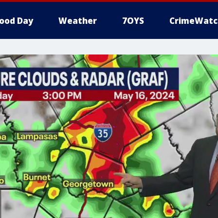
ood Day
Weather
7OYS
CrimeWatc