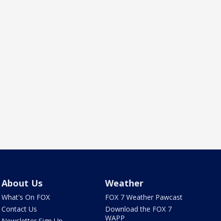
About Us
Weather
What's On FOX
FOX 7 Weather Pawcast
Contact Us
Download the FOX 7
WAPP
Newsletter Sign Up