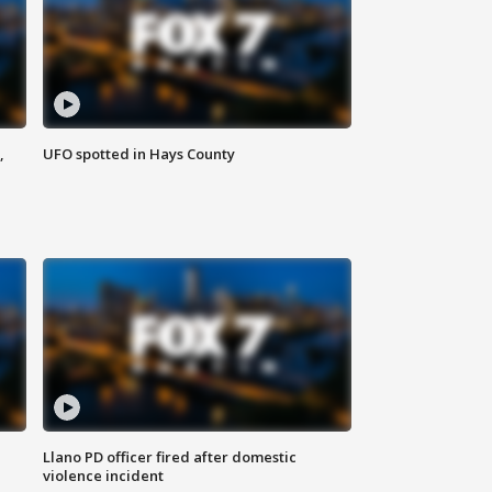
,
UFO spotted in Hays County
Llano PD officer fired after domestic
violence incident