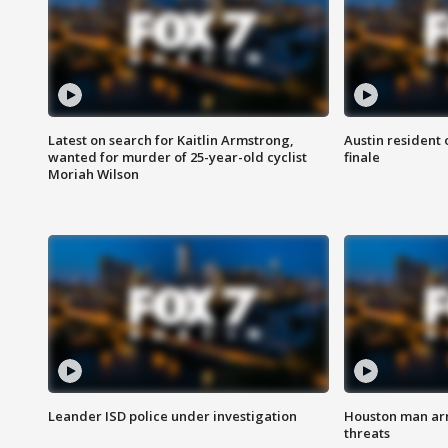
Latest on search for Kaitlin Armstrong,
Austin resident 
wanted for murder of 25-year-old cyclist
finale
Moriah Wilson
Leander ISD police under investigation
Houston man arre
threats