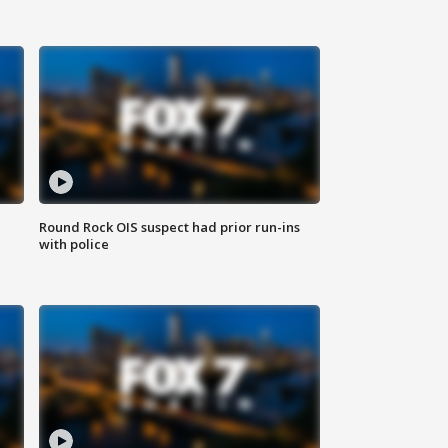
Round Rock OIS suspect had prior run-ins
with police