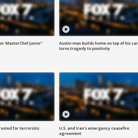
on 'MasterChef Junior"
Austin man builds home on top of his car
turns tragedy to positivity
sted for terroristic
U.S. and Iran's emergency ceasefire
agreement