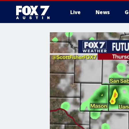
Live
News
G