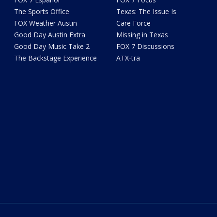
The Sports Office
Texas: The Issue Is
FOX Weather Austin
Care Force
Good Day Austin Extra
Missing in Texas
Good Day Music Take 2
FOX 7 Discussions
The Backstage Experience
ATX-tra