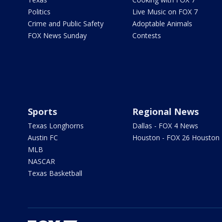
Politics
Live Music on FOX 7
Crime and Public Safety
Adoptable Animals
FOX News Sunday
Contests
Sports
Regional News
Texas Longhorns
Dallas - FOX 4 News
Austin FC
Houston - FOX 26 Houston
MLB
NASCAR
Texas Basketball