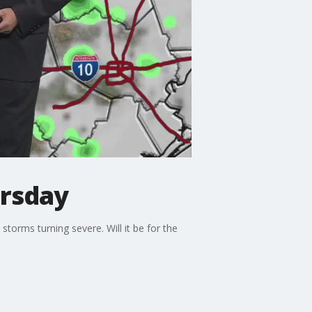
ursday
torms turning severe. Will it be for the