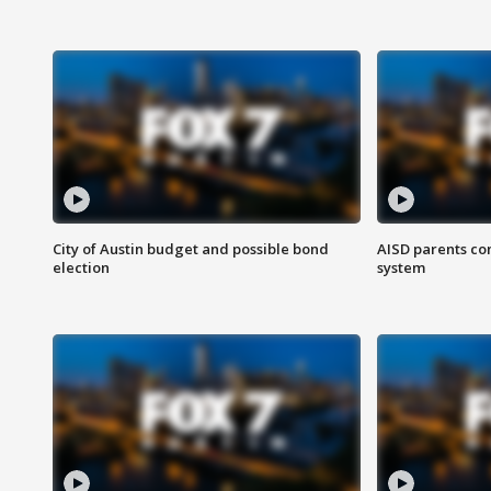
City of Austin budget and possible bond
AISD parents co
election
system