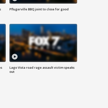
s
Pflugerville BBQ joint to close for good
es
Lago Vista road rage assault victim speaks
out