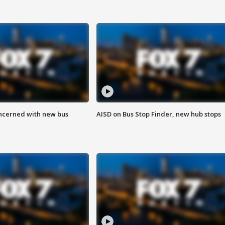
ncerned with new bus
AISD on Bus Stop Finder, new hub stops