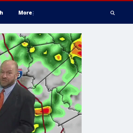
h
More