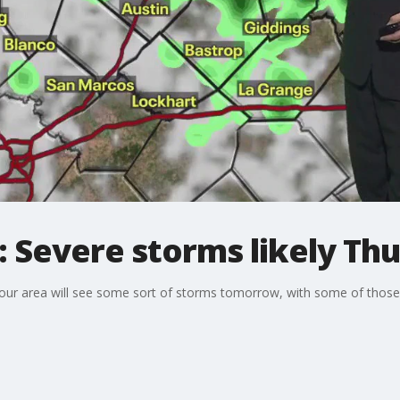
 Severe storms likely Th
 our area will see some sort of storms tomorrow, with some of those s