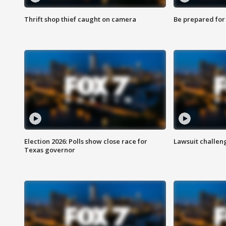
Thrift shop thief caught on camera
Be prepared for w
Election 2026: Polls show close race for
Lawsuit challen
Texas governor