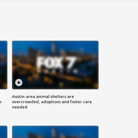
Austin-area animal shelters are
o
overcrowded, adoptions and foster care
needed