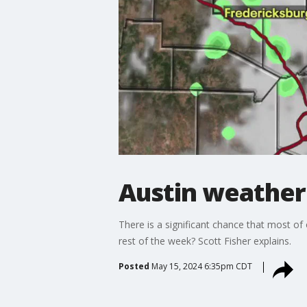
Austin weather:
There is a significant chance that most of
rest of the week? Scott Fisher explains.
Posted
May 15, 2024 6:35pm CDT