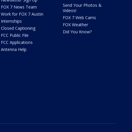
Send Your Photos &
FOX 7 News Team
Videos!
Work for FOX 7 Austin
FOX 7 Web Cams
Internships
FOX Weather
Closed Captioning
Did You Know?
FCC Public File
FCC Applications
Antenna Help