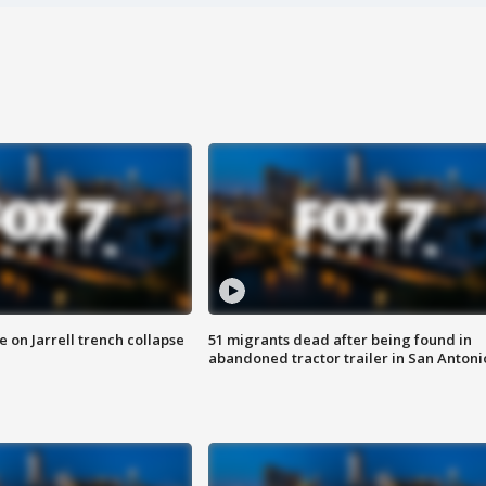
 on Jarrell trench collapse
51 migrants dead after being found in
abandoned tractor trailer in San Antoni