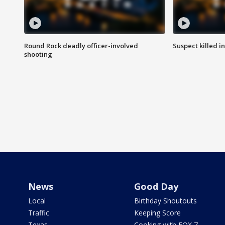
Round Rock deadly officer-involved
Suspect killed i
shooting
News
Good Day
Local
Birthday Shoutouts
Traffic
Keeping Score
Texas
Cooking with FOX 7