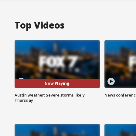
Top Videos
Now Playing
Austin weather: Severe storms likely
News conference
Thursday