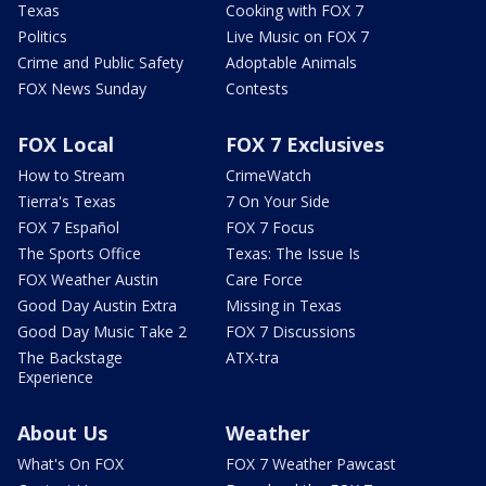
Texas
Cooking with FOX 7
Politics
Live Music on FOX 7
Crime and Public Safety
Adoptable Animals
FOX News Sunday
Contests
FOX Local
FOX 7 Exclusives
How to Stream
CrimeWatch
Tierra's Texas
7 On Your Side
FOX 7 Español
FOX 7 Focus
The Sports Office
Texas: The Issue Is
FOX Weather Austin
Care Force
Good Day Austin Extra
Missing in Texas
Good Day Music Take 2
FOX 7 Discussions
The Backstage
ATX-tra
Experience
About Us
Weather
What's On FOX
FOX 7 Weather Pawcast