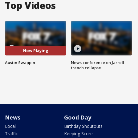
Top Videos
Now Playing
Austin Swappin
News conference on Jarrell
trench collapse
News
Good Day
Local
Birthday Shoutouts
Traffic
Keeping Score