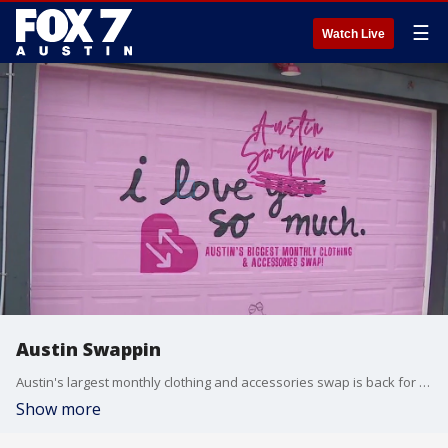
☰
Watch Live
Austin Swappin
Austin's largest monthly clothing and accessories swap is back for May! Sandra, owner of Austin Swappin, joins Libbi Farrow to preview next weekend's event.
Show more