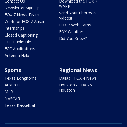
Contact Us
Download the FOX 7
WAPP
Newsletter Sign Up
Send Your Photos &
FOX 7 News Team
Videos!
Work for FOX 7 Austin
FOX 7 Web Cams
Internships
FOX Weather
Closed Captioning
Did You Know?
FCC Public File
FCC Applications
Antenna Help
Sports
Regional News
Texas Longhorns
Dallas - FOX 4 News
Austin FC
Houston - FOX 26
Houston
MLB
NASCAR
Texas Basketball