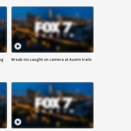
ng
Break-ins caught on camera at Austin trails