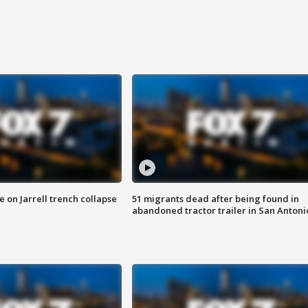
 on Jarrell trench collapse
51 migrants dead after being found in
abandoned tractor trailer in San Antoni