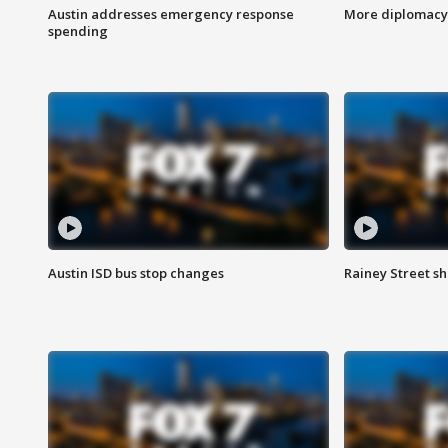
Austin addresses emergency response
More diplomacy 
spending
Austin ISD bus stop changes
Rainey Street s