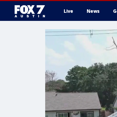
Live
News
G