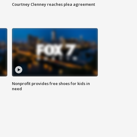
Courtney Clenney reaches plea agreement
Nonprofit provides free shoes for kids in
need