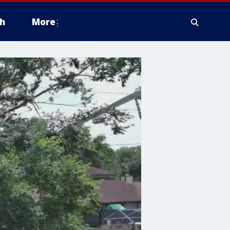
h
More