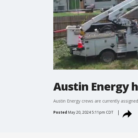
Austin Energy 
Austin Energy crews are currently assigne
Posted
May 20, 2024 5:11pm CDT