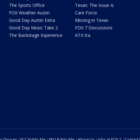
The Sports Office
Texas: The Issue Is
FOX Weather Austin
Care Force
Good Day Austin Extra
Missing in Texas
Good Day Music Take 2
FOX 7 Discussions
The Backstage Experience
ATX-tra
cy Choices
FCC Public File
EEO Public File
About Us
Jobs at FOX 7
Contact