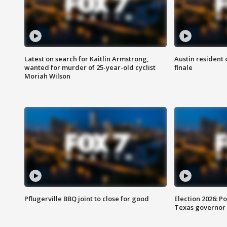
Latest on search for Kaitlin Armstrong,
Austin resident 
wanted for murder of 25-year-old cyclist
finale
Moriah Wilson
Pflugerville BBQ joint to close for good
Election 2026: Po
Texas governor