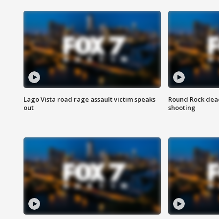
Lago Vista road rage assault victim speaks
Round Rock dead
out
shooting