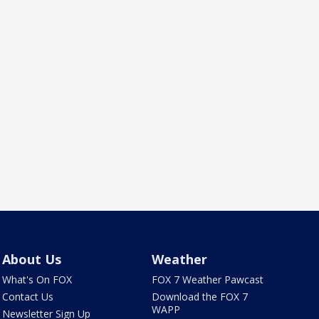
About Us
Weather
What's On FOX
FOX 7 Weather Pawcast
Contact Us
Download the FOX 7
WAPP
Newsletter Sign Up