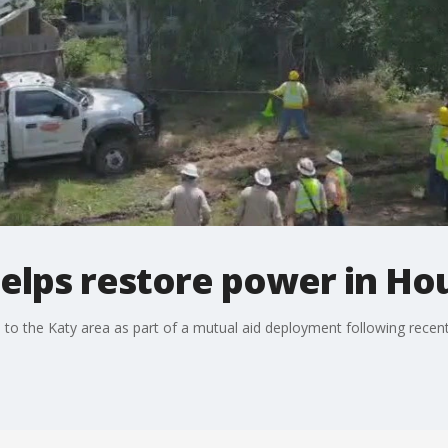
helps restore power in Ho
d to the Katy area as part of a mutual aid deployment following recen