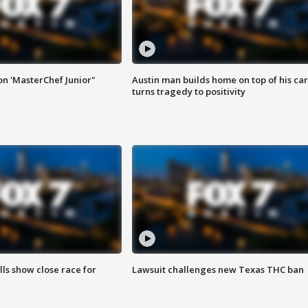
on 'MasterChef Junior"
Austin man builds home on top of his car
turns tragedy to positivity
lls show close race for
Lawsuit challenges new Texas THC ban