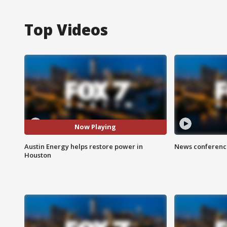
Top Videos
Now Playing
Austin Energy helps restore power in
News conference
Houston