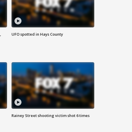
,
UFO spotted in Hays County
Rainey Street shooting victim shot 6 times