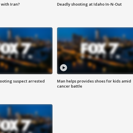
with Iran?
Deadly shooting at Idaho In-N-Out
hooting suspect arrested
Man helps provides shoes for kids amid
cancer battle