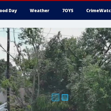
ood Day
Weather
7OYS
CrimeWatc