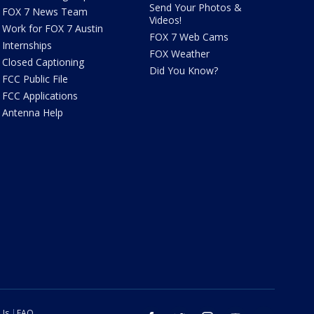
Send Your Photos &
FOX 7 News Team
Videos!
Work for FOX 7 Austin
FOX 7 Web Cams
Internships
FOX Weather
Closed Captioning
Did You Know?
FCC Public File
FCC Applications
Antenna Help
 Us
FAQ