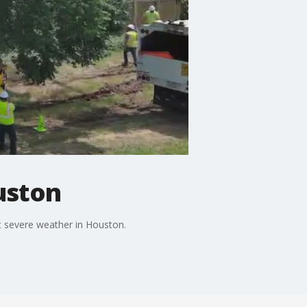
uston
t severe weather in Houston.