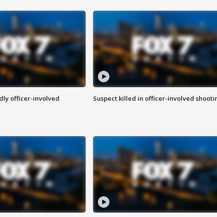
ly officer-involved
Suspect killed in officer-involved shooti