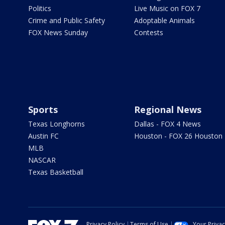
Politics
Live Music on FOX 7
Crime and Public Safety
Adoptable Animals
FOX News Sunday
Contests
Sports
Regional News
Texas Longhorns
Dallas - FOX 4 News
Austin FC
Houston - FOX 26 Houston
MLB
NASCAR
Texas Basketball
Privacy Policy
Terms of Use
Your Priva