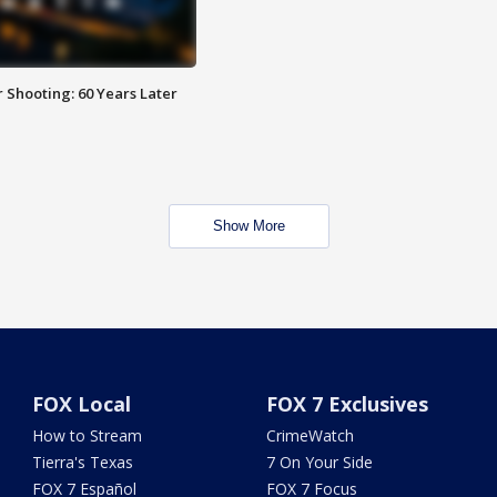
 Shooting: 60 Years Later
Show More
FOX Local
FOX 7 Exclusives
How to Stream
CrimeWatch
Tierra's Texas
7 On Your Side
FOX 7 Español
FOX 7 Focus