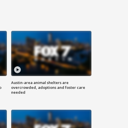
Austin-area animal shelters are
o
overcrowded, adoptions and foster care
needed