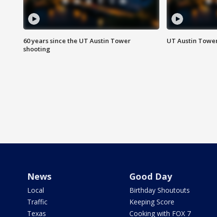
60 years since the UT Austin Tower
UT Austin Tower
shooting
News
Good Day
Local
Birthday Shoutouts
Traffic
Keeping Score
Texas
Cooking with FOX 7