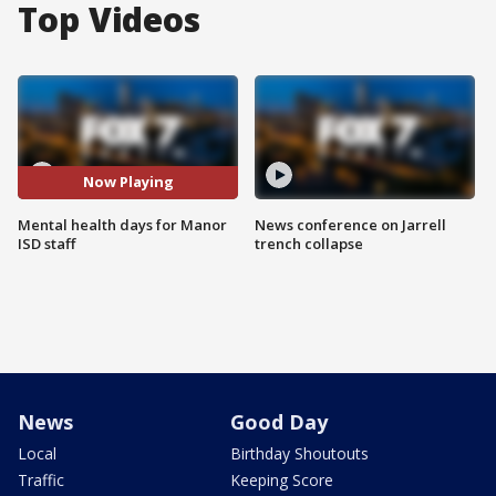
Top Videos
Now Playing
Mental health days for Manor
News conference on Jarrell
ISD staff
trench collapse
News
Good Day
Local
Birthday Shoutouts
Traffic
Keeping Score