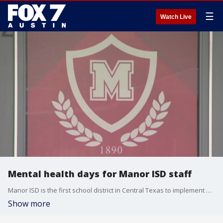
☰
Watch Live
Mental health days for Manor ISD staff
Manor ISD is the first school district in Central Texas to implement mental health days for its staff. Jessica Rivera has the details in this week's FOX 7 Report Card.
Show more