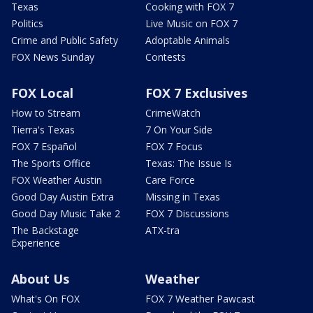
Texas
Cooking with FOX 7
Politics
Live Music on FOX 7
Crime and Public Safety
Adoptable Animals
FOX News Sunday
Contests
FOX Local
FOX 7 Exclusives
How to Stream
CrimeWatch
Tierra's Texas
7 On Your Side
FOX 7 Español
FOX 7 Focus
The Sports Office
Texas: The Issue Is
FOX Weather Austin
Care Force
Good Day Austin Extra
Missing in Texas
Good Day Music Take 2
FOX 7 Discussions
The Backstage
ATX-tra
Experience
About Us
Weather
What's On FOX
FOX 7 Weather Pawcast