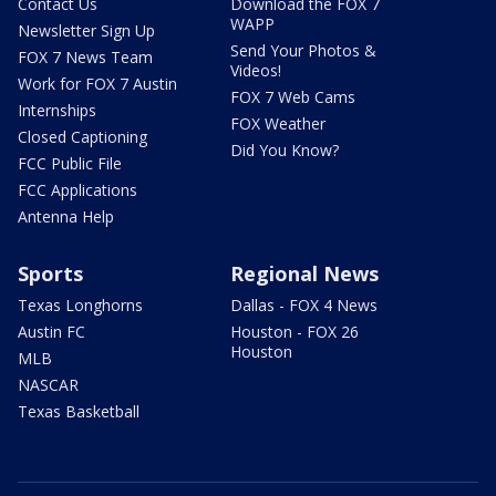
Contact Us
Download the FOX 7
WAPP
Newsletter Sign Up
Send Your Photos &
FOX 7 News Team
Videos!
Work for FOX 7 Austin
FOX 7 Web Cams
Internships
FOX Weather
Closed Captioning
Did You Know?
FCC Public File
FCC Applications
Antenna Help
Sports
Regional News
Texas Longhorns
Dallas - FOX 4 News
Austin FC
Houston - FOX 26
Houston
MLB
NASCAR
Texas Basketball